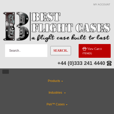
MY ACCOUNT
CATEGORIES
Flight Case Accessories
Custom Foam Inserts
View Cart
0
SEARCH..
ITEM(S)
Rackmount Flight Cases
+44 (0)333 241 4440
Gun Cases
Products
Custom Cases
Industries
CLEARANCE
Peli™ Cases
ABS Plastic Cases