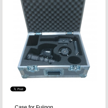
Case for Fujinon