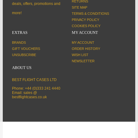
RETURNS
deals, offers, promotions and
SITE MAP
more!
TERMS & CONDITIONS
PRIVACY POLICY
COOKIES POLICY
EXTRAS
MY ACCOUNT
BRANDS
MY ACCOUNT
GIFT VOUCHERS
ORDER HISTORY
UNSUBSCRIBE
WISH LIST
NEWSLETTER
ABOUT US
BEST FLIGHT CASES LTD
Phone: +44 (0)333 241 4440
Email: sales @
bestflightcases.co.uk