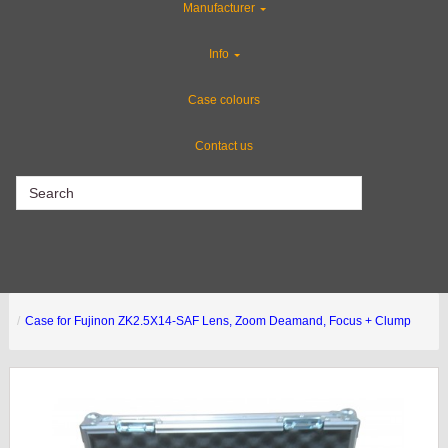
Manufacturer
Industries
Info
Special Sale Items
Case colours
Contact us
CLEARANCE
Case for Fujinon ZK2.5X14-SAF Lens, Zoom Deamand, Focus + Clump