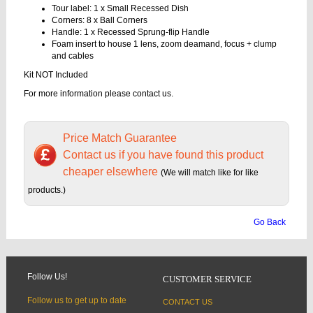
Tour label: 1 x Small Recessed Dish
Corners: 8 x Ball Corners
Handle: 1 x Recessed Sprung-flip Handle
Foam insert to house 1 lens, zoom deamand, focus + clump
and cables
Kit NOT Included
For more information please contact us.
Price Match Guarantee
Contact us if you have found this product
cheaper elsewhere
(We will match like for like
products.)
Go Back
Follow Us!
CUSTOMER SERVICE
Follow us to get up to date
CONTACT US