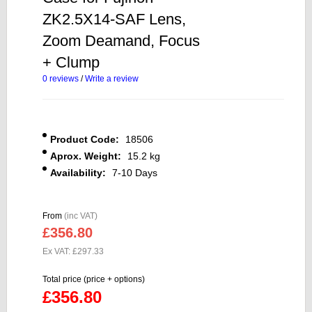
ZK2.5X14-SAF Lens,
Zoom Deamand, Focus
+ Clump
0 reviews
/
Write a review
Product Code:
18506
Aprox. Weight:
15.2 kg
Availability:
7-10 Days
From
(inc VAT)
£356.80
Ex VAT: £297.33
Total price (price + options)
£356.80