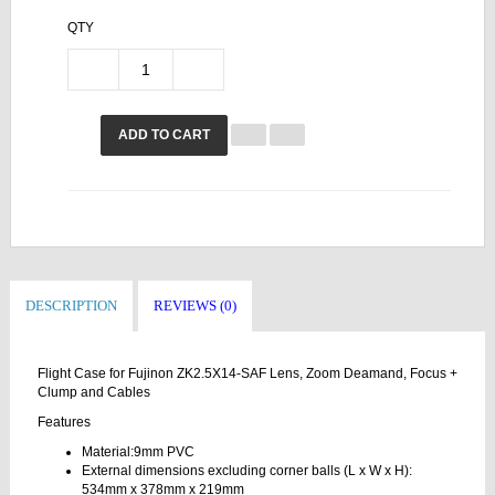
QTY
ADD TO CART
DESCRIPTION
REVIEWS (0)
Flight Case for Fujinon ZK2.5X14-SAF Lens, Zoom Deamand, Focus +
Clump and Cables
Features
Material:9mm PVC
External dimensions excluding corner balls (L x W x H):
534mm x 378mm x 219mm