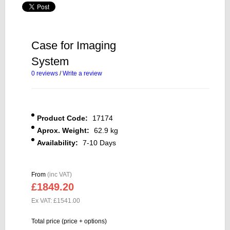
Case for Imaging
System
0 reviews
/
Write a review
Product Code:
17174
Aprox. Weight:
62.9 kg
Availability:
7-10 Days
From
(inc VAT)
£1849.20
Ex VAT: £1541.00
Total price (price + options)