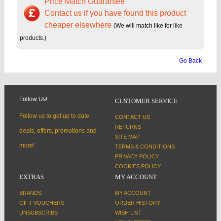
Price Match Guarantee
Contact us if you have found this product
cheaper elsewhere
(We will match like for like
products.)
Go Back
Follow Us!
CUSTOMER SERVICE
Follow us to get up to date
CONTACT US
RETURNS
deals, offers, promotions and
SITE MAP
more!
TERMS & CONDITIONS
PRIVACY POLICY
COOKIES POLICY
EXTRAS
MY ACCOUNT
BRANDS
MY ACCOUNT
GIFT VOUCHERS
ORDER HISTORY
UNSUBSCRIBE
WISH LIST