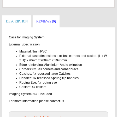
DESCRIPTION
REVIEWS (0)
Case for Imaging System
External Specification
Material: 9mm PVC
External case dimensions excl ball corners and castors (L x W
x H): 970mm x 960mm x 1940mm
Edge reinforcing: Aluminium Angle extrusion
Corners: 8x Ball corners and corner brace
Catches: 4x recessed large Catches
Handles: 8x recessed Sprung flip handles
Roping Eye: 4x roping eye
Castors: 4x castors
Imaging System NOT Included
For more information please contact us.