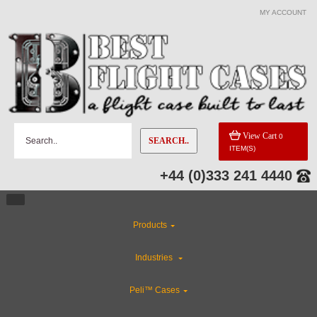
MY ACCOUNT
View Cart
0
SEARCH..
ITEM(S)
+44 (0)333 241 4440
Products
Industries
Peli™ Cases