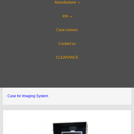
Manufacturer
Info
Case colours
Contact us
CLEARANCE
Case for Imaging System