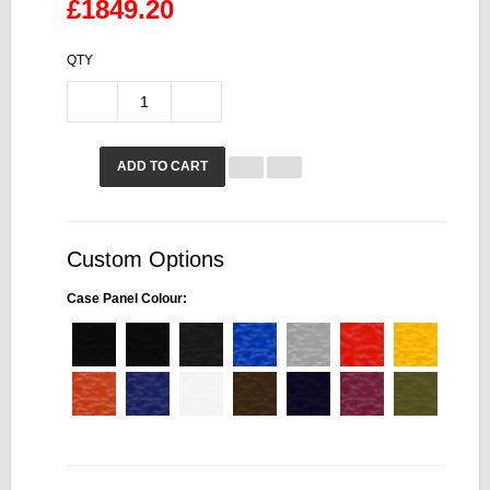
£1849.20
QTY
ADD TO CART
Custom Options
Case Panel Colour: