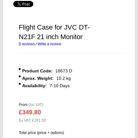
Flight Case for JVC DT-
N21F 21 inch Monitor
0 reviews
/
Write a review
Product Code:
18673 D
Aprox. Weight:
10.2 kg
Availability:
7-10 Days
From
(inc VAT)
£349.80
Ex VAT: £291.50
Total price (price + options)