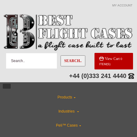
MY ACCOUNT
CATEGORIES
Special Sale Items
Flight Case Accessories
View Cart
0
SEARCH..
ITEM(S)
Gun Cases
+44 (0)333 241 4440
Custom Foam Inserts
Products
Custom Cases
Industries
ABS Plastic Cases
Peli™ Cases
CLEARANCE