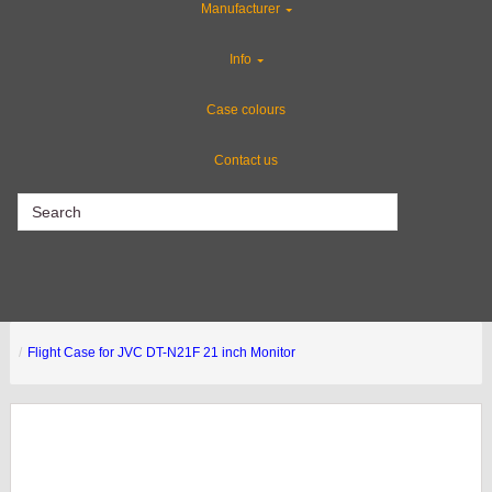
Manufacturer
Industries
Info
Rackmount Flight Cases
Case colours
Contact us
CLEARANCE
Flight Case for JVC DT-N21F 21 inch Monitor