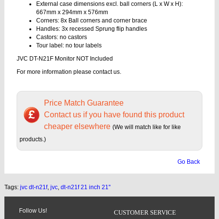
External case dimensions excl. ball corners (L x W x H):
667mm x 294mm x 576mm
Corners: 8x Ball corners and corner brace
Handles: 3x recessed Sprung flip handles
Castors: no castors
Tour label: no tour labels
JVC DT-N21F Monitor NOT Included
For more information please contact us.
Price Match Guarantee
Contact us if you have found this product
cheaper elsewhere
(We will match like for like
products.)
Go Back
Tags:
jvc dt-n21f
,
jvc
,
dt-n21f 21 inch 21''
Follow Us!
CUSTOMER SERVICE