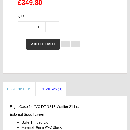
£349.80
QTY
ADD TO CART
DESCRIPTION
REVIEWS (0)
Flight Case for JVC DT-N21F Monitor 21 inch
External Specification
Style: Hinged Lid
Material: 6mm PVC Black