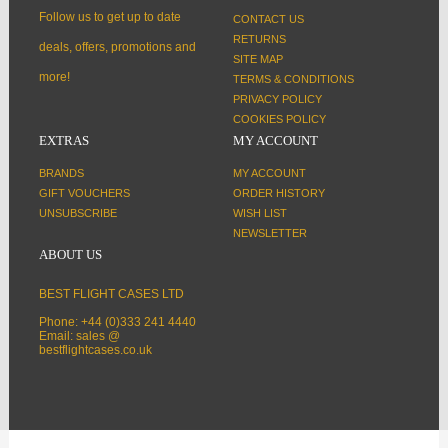
Follow us to get up to date
CONTACT US
RETURNS
deals, offers, promotions and
SITE MAP
more!
TERMS & CONDITIONS
PRIVACY POLICY
COOKIES POLICY
EXTRAS
MY ACCOUNT
BRANDS
MY ACCOUNT
GIFT VOUCHERS
ORDER HISTORY
UNSUBSCRIBE
WISH LIST
NEWSLETTER
ABOUT US
BEST FLIGHT CASES LTD
Phone: +44 (0)333 241 4440
Email: sales @
bestflightcases.co.uk