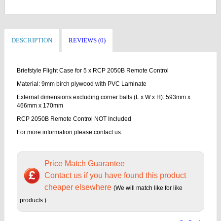
DESCRIPTION
REVIEWS (0)
Briefstyle Flight Case for 5 x RCP 2050B Remote Control
Material: 9mm birch plywood with PVC Laminate
External dimensions excluding corner balls (L x W x H): 593mm x
466mm x 170mm
RCP 2050B Remote Control NOT Included
For more information please contact us.
Price Match Guarantee
Contact us if you have found this product
cheaper elsewhere
(We will match like for like
products.)