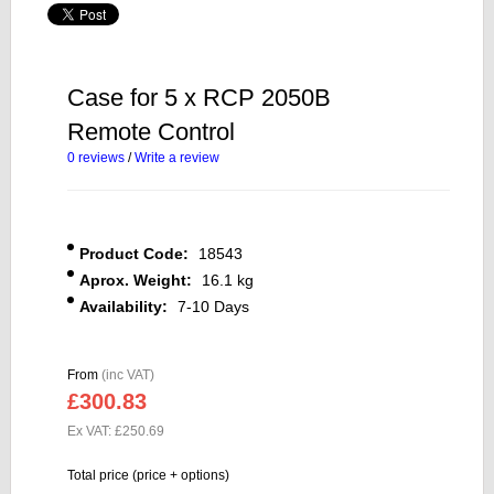
Case for 5 x RCP 2050B
Remote Control
0 reviews
/
Write a review
Product Code:
18543
Aprox. Weight:
16.1 kg
Availability:
7-10 Days
From
(inc VAT)
£300.83
Ex VAT: £250.69
Total price (price + options)