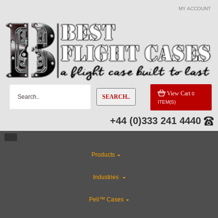
MY ACCOUNT
View Cart
0
SEARCH..
ITEM(S)
+44 (0)333 241 4440
Products
Industries
Peli™ Cases