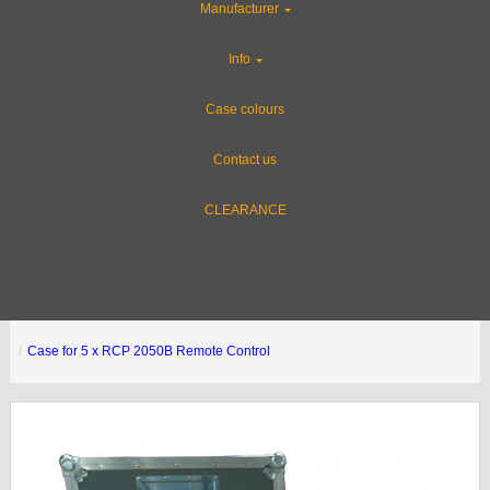
Manufacturer
Info
Case colours
Contact us
CLEARANCE
Case for 5 x RCP 2050B Remote Control