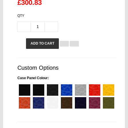
£300.83
QTY
ADD TO CART
Custom Options
Case Panel Colour: