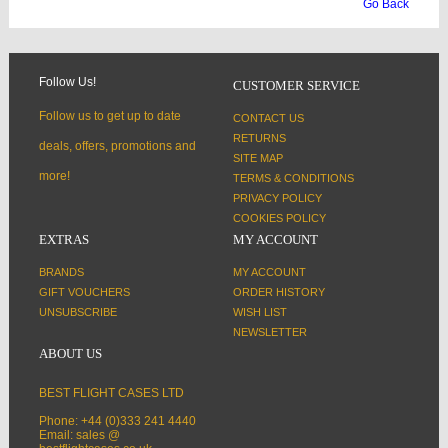
Go Back
Follow Us!
CUSTOMER SERVICE
Follow us to get up to date
CONTACT US
RETURNS
deals, offers, promotions and
SITE MAP
more!
TERMS & CONDITIONS
PRIVACY POLICY
COOKIES POLICY
EXTRAS
MY ACCOUNT
BRANDS
MY ACCOUNT
GIFT VOUCHERS
ORDER HISTORY
UNSUBSCRIBE
WISH LIST
NEWSLETTER
ABOUT US
BEST FLIGHT CASES LTD
Phone: +44 (0)333 241 4440
Email: sales @