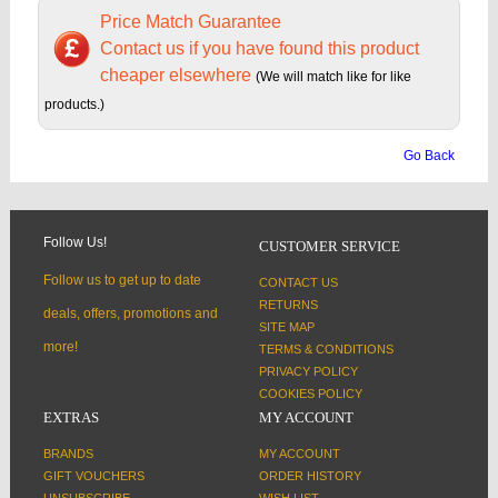
Price Match Guarantee
Contact us if you have found this product
cheaper elsewhere
(We will match like for like
products.)
Go Back
Follow Us!
CUSTOMER SERVICE
Follow us to get up to date
CONTACT US
RETURNS
deals, offers, promotions and
SITE MAP
more!
TERMS & CONDITIONS
PRIVACY POLICY
COOKIES POLICY
EXTRAS
MY ACCOUNT
BRANDS
MY ACCOUNT
GIFT VOUCHERS
ORDER HISTORY
UNSUBSCRIBE
WISH LIST