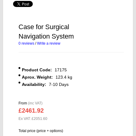
Case for Surgical
Navigation System
0 reviews
/
Write a review
Product Code:
17175
Aprox. Weight:
123.4 kg
Availability:
7-10 Days
From
(inc VAT)
£2461.92
Ex VAT: £2051.60
Total price (price + options)