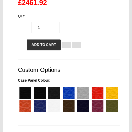
£2461.92
QTY
ADD TO CART
Custom Options
Case Panel Colour: