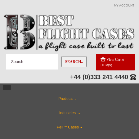
MY ACCOUNT
View Cart
0
SEARCH..
ITEM(S)
+44 (0)333 241 4440
Products
Industries
Peli™ Cases