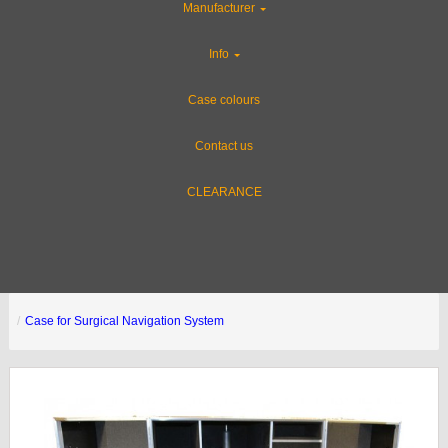
Manufacturer
Info
Case colours
Contact us
CLEARANCE
Case for Surgical Navigation System