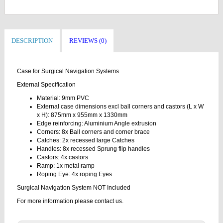
DESCRIPTION
REVIEWS (0)
Case for Surgical Navigation Systems
External Specification
Material: 9mm PVC
External case dimensions excl ball corners and castors (L x W
x H): 875mm x 955mm x 1330mm
Edge reinforcing: Aluminium Angle extrusion
Corners: 8x Ball corners and corner brace
Catches: 2x recessed large Catches
Handles: 8x recessed Sprung flip handles
Castors: 4x castors
Ramp: 1x metal ramp
Roping Eye: 4x roping Eyes
Surgical Navigation System NOT Included
For more information please contact us.