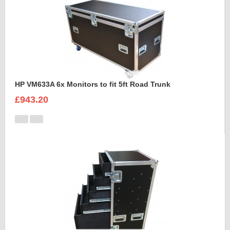
HP VM633A 6x Monitors to fit 5ft Road Trunk
£943.20