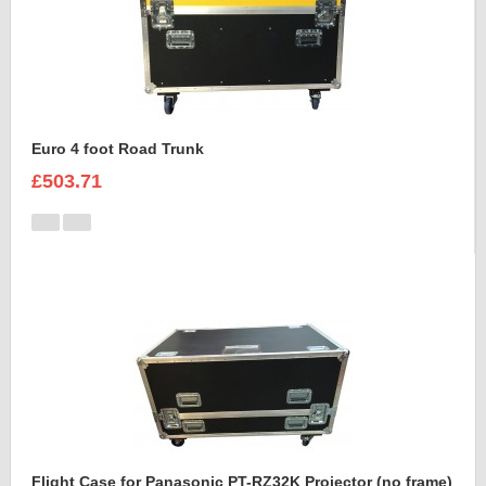
Euro 4 foot Road Trunk
£503.71
Flight Case for Panasonic PT-RZ32K Projector (no frame)