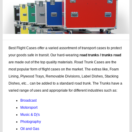
Best Flight Cases offer a varied assortment of transport cases to protect
your goods safe in transit. Our hard-wearing
road trunks / trunks road
are made out of the top quality materials. Road Trunk Cases are the
most popular form of flight cases on the market. The extras like, Foam
Lining, Plywood Trays, Removable Divisions, Label Dishes, Stacking
Dishes, etc... can be added to a standard road trunk. The Trunks have a
varied range of uses and appropriate for different industries such as:
Broadcast
Motorsport
Music & Dj's
Photography
Oil and Gas