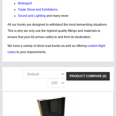
Motosport
Trade Show and Exhibitions
Sound and Lighting
and many more
All our trunks are designed to withstand the most demanding situations.
This is why we only use the highest quality fittings and materials to
ensure that your kit arrives safely to and from its destination.
We have a variety of stock road trunks as well as offering
custom flight
cases
to your requirements.
PRODUCT COMPARE (0)