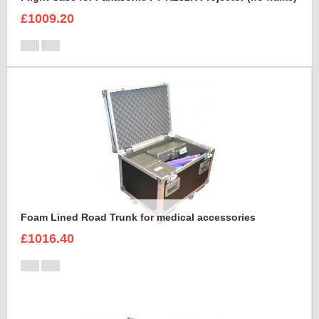
£1009.20
Foam Lined Road Trunk for medical accessories
£1016.40