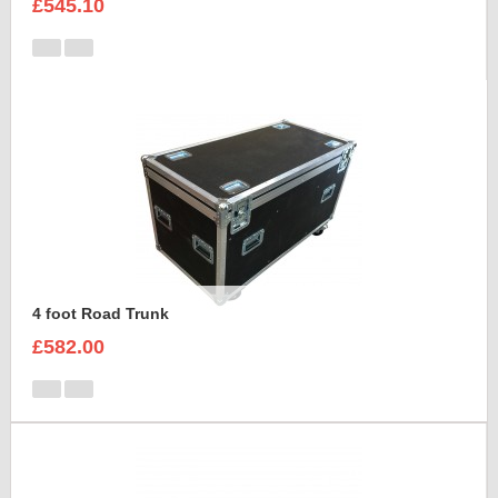
£545.10
4 foot Road Trunk
£582.00