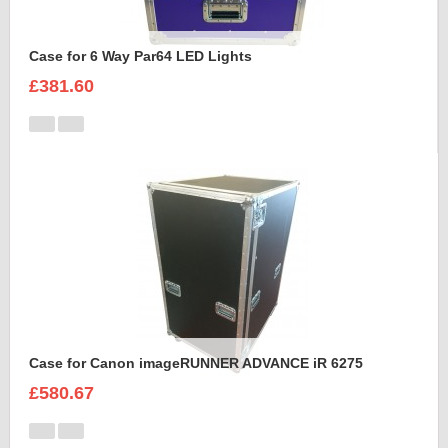
Case for 6 Way Par64 LED Lights
£381.60
Case for Canon imageRUNNER ADVANCE iR 6275
£580.67