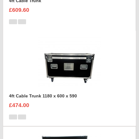
4ft Cable Trunk
£609.60
4ft Cable Trunk 1180 x 600 x 590
£474.00