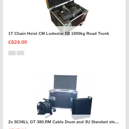
1T Chain Hoist CM Lodestar D8 1000kg Road Trunk
£624.00
2x SCHILL GT 380.RM Cable Drum and 3U Standart sleeve Trunk Case