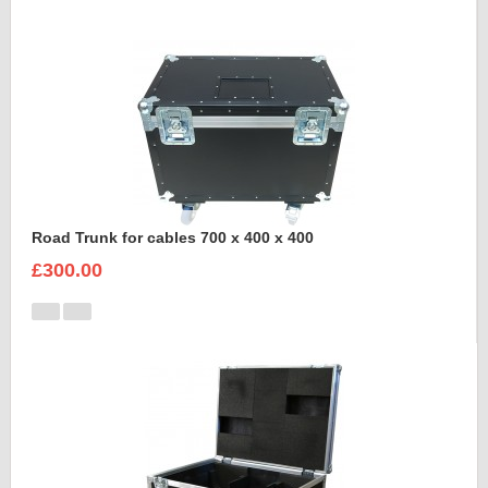
Road Trunk for cables 700 x 400 x 400
£300.00