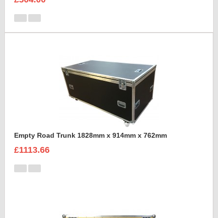
Empty Road Trunk 1828mm x 914mm x 762mm
£1113.66