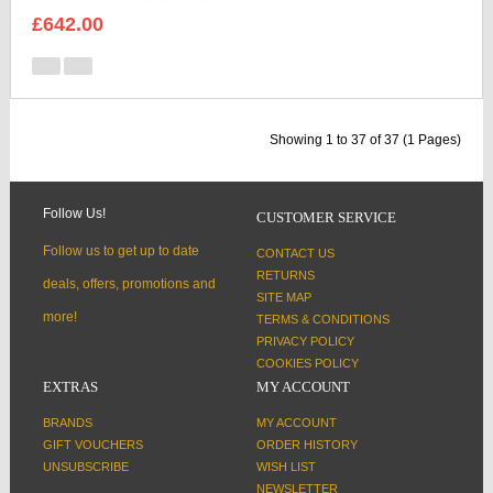
£642.00
Showing 1 to 37 of 37 (1 Pages)
Follow Us!
CUSTOMER SERVICE
Follow us to get up to date
CONTACT US
RETURNS
deals, offers, promotions and
SITE MAP
more!
TERMS & CONDITIONS
PRIVACY POLICY
COOKIES POLICY
EXTRAS
MY ACCOUNT
BRANDS
MY ACCOUNT
GIFT VOUCHERS
ORDER HISTORY
UNSUBSCRIBE
WISH LIST
NEWSLETTER