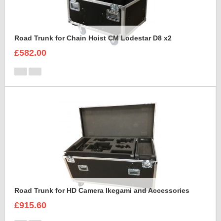
Road Trunk for Chain Hoist CM Lodestar D8 x2
£582.00
Road Trunk for HD Camera Ikegami and Accessories
£915.60