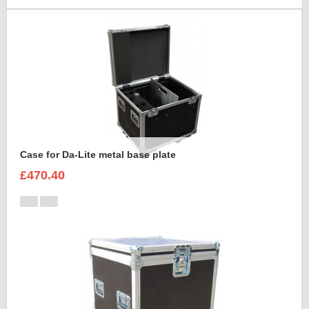
Case for Da-Lite metal base plate
£470.40