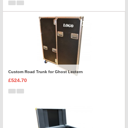
Custom Road Trunk for Ghost Lectern
£524.70