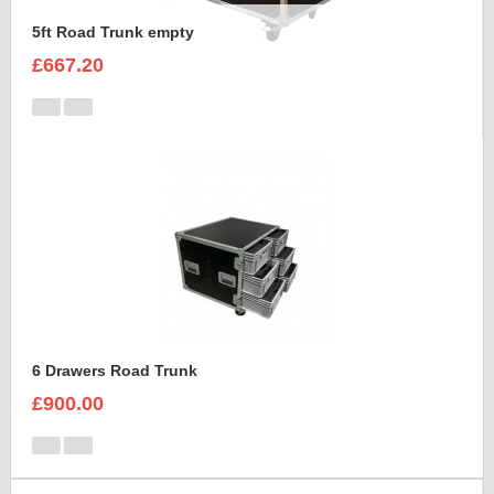
5ft Road Trunk empty
£667.20
6 Drawers Road Trunk
£900.00