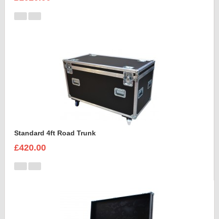
Standard 4ft Road Trunk
£420.00