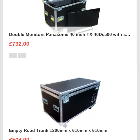
Double Monitors Panasonic 40 inch TX-40Ds500 with stand Flight Case
£732.00
Empty Road Trunk 1200mm x 610mm x 610mm
£504.00