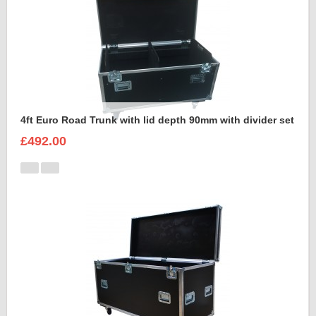
4ft Euro Road Trunk with lid depth 90mm with divider set
£492.00