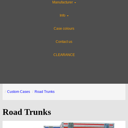
Manufacturer
Info
Case colours
Contact us
CLEARANCE
Custom Cases
Road Trunks
Road Trunks