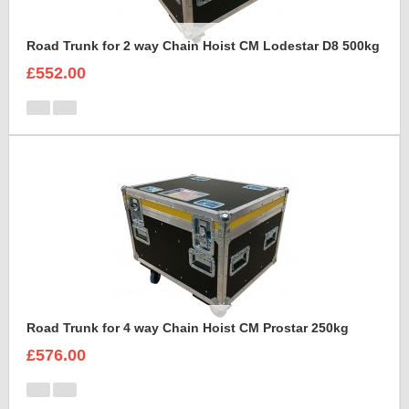
Road Trunk for 2 way Chain Hoist CM Lodestar D8 500kg
£552.00
Road Trunk for 4 way Chain Hoist CM Prostar 250kg
£576.00