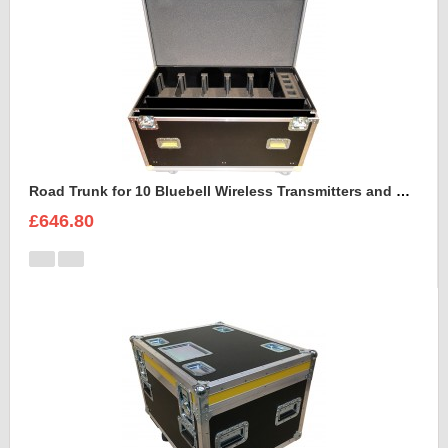
Road Trunk for 10 Bluebell Wireless Transmitters and Receivers
£646.80