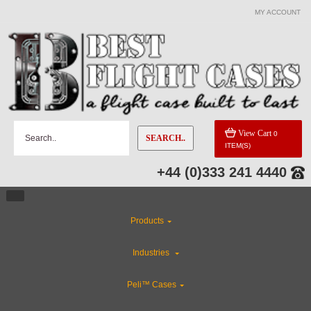
MY ACCOUNT
View Cart
0
SEARCH..
ITEM(S)
+44 (0)333 241 4440
Products
Industries
Peli™ Cases