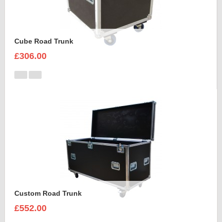
Cube Road Trunk
£306.00
Custom Road Trunk
£552.00