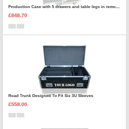
Production Case with 5 drawers and table legs in removable front lid
£848.70
Road Trunk Designed To Fit Six 3U Sleeves
£558.00