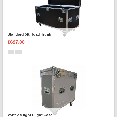
Standard 5ft Road Trunk
£627.00
Vortex 4 light Flight Case