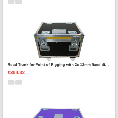
Road Trunk for Point of Rigging with 2x 12mm fixed divisions
£364.32