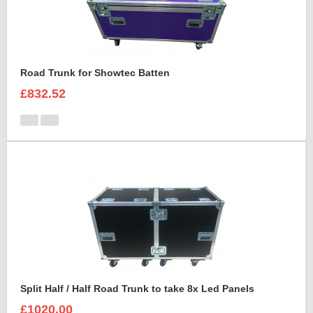
Road Trunk for Showtec Batten
£832.52
Split Half / Half Road Trunk to take 8x Led Panels
£1020.00