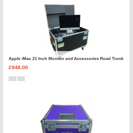
Apple iMac 21 Inch Monitor and Accessories Road Trunk
£948.00