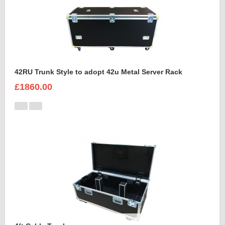
42RU Trunk Style to adopt 42u Metal Server Rack
£1860.00