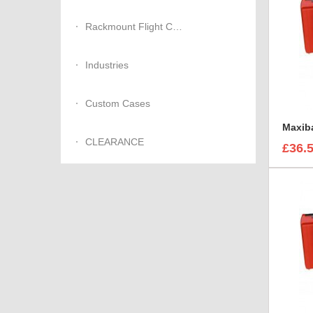
Rackmount Flight Cases
Industries
Custom Cases
CLEARANCE
£36.