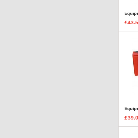
£43.
Equip
£39.