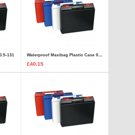
0.5-131
Waterproof Maxibag Plastic Case 0.8-76
£40.15