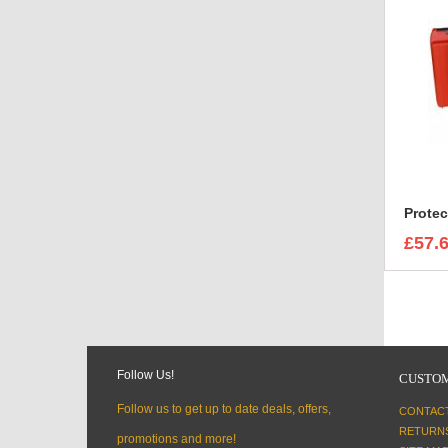
£57.
Follow Us!
CUSTOM
Follow us to get up to date deals, offers,
CONTAC
RETURN
promotions and more!