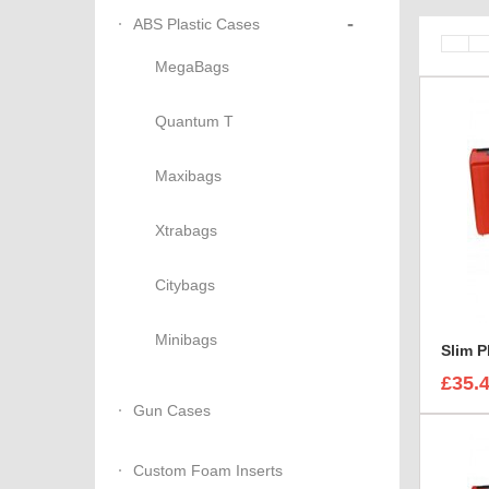
-
ABS Plastic Cases
MegaBags
Quantum T
Maxibags
Xtrabags
Citybags
Minibags
Slim P
£35.
Gun Cases
Custom Foam Inserts