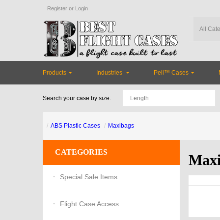
Register
or
Login
Products
Industries
Peli™ Cases
Search your case by size:
ABS Plastic Cases
Maxibags
CATEGORIES
Maxi
Special Sale Items
Flight Case Accessories