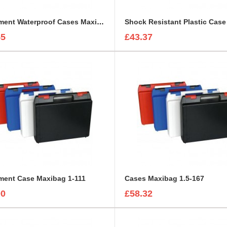
Equipment Waterproof Cases Maxibag 0.8-117
55
£43.37
ment Case Maxibag 1-111
Cases Maxibag 1.5-167
00
£58.32