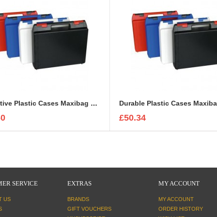
Protective Plastic Cases Maxibag 2-81
Durable Plastic Cases Maxiba
60
£50.34
ER SERVICE
EXTRAS
MY ACCOUNT
T US
BRANDS
MY ACCOUNT
S
GIFT VOUCHERS
ORDER HISTORY