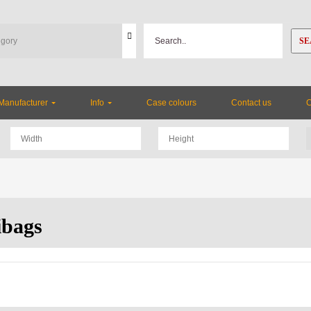
SE
Manufacturer
Info
Case colours
Contact us
bags