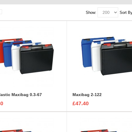
Show:
Sort By
lastic Maxibag 0.3-67
Maxibag 2-122
40
£47.40