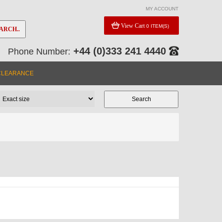
MY ACCOUNT
View Cart
0 ITEM(S)
ARCH..
+44 (0)333 241 4440
Phone Number:
CLEARANCE