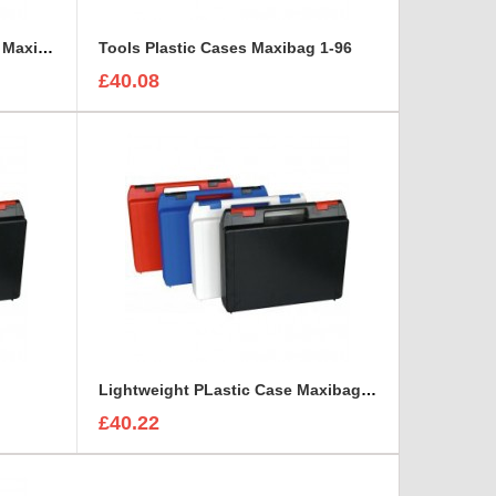
Shock Resistant Plastic Case Maxibag 0.8-158
Tools Plastic Cases Maxibag 1-96
£40.08
Lightweight PLastic Case Maxibag 1.5-131
£40.22