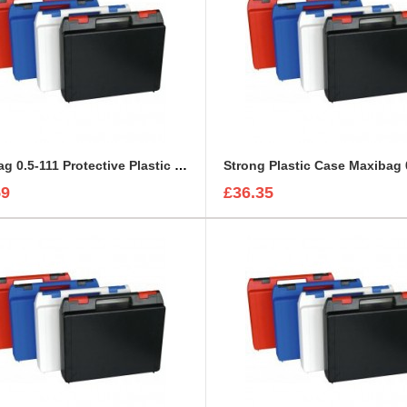
Maxibag 0.5-111 Protective Plastic Case
Strong Plastic Case Maxibag 
59
£36.35