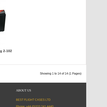
g 2-102
Showing 1 to 14 of 14 (1 Pages)
ABOUT US
BEST FLIGHT CASES LTD
Phone: +44 (0)333 241 4440