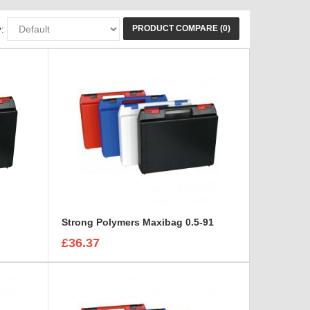
PRODUCT COMPARE (0)
:
Strong Polymers Maxibag 0.5-91
£36.37