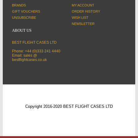
BRANDS
MY ACCOUNT
GIFT VOUCHERS
ORDER HISTORY
UNSUBSCRIBE
WISH LIST
NEWSLETTER
ABOUT US
BEST FLIGHT CASES LTD
Phone: +44 (0)333 241 4440
Email: sales @
bestflightcases.co.uk
Copyright 2016-2020 BEST FLIGHT CASES LTD