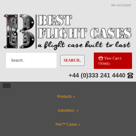
MY ACCOUNT
View Cart
0
SEARCH..
ITEM(S)
+44 (0)333 241 4440
Products
Industries
Peli™ Cases