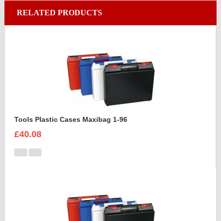
RELATED PRODUCTS
Tools Plastic Cases Maxibag 1-96
£40.08