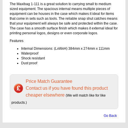
The Maxibag 1-111 is a great solution to carrying small to medium
sized equipment. The spacious internal means multiple pieces of
equipment can be houses in the case which makes it ideal for items
that come in sets such as tools. The reliable snap shut catches means
that your equipment will always be safe and protected within the case.
The case has a smooth surface finish which makes it external ideal for
printing personal logos, designs or even corporate logos.
Features
Internal Dimensions: (LxWxH) 384mm x 274mm x 111mm
Waterproof
Shock resistant
Dust proof
Price Match Guarantee
Contact us if you have found this product
cheaper elsewhere
(We will match like for like
products.)
Go Back