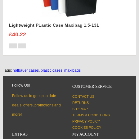
Lightweight PLastic Case Maxibag 1.5-131
£40.22
Tags:
hofbauer cases
,
plastic cases
,
maxibags
Follow Us!
CUSTOMER SERVICE
Follow us to get up to date
CONTACT US
RETURNS
deals, offers, promotions and
SITE MAP
more!
TERMS & CONDITIONS
PRIVACY POLICY
COOKIES POLICY
EXTRAS
MY ACCOUNT