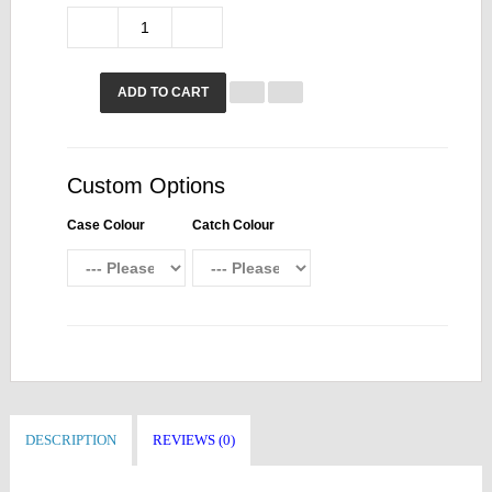
ADD TO CART
Custom Options
Case Colour
Catch Colour
DESCRIPTION
REVIEWS (0)