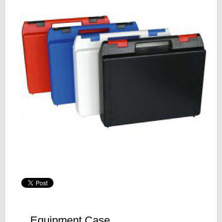
Equipment Case