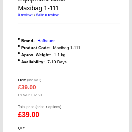
Maxibag 1-111
0 reviews
/
Write a review
Brand:
Hofbauer
Product Code:
Maxibag 1-111
Aprox. Weight:
1.1 kg
Availability:
7-10 Days
From
(inc VAT)
£39.00
Ex VAT: £32.50
Total price (price + options)
£39.00
QTY