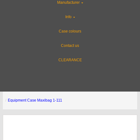
Manufacturer
Info
Case colours
Contact us
CLEARANCE
Equipment Case Maxibag 1-111