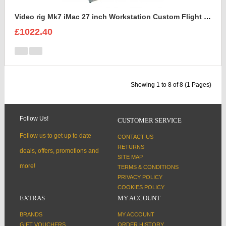
Video rig Mk7 iMac 27 inch Workstation Custom Flight Case
£1022.40
Showing 1 to 8 of 8 (1 Pages)
Follow Us!
CUSTOMER SERVICE
Follow us to get up to date
CONTACT US
RETURNS
deals, offers, promotions and
SITE MAP
more!
TERMS & CONDITIONS
PRIVACY POLICY
COOKIES POLICY
EXTRAS
MY ACCOUNT
BRANDS
MY ACCOUNT
GIFT VOUCHERS
ORDER HISTORY