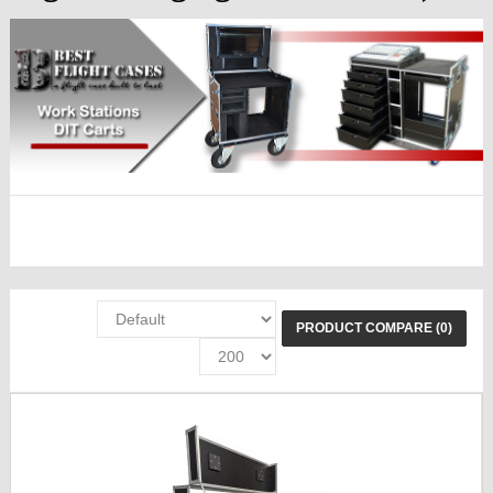
PRODUCT COMPARE (0)