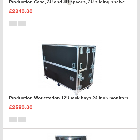
Production Case, 3U and 4U spaces, 2U sliding shelves, Command Wing MA onPC Case to hold Dell Monitor Intel Core i5 in the lid
£2340.00
Production Workstation 12U rack bays 24 inch monitors
£2580.00