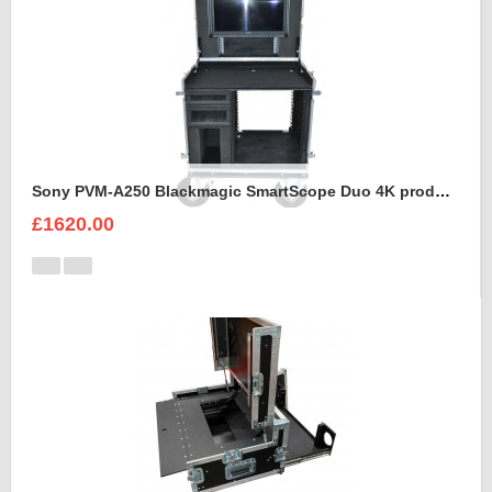
Sony PVM-A250 Blackmagic SmartScope Duo 4K production case
£1620.00