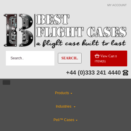
MY ACCOUNT
View Cart
0
SEARCH..
ITEM(S)
+44 (0)333 241 4440
Products
Industries
Peli™ Cases