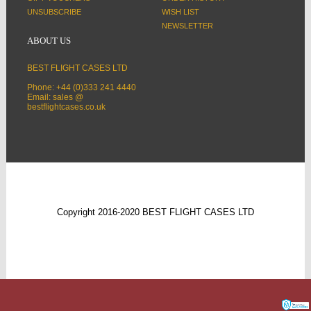
UNSUBSCRIBE
WISH LIST
NEWSLETTER
ABOUT US
BEST FLIGHT CASES LTD
Phone: +44 (0)333 241 4440
Email: sales @
bestflightcases.co.uk
Copyright 2016-2020 BEST FLIGHT CASES LTD