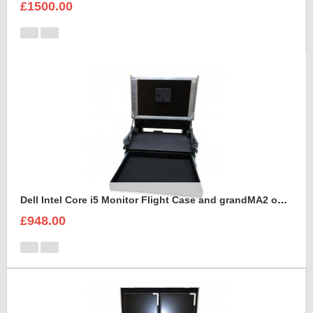
£1500.00
Dell Intel Core i5 Monitor Flight Case and grandMA2 onPC command wing
£948.00