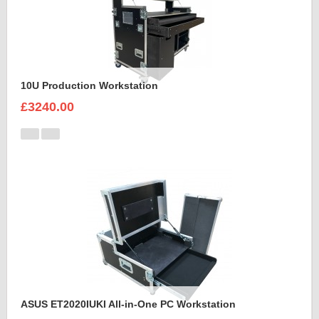
10U Production Workstation
£3240.00
ASUS ET2020IUKI All-in-One PC Workstation