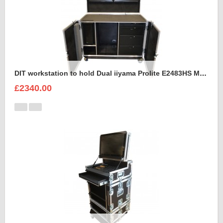
DIT workstation to hold Dual iiyama Prolite E2483HS Monitors in the lid.
£2340.00