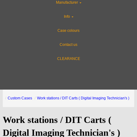
Manufacturer
Info
Case colours
Contact us
CLEARANCE
Custom Cases
Work stations / DIT Carts ( Digital Imaging Technician's )
Work stations / DIT Carts (
Digital Imaging Technician's )