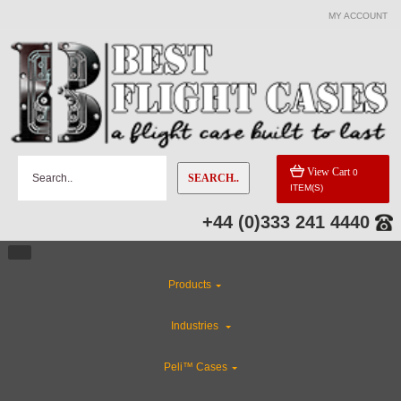
MY ACCOUNT
View Cart
0
SEARCH..
ITEM(S)
+44 (0)333 241 4440
Products
Industries
Peli™ Cases