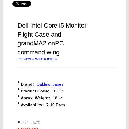
Dell Intel Core i5 Monitor
Flight Case and
grandMA2 onPC
command wing
0 reviews
/
Write a review
Brand:
Oakleighcases
Product Code:
18572
Aprox. Weight:
18 kg
Availability:
7-10 Days
From
(inc VAT)