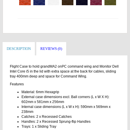
DESCRIPTION
REVIEWS (0)
Flight Case to hold grandMA2 onPC command wing and Monitor Dell
Intel Core i5 in the lid with extra space at the back for cables, sliding
tray 400mm deep and space for Command Wing.
Features
Material: 6mm Hexagrip
External case dimensions excl. Ball corners (L x W X H):
602mm x 581mm x 256mm
Internal case dimensions (L x W x H): 590mm x 569mm x
238mm
Catches: 2 x Recessed Catches
Handles: 2 x Recessed Sprung-flip Handles
Trays: 1 x Sliding Tray