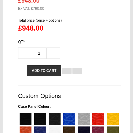
£948.00
Ex VAT: £790.00
Total price (price + options)
£948.00
QTY
ADD TO CART
Custom Options
Case Panel Colour: