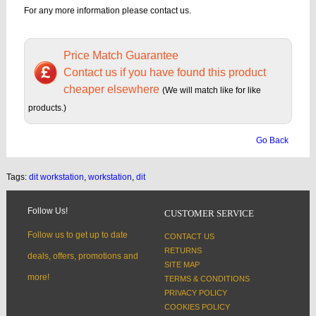
For any more information please contact us.
Price Match Guarantee
Contact us if you have found this product
cheaper elsewhere
(We will match like for like
products.)
Go Back
Tags:
dit workstation
,
workstation
,
dit
Follow Us!
CUSTOMER SERVICE
Follow us to get up to date
CONTACT US
RETURNS
deals, offers, promotions and
SITE MAP
more!
TERMS & CONDITIONS
PRIVACY POLICY
COOKIES POLICY