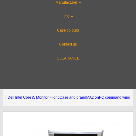
Manufacturer
Info
Case colours
Contact us
CLEARANCE
Dell Intel Core i5 Monitor Flight Case and grandMA2 onPC command wing