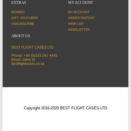
EXTRAS
MY ACCOUNT
BRANDS
MY ACCOUNT
GIFT VOUCHERS
ORDER HISTORY
UNSUBSCRIBE
WISH LIST
NEWSLETTER
ABOUT US
BEST FLIGHT CASES LTD
Phone: +44 (0)333 241 4440
Email: sales @
bestflightcases.co.uk
Copyright 2016-2020 BEST FLIGHT CASES LTD