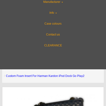
Manufacturer
Info
Case colours
Contact us
CLEARANCE
Custom Foam Insert For Harman Kardon iPod Dock Go Play2