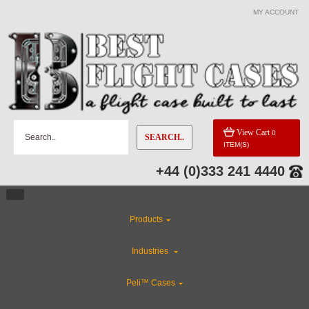
MY ACCOUNT
View Cart
0
SEARCH..
ITEM(S)
+44 (0)333 241 4440
Products
Industries
Peli™ Cases