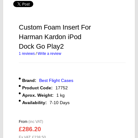
Custom Foam Insert For
Harman Kardon iPod
Dock Go Play2
1 reviews
/
Write a review
Brand:
Best Flight Cases
Product Code:
17752
Aprox. Weight:
1 kg
Availability:
7-10 Days
From
(inc VAT)
£286.20
Ex VAT: £238.50