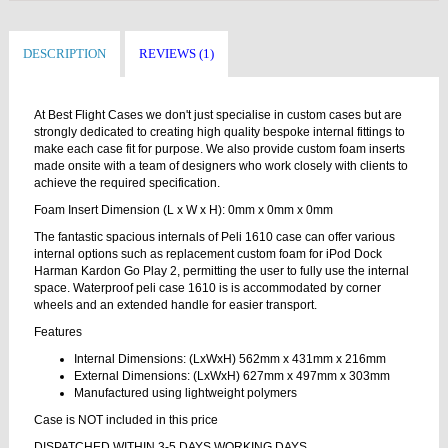
DESCRIPTION
REVIEWS (1)
At Best Flight Cases we don't just specialise in custom cases but are
strongly dedicated to creating high quality bespoke internal fittings to
make each case fit for purpose. We also provide custom foam inserts
made onsite with a team of designers who work closely with clients to
achieve the required specification.
Foam Insert Dimension (L x W x H): 0mm x 0mm x 0mm
The fantastic spacious internals of Peli 1610 case can offer various
internal options such as replacement custom foam for iPod Dock
Harman Kardon Go Play 2, permitting the user to fully use the internal
space. Waterproof peli case 1610 is is accommodated by corner
wheels and an extended handle for easier transport.
Features
Internal Dimensions: (LxWxH) 562mm x 431mm x 216mm
External Dimensions: (LxWxH) 627mm x 497mm x 303mm
Manufactured using lightweight polymers
Case is NOT included in this price
DISPATCHED WITHIN 3-5 DAYS WORKING DAYS