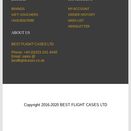
BRANDS
MY ACCOUNT
GIFT VOUCHERS
ORDER HISTORY
UNSUBSCRIBE
WISH LIST
NEWSLETTER
ABOUT US
BEST FLIGHT CASES LTD
Phone: +44 (0)333 241 4440
Email: sales @
bestflightcases.co.uk
Copyright 2016-2020 BEST FLIGHT CASES LTD