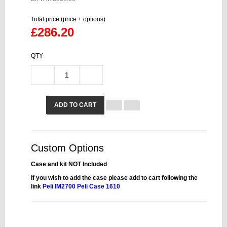
Total price (price + options)
£286.20
QTY
ADD TO CART
Custom Options
Case and kit NOT Included
If you wish to add the case please add to cart following the
link
Peli IM2700
Peli Case 1610