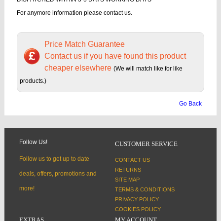
For anymore information please contact us.
Price Match Guarantee
Contact us if you have found this product
cheaper elsewhere
(We will match like for like
products.)
Go Back
Follow Us!
CUSTOMER SERVICE
Follow us to get up to date
CONTACT US
RETURNS
deals, offers, promotions and
SITE MAP
more!
TERMS & CONDITIONS
PRIVACY POLICY
COOKIES POLICY
EXTRAS
MY ACCOUNT