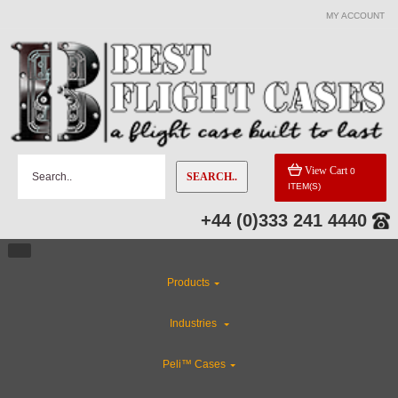
MY ACCOUNT
CATEGORIES
Gun Cases
Special Sale Items
View Cart
0
SEARCH..
ITEM(S)
Custom Foam Inserts
+44 (0)333 241 4440
Custom Cases
Products
Industries
Industries
Flight Case Accessories
Peli™ Cases
Rackmount Flight Cases