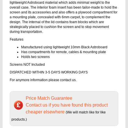
lightweight Astroboard material which adds minimal weight to the
overall case. The interior foam insert has been tailor-made to hold the
screen and its accessories and also offers a plywood compartment for
a mounting plate, concealed with 6mm carpet, to complement the
design. The internal of the lid contains foam blocks which are
strategically placed to cushion the screen and to stop movement
during transportation.
Features
Manufactured using lightweight 10mm Black Astroboard
Has compartments for remote, cables & mounting plate
Holds two screens
Screens NOT Included
DISPATCHED WITHIN 3-5 DAYS WORKING DAYS
For anymore information please contact us.
Price Match Guarantee
Contact us if you have found this product
cheaper elsewhere
(We will match like for like
products.)