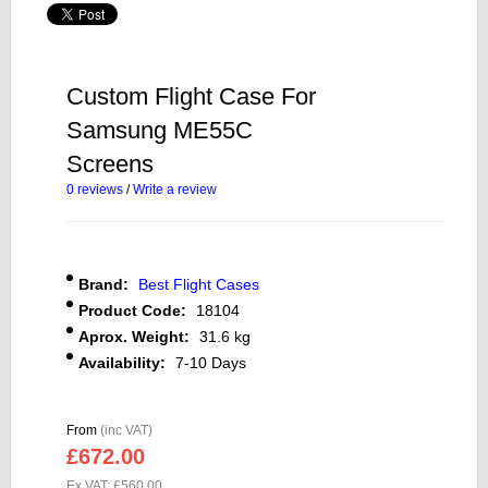
Custom Flight Case For
Samsung ME55C
Screens
0 reviews
/
Write a review
Brand:
Best Flight Cases
Product Code:
18104
Aprox. Weight:
31.6 kg
Availability:
7-10 Days
From
(inc VAT)
£672.00
Ex VAT: £560.00