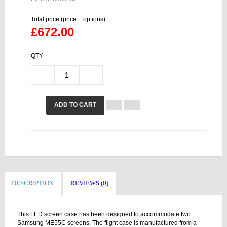
Total price (price + options)
£672.00
QTY
ADD TO CART
DESCRIPTION
REVIEWS (0)
This LED screen case has been designed to accommodate two
Samsung ME55C screens. The flight case is manufactured from a