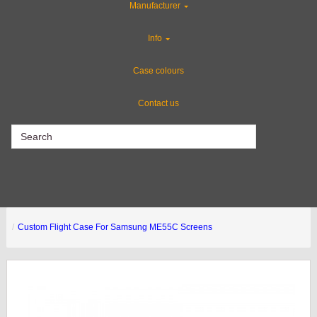
Manufacturer
CLEARANCE
Info
ABS Plastic Cases
Case colours
Contact us
CLEARANCE
Custom Flight Case For Samsung ME55C Screens