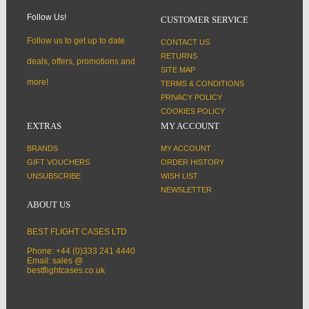
Follow Us!
CUSTOMER SERVICE
Follow us to get up to date
CONTACT US
RETURNS
deals, offers, promotions and
SITE MAP
more!
TERMS & CONDITIONS
PRIVACY POLICY
COOKIES POLICY
EXTRAS
MY ACCOUNT
BRANDS
MY ACCOUNT
GIFT VOUCHERS
ORDER HISTORY
UNSUBSCRIBE
WISH LIST
NEWSLETTER
ABOUT US
BEST FLIGHT CASES LTD
Phone: +44 (0)333 241 4440
Email: sales @
bestflightcases.co.uk