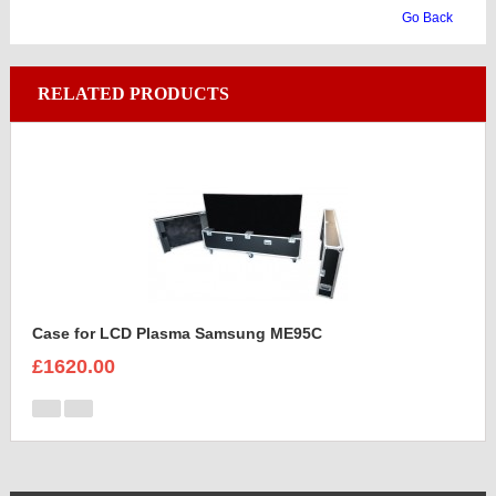
Go Back
RELATED PRODUCTS
Case for LCD Plasma Samsung ME95C
£1620.00