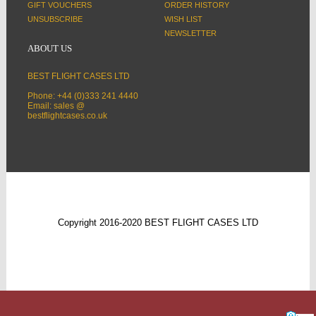
GIFT VOUCHERS
ORDER HISTORY
UNSUBSCRIBE
WISH LIST
NEWSLETTER
ABOUT US
BEST FLIGHT CASES LTD
Phone: +44 (0)333 241 4440
Email: sales @
bestflightcases.co.uk
Copyright 2016-2020 BEST FLIGHT CASES LTD