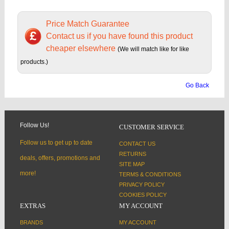
Price Match Guarantee
Contact us if you have found this product
cheaper elsewhere
(We will match like for like
products.)
Go Back
Follow Us!
CUSTOMER SERVICE
Follow us to get up to date
CONTACT US
RETURNS
deals, offers, promotions and
SITE MAP
more!
TERMS & CONDITIONS
PRIVACY POLICY
COOKIES POLICY
EXTRAS
MY ACCOUNT
BRANDS
MY ACCOUNT