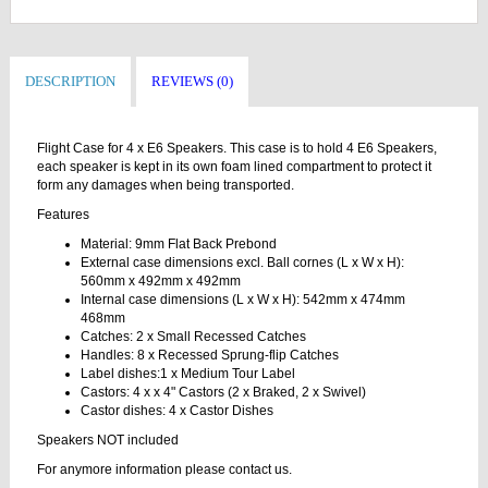
DESCRIPTION
REVIEWS (0)
Flight Case for 4 x E6 Speakers. This case is to hold 4 E6 Speakers,
each speaker is kept in its own foam lined compartment to protect it
form any damages when being transported.
Features
Material: 9mm Flat Back Prebond
External case dimensions excl. Ball cornes (L x W x H):
560mm x 492mm x 492mm
Internal case dimensions (L x W x H): 542mm x 474mm
468mm
Catches: 2 x Small Recessed Catches
Handles: 8 x Recessed Sprung-flip Catches
Label dishes:1 x Medium Tour Label
Castors: 4 x x 4" Castors (2 x Braked, 2 x Swivel)
Castor dishes: 4 x Castor Dishes
Speakers NOT included
For anymore information please contact us.