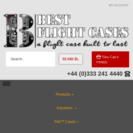
MY ACCOUNT
View Cart
0
SEARCH..
ITEM(S)
+44 (0)333 241 4440
Products
Industries
Peli™ Cases