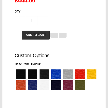
£444.00
QTY
ADD TO CART
Custom Options
Case Panel Colour: