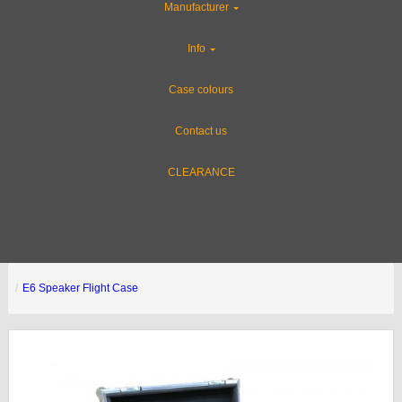
Manufacturer
Info
Case colours
Contact us
CLEARANCE
E6 Speaker Flight Case