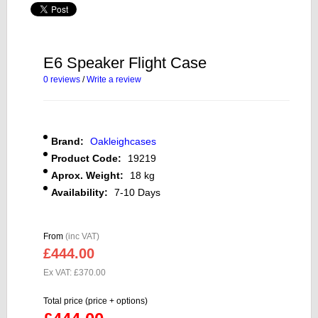
E6 Speaker Flight Case
0 reviews
/
Write a review
Brand:
Oakleighcases
Product Code:
19219
Aprox. Weight:
18 kg
Availability:
7-10 Days
From
(inc VAT)
£444.00
Ex VAT: £370.00
Total price (price + options)