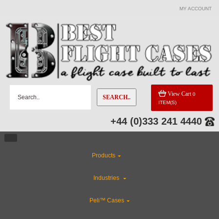
MY ACCOUNT
View Cart
0
SEARCH..
ITEM(S)
+44 (0)333 241 4440
Products
Industries
Peli™ Cases