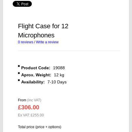
Flight Case for 12
Microphones
0 reviews
/
Write a review
Product Code:
19088
Aprox. Weight:
12 kg
Availability:
7-10 Days
From
(inc VAT)
£306.00
Ex VAT: £255.00
Total price (price + options)