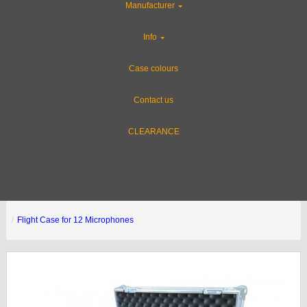
Manufacturer
Info
Case colours
Contact us
CLEARANCE
Flight Case for 12 Microphones