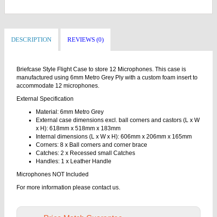
DESCRIPTION
REVIEWS (0)
Briefcase Style Flight Case to store 12 Microphones. This case is
manufactured using 6mm Metro Grey Ply with a custom foam insert to
accommodate 12 microphones.
External Specification
Material: 6mm Metro Grey
External case dimensions excl. ball corners and castors (L x W
x H): 618mm x 518mm x 183mm
Internal dimensions (L x W x H): 606mm x 206mm x 165mm
Corners: 8 x Ball corners and corner brace
Catches: 2 x Recessed small Catches
Handles: 1 x Leather Handle
Microphones NOT Included
For more information please contact us.