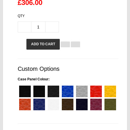
£306.00
QTY
ADD TO CART
Custom Options
Case Panel Colour: