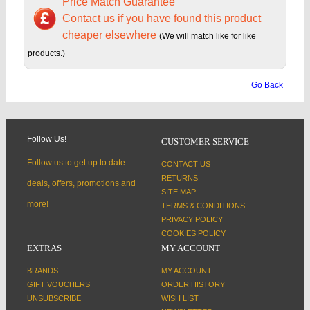
Price Match Guarantee
Contact us if you have found this product
cheaper elsewhere
(We will match like for like
products.)
Go Back
Follow Us!
CUSTOMER SERVICE
Follow us to get up to date
CONTACT US
RETURNS
deals, offers, promotions and
SITE MAP
more!
TERMS & CONDITIONS
PRIVACY POLICY
COOKIES POLICY
EXTRAS
MY ACCOUNT
BRANDS
MY ACCOUNT
GIFT VOUCHERS
ORDER HISTORY
UNSUBSCRIBE
WISH LIST