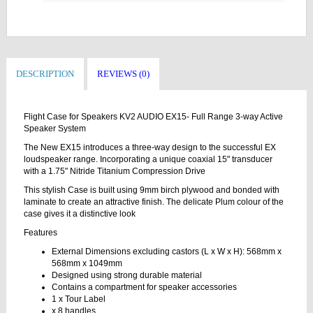
DESCRIPTION
REVIEWS (0)
Flight Case for Speakers KV2 AUDIO EX15- Full Range 3-way Active
Speaker System
The New EX15 introduces a three-way design to the successful EX
loudspeaker range. Incorporating a unique coaxial 15" transducer
with a 1.75" Nitride Titanium Compression Drive
This stylish Case is built using 9mm birch plywood and bonded with
laminate to create an attractive finish. The delicate Plum colour of the
case gives it a distinctive look
Features
External Dimensions excluding castors (L x W x H): 568mm x
568mm x 1049mm
Designed using strong durable material
Contains a compartment for speaker accessories
1 x Tour Label
x 8 handles