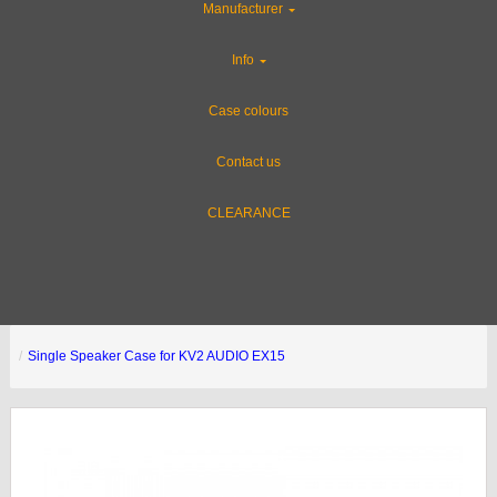
Manufacturer
Info
Case colours
Contact us
CLEARANCE
Single Speaker Case for KV2 AUDIO EX15