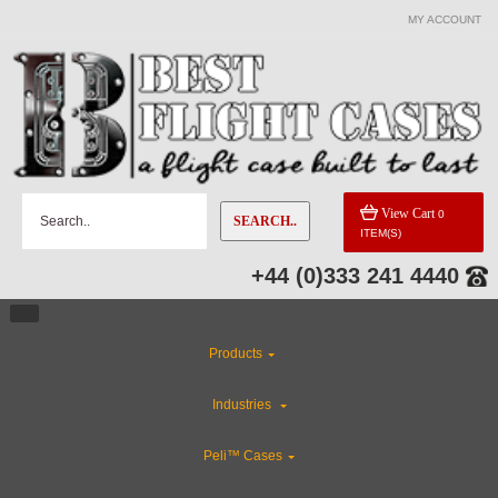
MY ACCOUNT
View Cart
0
SEARCH..
ITEM(S)
+44 (0)333 241 4440
Products
Industries
Peli™ Cases