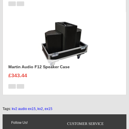
Martin Audio F12 Speaker Case
£343.44
Tags:
kv2 audio ex15
,
kv2
,
ex15
Follow Us!
CUSTOMER SERVICE