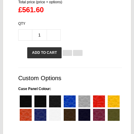
Total price (price + options)
£561.60
QTY
ADD TO CART
Custom Options
Case Panel Colour: