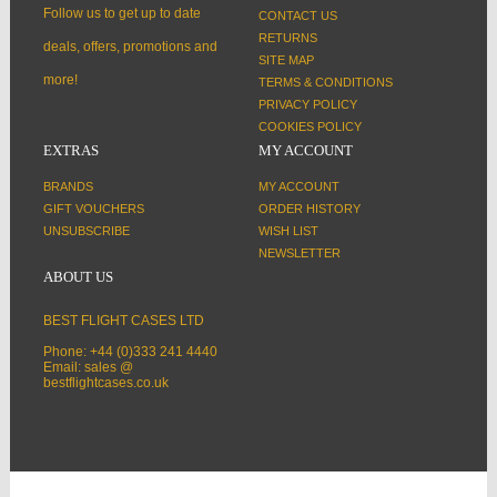
Follow us to get up to date
CONTACT US
RETURNS
deals, offers, promotions and
SITE MAP
more!
TERMS & CONDITIONS
PRIVACY POLICY
COOKIES POLICY
EXTRAS
MY ACCOUNT
BRANDS
MY ACCOUNT
GIFT VOUCHERS
ORDER HISTORY
UNSUBSCRIBE
WISH LIST
NEWSLETTER
ABOUT US
BEST FLIGHT CASES LTD
Phone: +44 (0)333 241 4440
Email: sales @
bestflightcases.co.uk