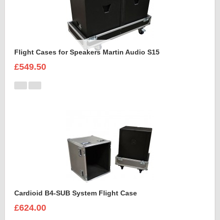
Flight Cases for Speakers Martin Audio S15
£549.50
Cardioid B4-SUB System Flight Case
£624.00