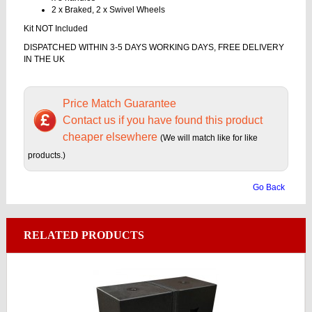
2 x Braked, 2 x Swivel Wheels
Kit NOT Included
DISPATCHED WITHIN 3-5 DAYS WORKING DAYS, FREE DELIVERY
IN THE UK
Price Match Guarantee
Contact us if you have found this product
cheaper elsewhere
(We will match like for like
products.)
Go Back
RELATED PRODUCTS