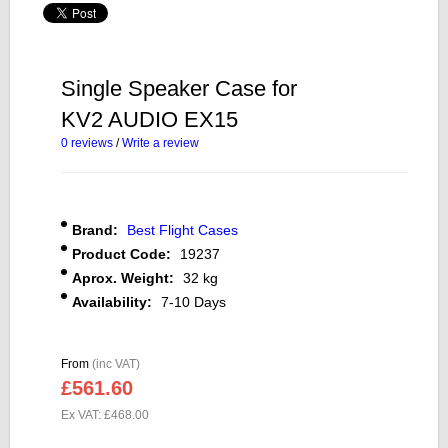
Single Speaker Case for
KV2 AUDIO EX15
0 reviews
/
Write a review
Brand:
Best Flight Cases
Product Code:
19237
Aprox. Weight:
32 kg
Availability:
7-10 Days
From
(inc VAT)
£561.60
Ex VAT: £468.00