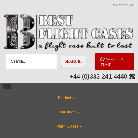
MY ACCOUNT
View Cart
0
SEARCH..
ITEM(S)
+44 (0)333 241 4440
Products
Industries
Peli™ Cases