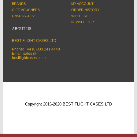
BRANDS
MY ACCOUNT
GIFT VOUCHERS
ORDER HISTORY
UNSUBSCRIBE
WISH LIST
NEWSLETTER
ABOUT US
BEST FLIGHT CASES LTD
Phone: +44 (0)333 241 4440
Email: sales @
bestflightcases.co.uk
Copyright 2016-2020 BEST FLIGHT CASES LTD