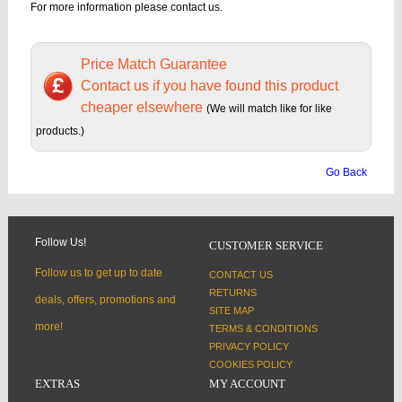
For more information please contact us.
Price Match Guarantee
Contact us if you have found this product
cheaper elsewhere
(We will match like for like
products.)
Go Back
Follow Us!
CUSTOMER SERVICE
Follow us to get up to date
CONTACT US
RETURNS
deals, offers, promotions and
SITE MAP
more!
TERMS & CONDITIONS
PRIVACY POLICY
COOKIES POLICY
EXTRAS
MY ACCOUNT