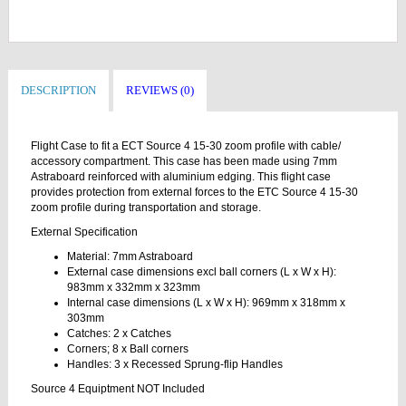
DESCRIPTION
REVIEWS (0)
Flight Case to fit a ECT Source 4 15-30 zoom profile with cable/
accessory compartment. This case has been made using 7mm
Astraboard reinforced with aluminium edging. This flight case
provides protection from external forces to the ETC Source 4 15-30
zoom profile during transportation and storage.
External Specification
Material: 7mm Astraboard
External case dimensions excl ball corners (L x W x H):
983mm x 332mm x 323mm
Internal case dimensions (L x W x H): 969mm x 318mm x
303mm
Catches: 2 x Catches
Corners; 8 x Ball corners
Handles: 3 x Recessed Sprung-flip Handles
Source 4 Equiptment NOT Included