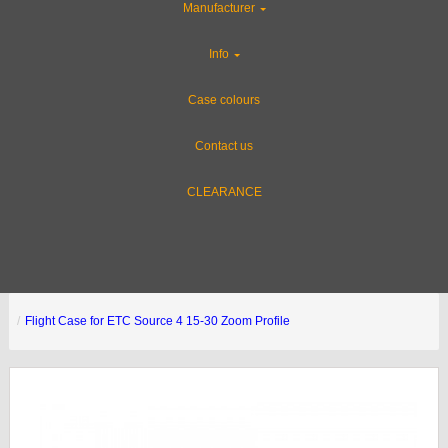
Manufacturer
Info
Case colours
Contact us
CLEARANCE
Flight Case for ETC Source 4 15-30 Zoom Profile