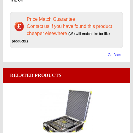
THE UK
Price Match Guarantee
Contact us if you have found this product
cheaper elsewhere
(We will match like for like
products.)
Go Back
RELATED PRODUCTS