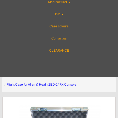
Manufacturer
Info
Case colours
Contact us
CLEARANCE
Flight Case for Allen & Heath ZED-14FX Console