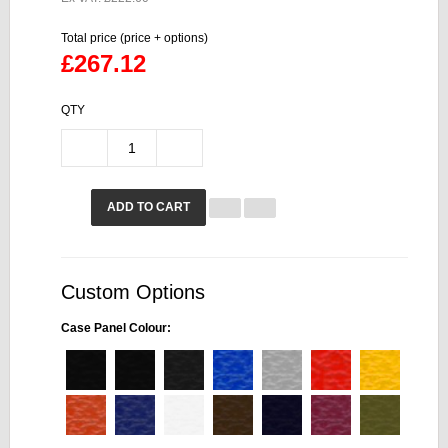
Total price (price + options)
£267.12
QTY
ADD TO CART
Custom Options
Case Panel Colour: