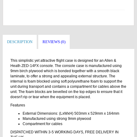
DESCRIPTION
REVIEWS (0)
This simplistic yet attractive flight case is designed for an Allen &
Heath ZED-14FX console. The console case is manufactured using
9mm birch plywood which is bonded together with a smooth black
laminate, to offer a strong and appealing external structure. The
internal is foam blocked using soft polyurethane foam to support the
unit during transport and contains a compartment for cables above the
unit. The foam blocks are bevelled on the top edges to ensure that it
doesn't rip or tear when the equipment is placed.
Features
External Dimensions: (LxWxH) 503mm x 529mm x 164mm
Manufactured using strong 9mm plywood
Compartment for cables
DISPATCHED WITHIN 3-5 WORKING DAYS, FREE DELIVERY IN