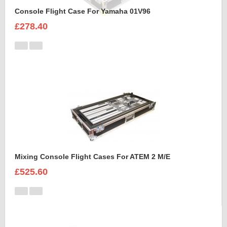
Console Flight Case For Yamaha 01V96
£278.40
Mixing Console Flight Cases For ATEM 2 M/E
£525.60