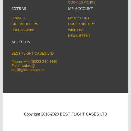
COOKIES POLICY
EXTRAS
MY ACCOUNT
BRANDS
MY ACCOUNT
GIFT VOUCHERS
ORDER HISTORY
UNSUBSCRIBE
WISH LIST
NEWSLETTER
ABOUT US
BEST FLIGHT CASES LTD
Phone: +44 (0)333 241 4440
Email: sales @
bestflightcases.co.uk
Copyright 2016-2020 BEST FLIGHT CASES LTD