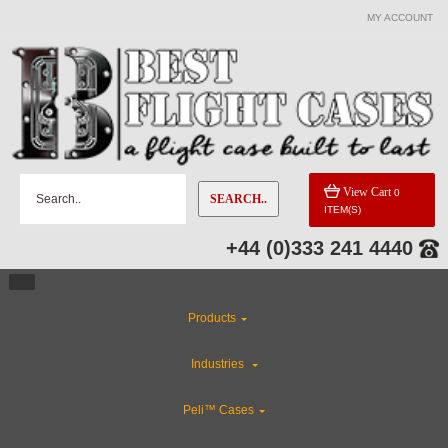
MY ACCOUNT
View Cart
0
SEARCH..
ITEM(S)
+44 (0)333 241 4440
Products
Industries
Peli™ Cases