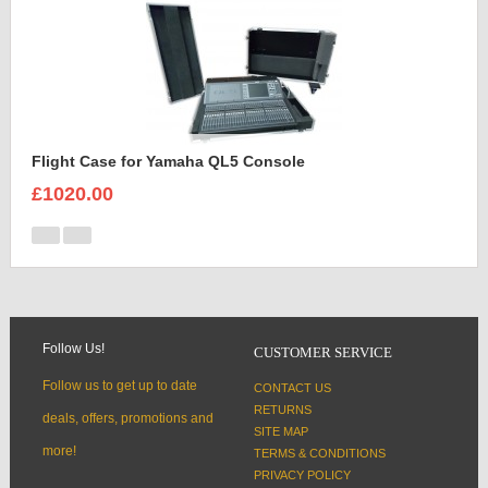
Flight Case for Yamaha QL5 Console
£1020.00
Follow Us!
CUSTOMER SERVICE
Follow us to get up to date
CONTACT US
RETURNS
deals, offers, promotions and
SITE MAP
more!
TERMS & CONDITIONS
PRIVACY POLICY