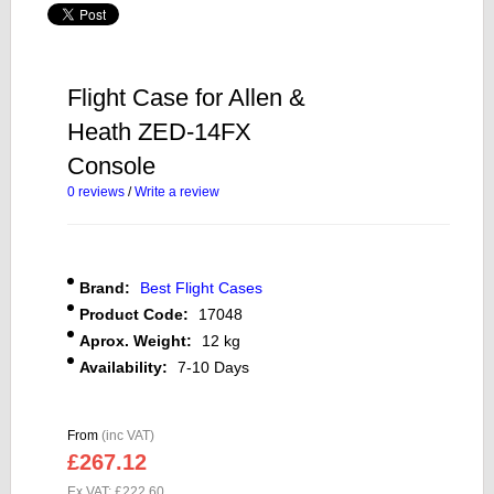
Flight Case for Allen &
Heath ZED-14FX
Console
0 reviews
/
Write a review
Brand:
Best Flight Cases
Product Code:
17048
Aprox. Weight:
12 kg
Availability:
7-10 Days
From
(inc VAT)
£267.12
Ex VAT: £222.60