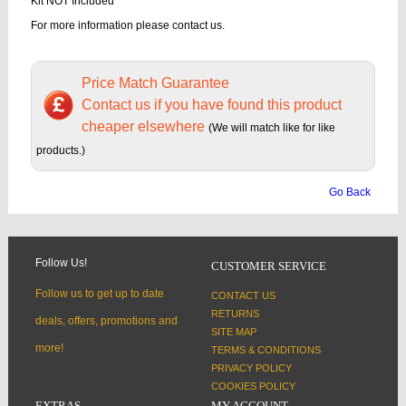
Kit NOT Included
For more information please contact us.
Price Match Guarantee
Contact us if you have found this product
cheaper elsewhere
(We will match like for like
products.)
Go Back
Follow Us!
CUSTOMER SERVICE
Follow us to get up to date
CONTACT US
RETURNS
deals, offers, promotions and
SITE MAP
more!
TERMS & CONDITIONS
PRIVACY POLICY
COOKIES POLICY
EXTRAS
MY ACCOUNT