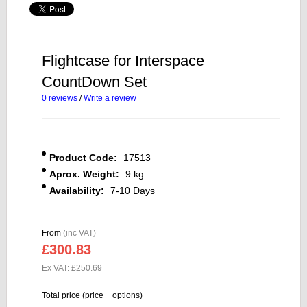
Flightcase for Interspace
CountDown Set
0 reviews
/
Write a review
Product Code:
17513
Aprox. Weight:
9 kg
Availability:
7-10 Days
From
(inc VAT)
£300.83
Ex VAT: £250.69
Total price (price + options)