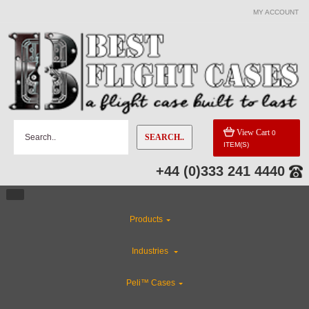
MY ACCOUNT
CATEGORIES
Rackmount Flight Cases
Custom Cases
View Cart
0
SEARCH..
ITEM(S)
ABS Plastic Cases
+44 (0)333 241 4440
Special Sale Items
Products
Industries
Industries
Custom Foam Inserts
Peli™ Cases
CLEARANCE