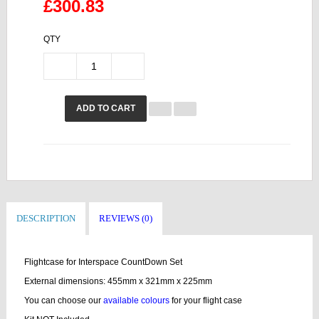
£300.83
QTY
ADD TO CART
DESCRIPTION
REVIEWS (0)
Flightcase for Interspace CountDown Set
External dimensions: 455mm x 321mm x 225mm
You can choose our
available colours
for your flight case