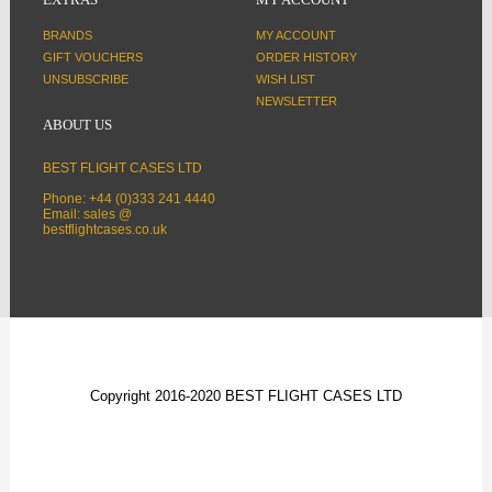
BRANDS
MY ACCOUNT
GIFT VOUCHERS
ORDER HISTORY
UNSUBSCRIBE
WISH LIST
NEWSLETTER
ABOUT US
BEST FLIGHT CASES LTD
Phone: +44 (0)333 241 4440
Email: sales @
bestflightcases.co.uk
Copyright 2016-2020 BEST FLIGHT CASES LTD