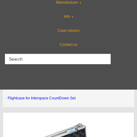
Manufacturer
Flight Case Accessories
Info
Gun Cases
Case colours
Contact us
CLEARANCE
Flightcase for Interspace CountDown Set