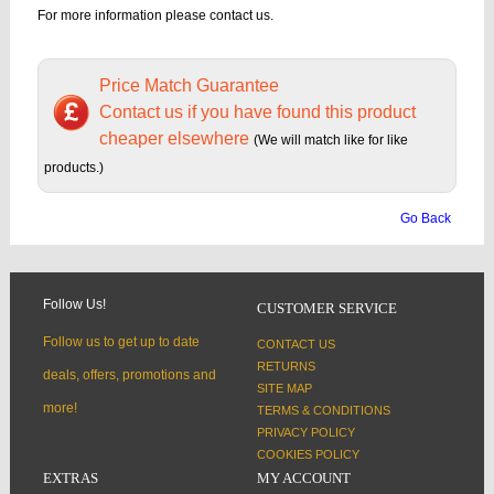
For more information please contact us.
Price Match Guarantee
Contact us if you have found this product
cheaper elsewhere
(We will match like for like
products.)
Go Back
Follow Us!
CUSTOMER SERVICE
Follow us to get up to date
CONTACT US
RETURNS
deals, offers, promotions and
SITE MAP
more!
TERMS & CONDITIONS
PRIVACY POLICY
COOKIES POLICY
EXTRAS
MY ACCOUNT