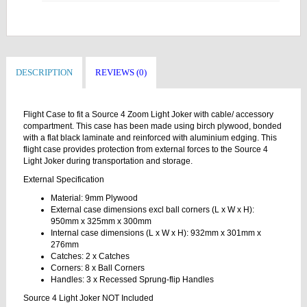
DESCRIPTION
REVIEWS (0)
Flight Case to fit a Source 4 Zoom Light Joker with cable/ accessory
compartment. This case has been made using birch plywood, bonded
with a flat black laminate and reinforced with aluminium edging. This
flight case provides protection from external forces to the Source 4
Light Joker during transportation and storage.
External Specification
Material: 9mm Plywood
External case dimensions excl ball corners (L x W x H):
950mm x 325mm x 300mm
Internal case dimensions (L x W x H): 932mm x 301mm x
276mm
Catches: 2 x Catches
Corners: 8 x Ball Corners
Handles: 3 x Recessed Sprung-flip Handles
Source 4 Light Joker NOT Included