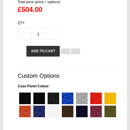
Total price (price + options)
£504.00
QTY
ADD TO CART
Custom Options
Case Panel Colour: