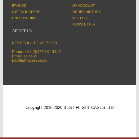
BRANDS
MY ACCOUNT
GIFT VOUCHERS
ORDER HISTORY
UNSUBSCRIBE
WISH LIST
NEWSLETTER
ABOUT US
BEST FLIGHT CASES LTD
Phone: +44 (0)333 241 4440
Email: sales @
bestflightcases.co.uk
Copyright 2016-2020 BEST FLIGHT CASES LTD