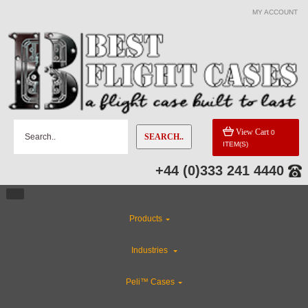
MY ACCOUNT
View Cart
0
SEARCH..
ITEM(S)
+44 (0)333 241 4440
Products
Industries
Peli™ Cases