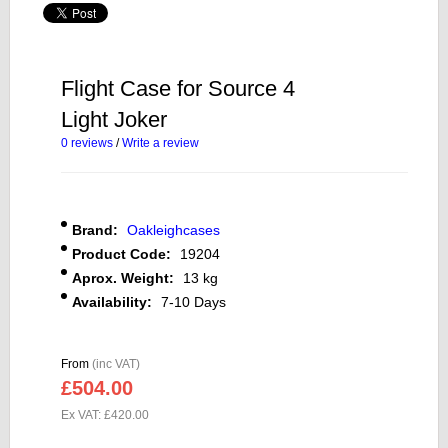
Flight Case for Source 4
Light Joker
0 reviews
/
Write a review
Brand:
Oakleighcases
Product Code:
19204
Aprox. Weight:
13 kg
Availability:
7-10 Days
From
(inc VAT)
£504.00
Ex VAT: £420.00