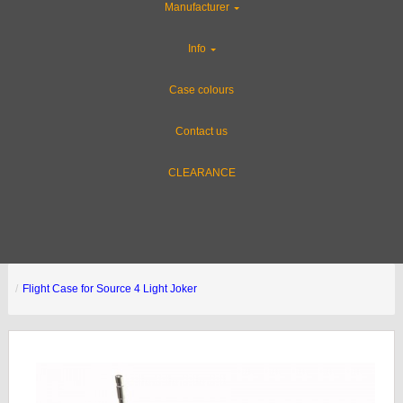
Manufacturer
Info
Case colours
Contact us
CLEARANCE
Flight Case for Source 4 Light Joker