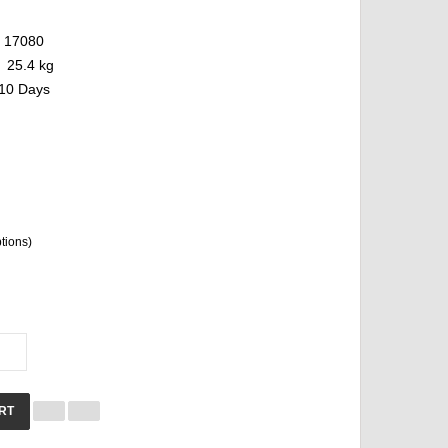
17080
25.4 kg
10 Days
ptions)
RT