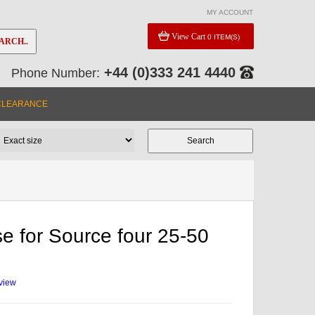
MY ACCOUNT
View Cart
0 ITEM(S)
ARCH..
+44 (0)333 241 4440
Phone Number:
CLEARANCE
se for Source four 25-50
eview