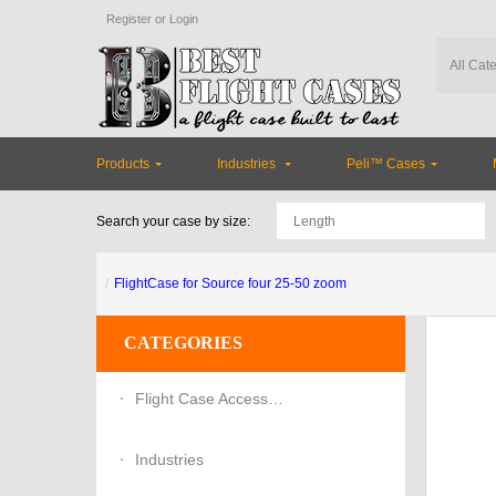
Register
or
Login
Products
Industries
Peli™ Cases
Search your case by size:
FlightCase for Source four 25-50 zoom
CATEGORIES
Flight Case Accessories
Industries