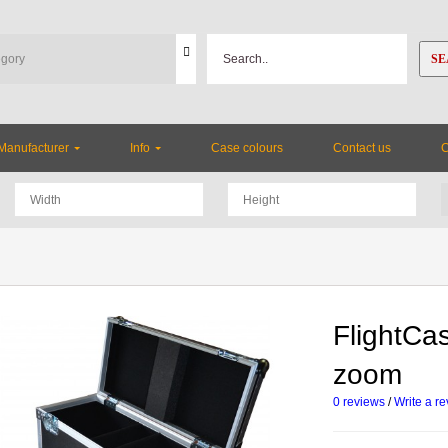
SE
Manufacturer
Info
Case colours
Contact us
FlightCa
zoom
0 reviews
/
Write a r