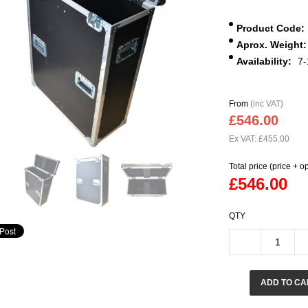
Product Code:
Aprox. Weight:
Availability:
7-
From
(inc VAT)
£546.00
Ex VAT: £455.00
Total price (price + o
£546.00
QTY
ADD TO CA