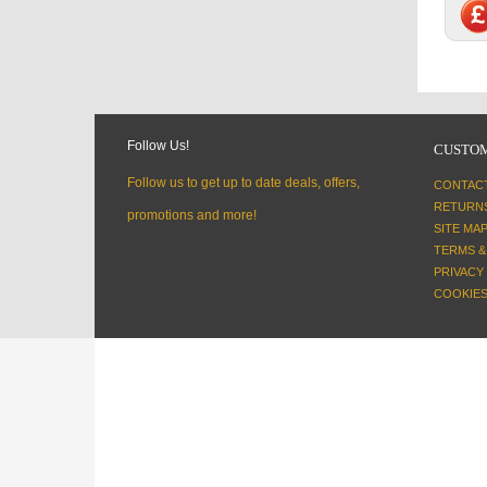
Follow Us!
CUSTOM
Follow us to get up to date deals, offers,
CONTAC
RETURN
promotions and more!
SITE MA
TERMS &
PRIVACY
COOKIES