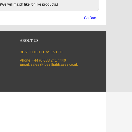
(We will match like for like products.)
Go Back
ABOUT US
BEST FLIGHT CASES LTD
Phone: +44 (0)333 241 4440
Email: sales @ bestflightcases.co.uk