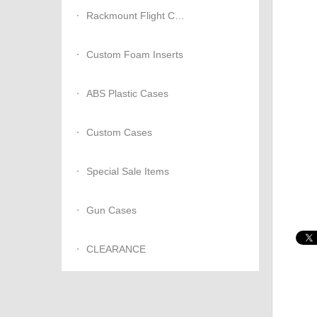
Rackmount Flight Cases
Custom Foam Inserts
ABS Plastic Cases
Custom Cases
Special Sale Items
Gun Cases
CLEARANCE