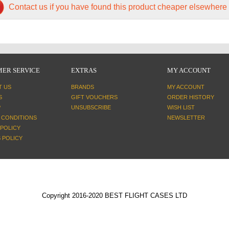
Contact us if you have found this product cheaper elsewhere
ER SERVICE
EXTRAS
MY ACCOUNT
T US
BRANDS
MY ACCOUNT
S
GIFT VOUCHERS
ORDER HISTORY
P
UNSUBSCRIBE
WISH LIST
 CONDITIONS
NEWSLETTER
 POLICY
 POLICY
Copyright 2016-2020 BEST FLIGHT CASES LTD