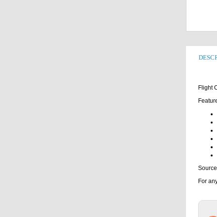
DESCR
Flight
Featur
Source
For any