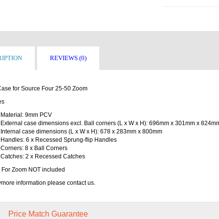
IPTION
REVIEWS (0)
 Case for Source Four 25-50 Zoom
es
Material: 9mm PCV
External case dimensions excl. Ball corners (L x W x H): 696mm x 301mm x 824m
Internal case dimensions (L x W x H): 678 x 283mm x 800mm
Handles: 6 x Recessed Sprung-flip Handles
Corners: 8 x Ball Corners
Catches: 2 x Recessed Catches
 For Zoom NOT included
more information please contact us.
Price Match Guarantee