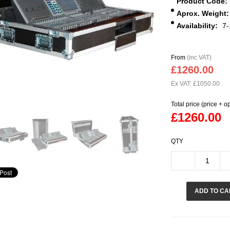
Product Code:
Aprox. Weight:
Availability:
7-
From
(inc VAT)
£1260.00
Ex VAT: £1050.00
Total price (price + o
£1260.00
QTY
ADD TO CA