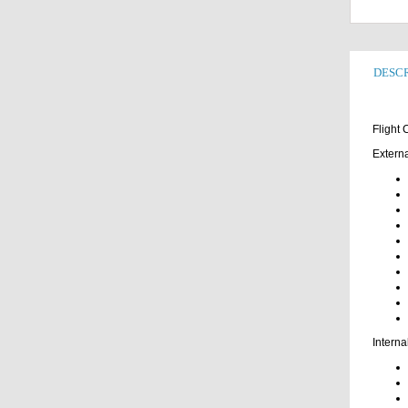
DESCR
Flight
Externa
Interna