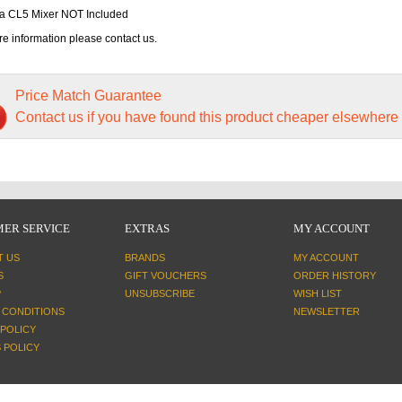
 CL5 Mixer NOT Included
e information please contact us.
Price Match Guarantee
Contact us if you have found this product cheaper elsewhere
ER SERVICE
EXTRAS
MY ACCOUNT
T US
BRANDS
MY ACCOUNT
S
GIFT VOUCHERS
ORDER HISTORY
P
UNSUBSCRIBE
WISH LIST
 CONDITIONS
NEWSLETTER
 POLICY
 POLICY