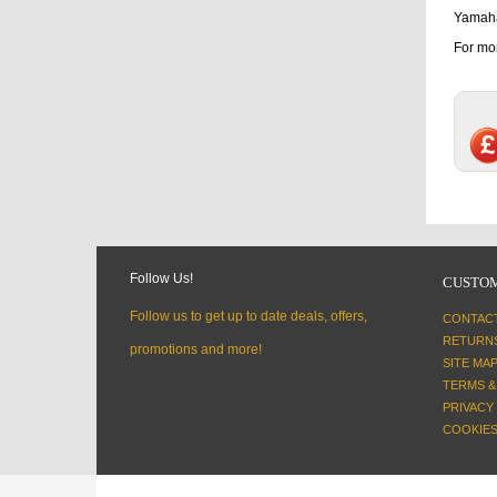
Yamaha
For mor
Follow Us!
CUSTOM
Follow us to get up to date deals, offers,
CONTAC
RETURN
promotions and more!
SITE MA
TERMS &
PRIVACY
COOKIES