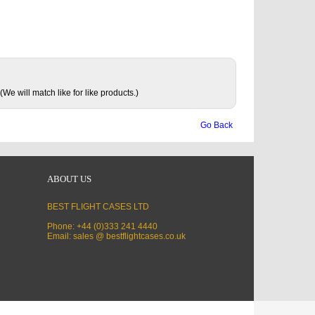
(We will match like for like products.)
Go Back
ABOUT US
BEST FLIGHT CASES LTD
Phone: +44 (0)333 241 4440
Email: sales @ bestflightcases.co.uk