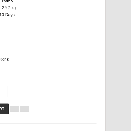
16468
29.7 kg
10 Days
ptions)
RT