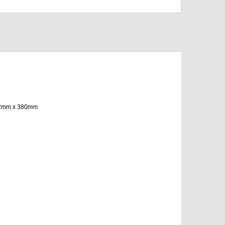
1162mm x 380mm