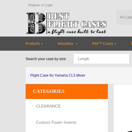
Register
or
Login
Products
Industries
Peli™ Cases
Search your case by size:
Flight Case for Yamaha CL5 Mixer
CATEGORIES
CLEARANCE
Custom Foam Inserts