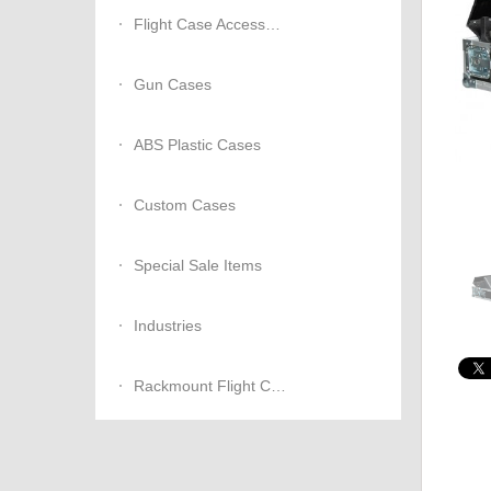
Flight Case Accessories
Gun Cases
ABS Plastic Cases
Custom Cases
Special Sale Items
Industries
Rackmount Flight Cases