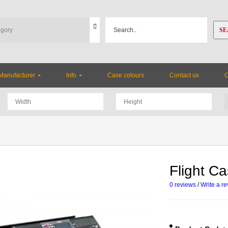
SE
Manufacturer
Info
Case colours
Contact us
Flight C
0 reviews
/
Write a r