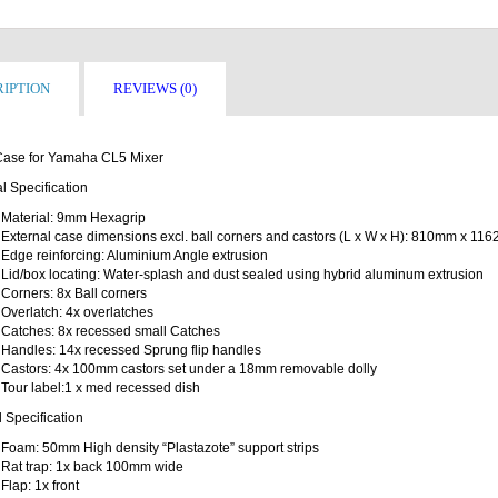
IPTION
REVIEWS (0)
 Case for Yamaha CL5 Mixer
l Specification
Material: 9mm Hexagrip
External case dimensions excl. ball corners and castors (L x W x H): 810mm x 
Edge reinforcing: Aluminium Angle extrusion
Lid/box locating: Water-splash and dust sealed using hybrid aluminum extrusion
Corners: 8x Ball corners
Overlatch: 4x overlatches
Catches: 8x recessed small Catches
Handles: 14x recessed Sprung flip handles
Castors: 4x 100mm castors set under a 18mm removable dolly
Tour label:1 x med recessed dish
l Specification
Foam: 50mm High density “Plastazote” support strips
Rat trap: 1x back 100mm wide
Flap: 1x front