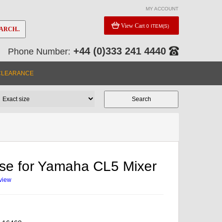
MY ACCOUNT
View Cart
0 ITEM(S)
ARCH..
+44 (0)333 241 4440
Phone Number:
CLEARANCE
ase for Yamaha CL5 Mixer
eview