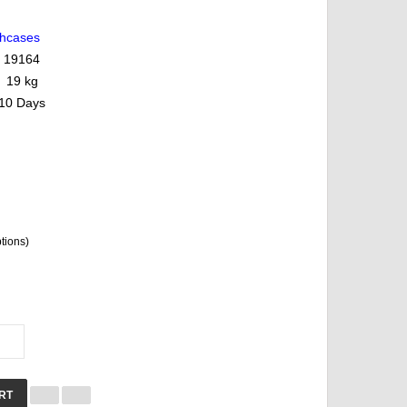
ghcases
19164
19 kg
10 Days
ptions)
RT