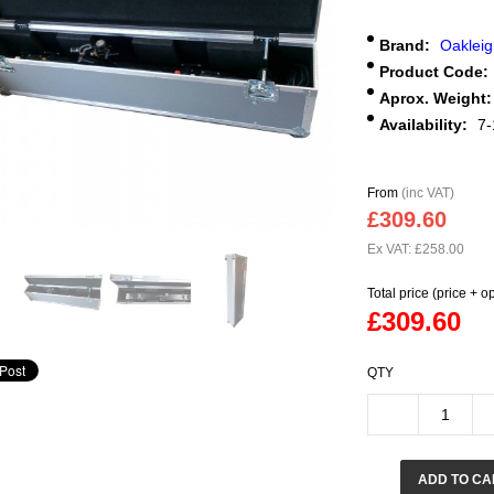
Brand:
Oaklei
Product Code:
Aprox. Weight:
Availability:
7-
From
(inc VAT)
£309.60
Ex VAT: £258.00
Total price (price + o
£309.60
QTY
ADD TO CA