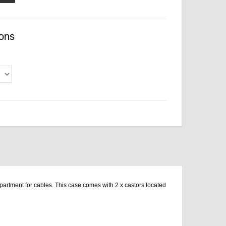
ons
artment for cables. This case comes with 2 x castors located