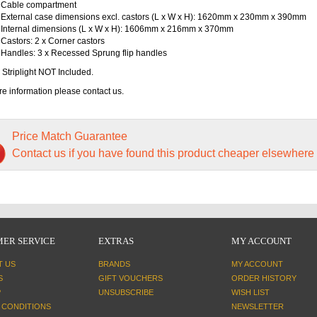
Cable compartment
External case dimensions excl. castors (L x W x H): 1620mm x 230mm x 390mm
Internal dimensions (L x W x H): 1606mm x 216mm x 370mm
Castors: 2 x Corner castors
Handles: 3 x Recessed Sprung flip handles
 Striplight NOT Included.
e information please contact us.
Price Match Guarantee
Contact us if you have found this product cheaper elsewhere
ER SERVICE
EXTRAS
MY ACCOUNT
T US
BRANDS
MY ACCOUNT
S
GIFT VOUCHERS
ORDER HISTORY
P
UNSUBSCRIBE
WISH LIST
 CONDITIONS
NEWSLETTER