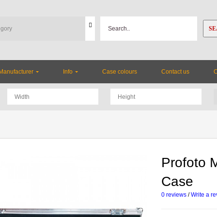
SE
Manufacturer
Info
Case colours
Contact us
Profoto M
Case
0 reviews
/
Write a r