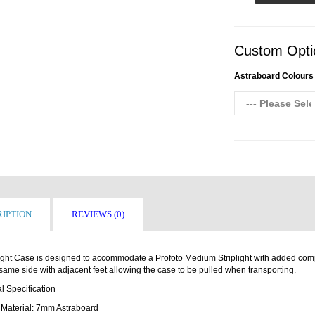
Custom Opti
Astraboard Colours
IPTION
REVIEWS (0)
ight Case is designed to accommodate a Profoto Medium Striplight with added comp
same side with adjacent feet allowing the case to be pulled when transporting.
l Specification
Material: 7mm Astraboard