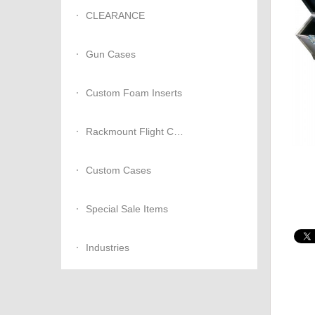
CLEARANCE
Gun Cases
Custom Foam Inserts
Rackmount Flight Cases
Custom Cases
Special Sale Items
Industries