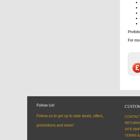
Profoto
For mor
Follow Us!
CUSTOM
Follow us to get up to date deals, offers,
CONTAC
RETURN
promotions and more!
SITE MA
TERMS &