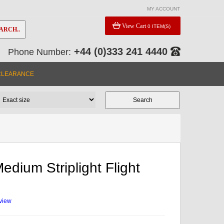
MY ACCOUNT
View Cart
0 ITEM(S)
ARCH..
+44 (0)333 241 4440
Phone Number:
CLEARANCE
edium Striplight Flight
eview