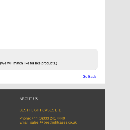
(We will match like for like products.)
Go Back
ABOUT US
BEST FLIGHT CASES LTD
Phone: +44 (0)333 241 4440
Email: sales @ bestflightcases.co.uk