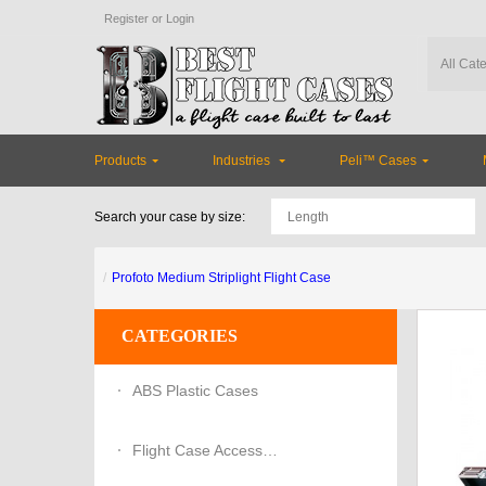
Register
or
Login
Products
Industries
Peli™ Cases
Search your case by size:
Profoto Medium Striplight Flight Case
CATEGORIES
ABS Plastic Cases
Flight Case Accessories