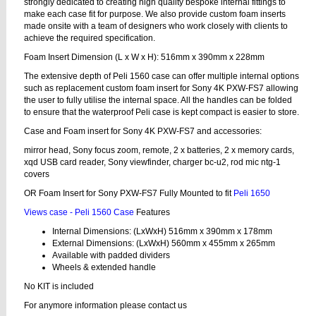
strongly dedicated to creating high quality bespoke internal fittings to
make each case fit for purpose. We also provide custom foam inserts
made onsite with a team of designers who work closely with clients to
achieve the required specification.
Foam Insert Dimension (L x W x H): 516mm x 390mm x 228mm
The extensive depth of Peli 1560 case can offer multiple internal options
such as replacement custom foam insert for Sony 4K PXW-FS7 allowing
the user to fully utilise the internal space. All the handles can be folded
to ensure that the waterproof Peli case is kept compact is easier to store.
Case and Foam insert for Sony 4K PXW-FS7 and accessories:
mirror head, Sony focus zoom, remote, 2 x batteries, 2 x memory cards,
xqd USB card reader, Sony viewfinder, charger bc-u2, rod mic ntg-1
covers
OR Foam Insert for Sony PXW-FS7 Fully Mounted to fit
Peli 1650
Views case - Peli 1560 Case
Features
Internal Dimensions: (LxWxH) 516mm x 390mm x 178mm
External Dimensions: (LxWxH) 560mm x 455mm x 265mm
Available with padded dividers
Wheels & extended handle
No KIT is included
For anymore information please contact us