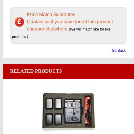
Price Match Guarantee
Contact us if you have found this product
cheaper elsewhere
(We will match like for like
products.)
Go Back
RELATED PRODUCTS