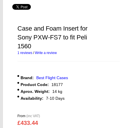
Case and Foam Insert for
Sony PXW-FS7 to fit Peli
1560
1 reviews
/
Write a review
Brand:
Best Flight Cases
Product Code:
18177
Aprox. Weight:
14 kg
Availability:
7-10 Days
From
(inc VAT)
£433.44