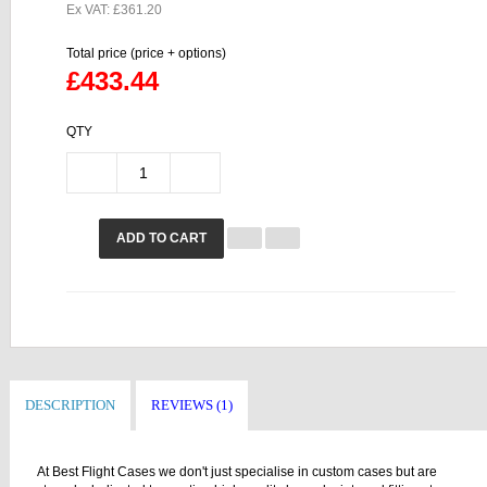
Ex VAT: £361.20
Total price (price + options)
£433.44
QTY
ADD TO CART
DESCRIPTION
REVIEWS (1)
At Best Flight Cases we don't just specialise in custom cases but are