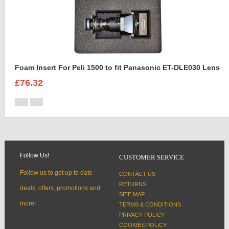
Foam Insert For Peli 1500 to fit Panasonic ET-DLE030 Lens
£76.32
Follow Us!
CUSTOMER SERVICE
Follow us to get up to date
CONTACT US
RETURNS
deals, offers, promotions and
SITE MAP
more!
TERMS & CONDITIONS
PRIVACY POLICY
COOKIES POLICY