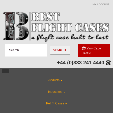
MY ACCOUNT
CATEGORIES
Custom Foam Inserts
Flight Case Accessories
View Cart
0
SEARCH..
ITEM(S)
Custom Cases
+44 (0)333 241 4440
ABS Plastic Cases
Products
CLEARANCE
Industries
Special Sale Items
Peli™ Cases
Rackmount Flight Cases