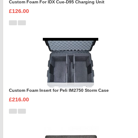
Custom Foam For IDX Cue-D95 Charging Unit
£126.00
Custom Foam Insert for Peli IM2750 Storm Case
£216.00