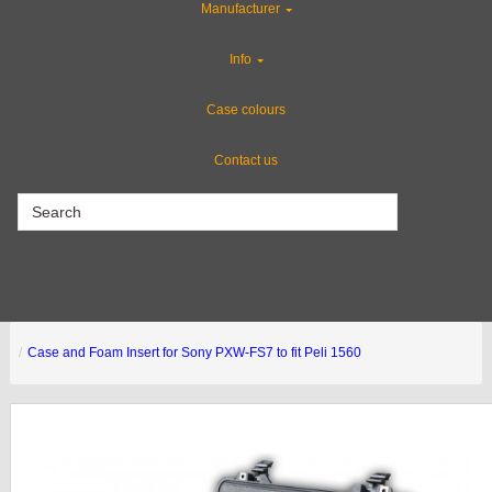
Manufacturer
Gun Cases
Info
Industries
Case colours
Contact us
CLEARANCE
Case and Foam Insert for Sony PXW-FS7 to fit Peli 1560