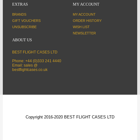
EXTRAS
MY ACCOUNT
BRANDS
MY ACCOUNT
GIFT VOUCHERS
ORDER HISTORY
UNSUBSCRIBE
WISH LIST
NEWSLETTER
ABOUT US
BEST FLIGHT CASES LTD
Phone: +44 (0)333 241 4440
Email: sales @
bestflightcases.co.uk
Copyright 2016-2020 BEST FLIGHT CASES LTD