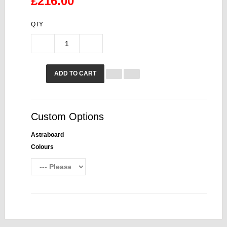
£216.00
QTY
ADD TO CART
Custom Options
Astraboard
Colours