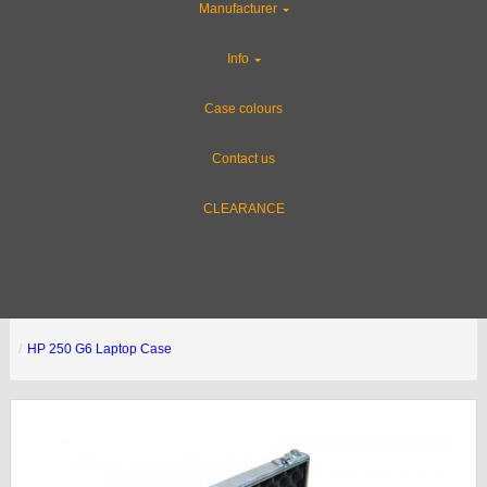
Manufacturer
Info
Case colours
Contact us
CLEARANCE
HP 250 G6 Laptop Case