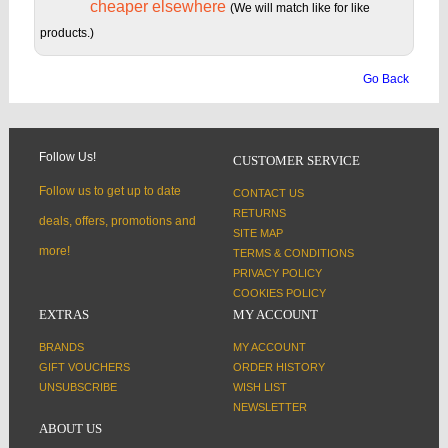
cheaper elsewhere
(We will match like for like
products.)
Go Back
Follow Us!
CUSTOMER SERVICE
Follow us to get up to date
CONTACT US
RETURNS
deals, offers, promotions and
SITE MAP
more!
TERMS & CONDITIONS
PRIVACY POLICY
COOKIES POLICY
EXTRAS
MY ACCOUNT
BRANDS
MY ACCOUNT
GIFT VOUCHERS
ORDER HISTORY
UNSUBSCRIBE
WISH LIST
NEWSLETTER
ABOUT US