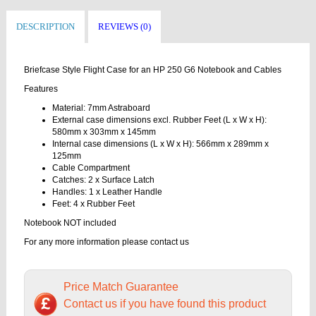
DESCRIPTION
REVIEWS (0)
Briefcase Style Flight Case for an HP 250 G6 Notebook and Cables
Features
Material: 7mm Astraboard
External case dimensions excl. Rubber Feet (L x W x H):
580mm x 303mm x 145mm
Internal case dimensions (L x W x H): 566mm x 289mm x
125mm
Cable Compartment
Catches: 2 x Surface Latch
Handles: 1 x Leather Handle
Feet: 4 x Rubber Feet
Notebook NOT included
For any more information please contact us
Price Match Guarantee
Contact us if you have found this product