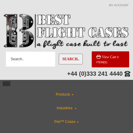
MY ACCOUNT
View Cart
0
SEARCH..
ITEM(S)
+44 (0)333 241 4440
Products
Industries
Peli™ Cases