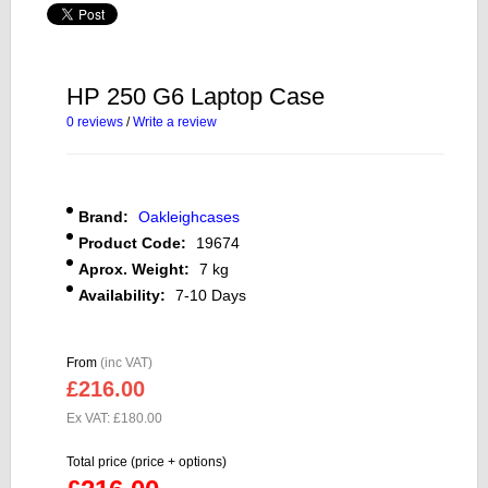
HP 250 G6 Laptop Case
0 reviews
/
Write a review
Brand:
Oakleighcases
Product Code:
19674
Aprox. Weight:
7 kg
Availability:
7-10 Days
From
(inc VAT)
£216.00
Ex VAT: £180.00
Total price (price + options)