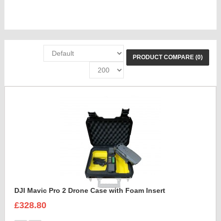
PRODUCT COMPARE (0)
DJI Mavic Pro 2 Drone Case with Foam Insert
£328.80