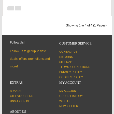
Showing 1 to 4 of 4 (1 Pages)
Follow Us!
CUSTOMER SERVICE
Follow us to get up to date
CONTACT US
RETURNS
deals, offers, promotions and
SITE MAP
more!
TERMS & CONDITIONS
PRIVACY POLICY
COOKIES POLICY
EXTRAS
MY ACCOUNT
BRANDS
MY ACCOUNT
GIFT VOUCHERS
ORDER HISTORY
UNSUBSCRIBE
WISH LIST
NEWSLETTER
ABOUT US