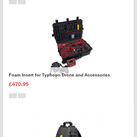
Foam Insert for Typhoon Drone and Accessories
£470.95