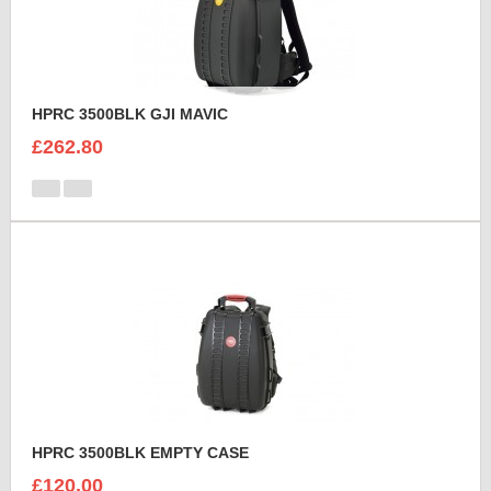
HPRC 3500BLK GJI MAVIC
£262.80
HPRC 3500BLK EMPTY CASE
£120.00