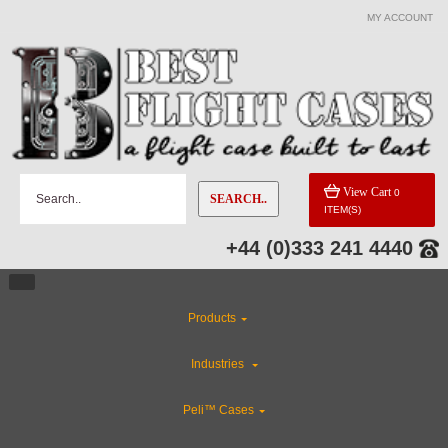
MY ACCOUNT
View Cart
0
SEARCH..
ITEM(S)
+44 (0)333 241 4440
Products
Industries
Peli™ Cases