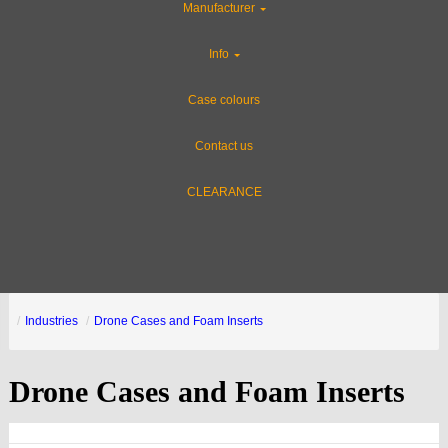
Manufacturer
Info
Case colours
Contact us
CLEARANCE
Industries
Drone Cases and Foam Inserts
Drone Cases and Foam Inserts