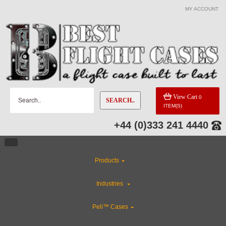
MY ACCOUNT
View Cart
0
SEARCH..
ITEM(S)
+44 (0)333 241 4440
Products
Industries
Peli™ Cases