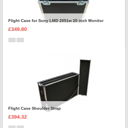
Flight Case for Sony LMD 2051w 20 inch Monitor
£349.80
Flight Case Shoulder Strap
£394.32