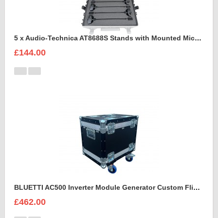
5 x Audio-Technica AT8688S Stands with Mounted Microphones Foam Insert
£144.00
BLUETTI AC500 Inverter Module Generator Custom Flight Case
£462.00