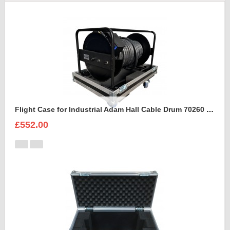
Flight Case for Industrial Adam Hall Cable Drum 70260 size L
£552.00