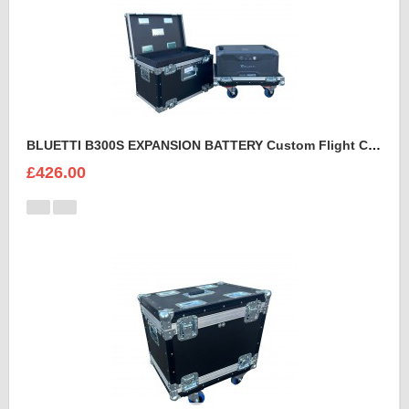
BLUETTI B300S EXPANSION BATTERY Custom Flight Case
£426.00