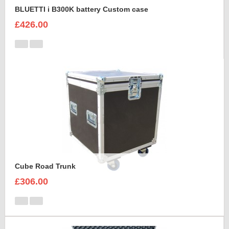
BLUETTI i B300K battery Custom case
£426.00
Cube Road Trunk
£306.00