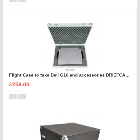
Flight Case to take Dell G16 and accessories BRIEFCASE STYLE
£258.00