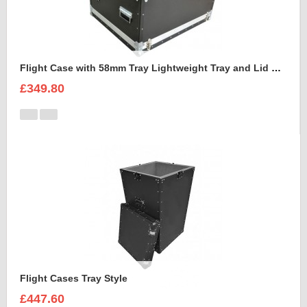
Flight Case with 58mm Tray Lightweight Tray and Lid Style
£349.80
Flight Cases Tray Style
£447.60