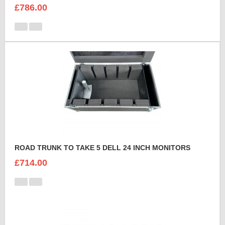
£786.00
ROAD TRUNK TO TAKE 5 DELL 24 INCH MONITORS
£714.00