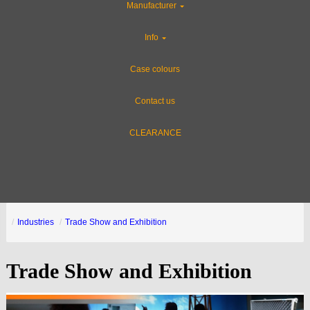
Manufacturer
Info
Case colours
Contact us
CLEARANCE
Industries
Trade Show and Exhibition
Trade Show and Exhibition