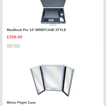
MacBook Pro 14'' BRIEFCASE STYLE
£258.00
Mirror Flight Case