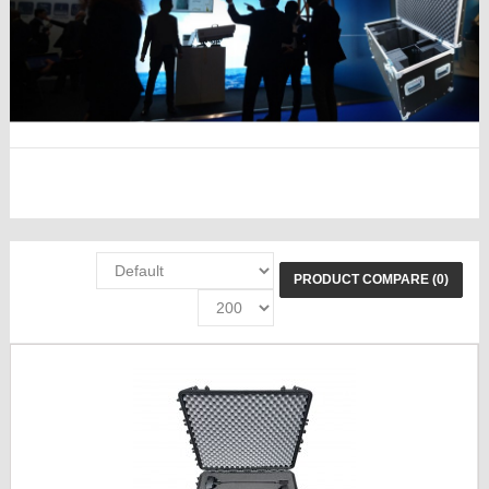
PRODUCT COMPARE (0)