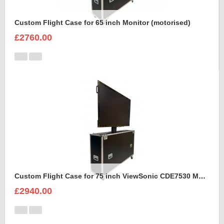
Custom Flight Case for 65 inch Monitor (motorised)
£2760.00
Custom Flight Case for 75 inch ViewSonic CDE7530 Monitor (motorised)
£2940.00