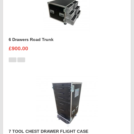
6 Drawers Road Trunk
£900.00
7 TOOL CHEST DRAWER FLIGHT CASE