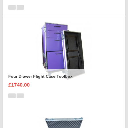
Four Drawer Flight Case Toolbox
£1740.00