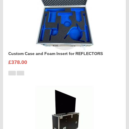
Custom Case and Foam Insert for REFLECTORS
£378.00