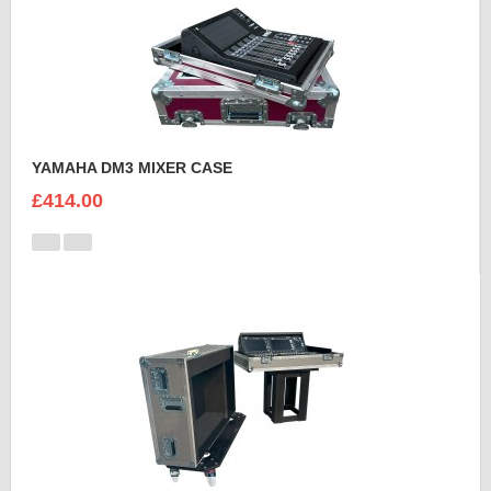
YAMAHA DM3 MIXER CASE
£414.00