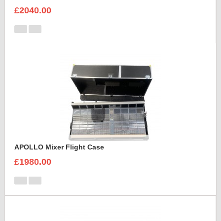
£2040.00
APOLLO Mixer Flight Case
£1980.00