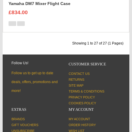
Yamaha DM7 Mixer Flight Case
£834.00
Showing 1 to 27 of 27 (1 Pages)
Follow Us!
CUSTOMER SERVICE
Follow us to get up to date
CONTACT US
RETURNS
deals, offers, promotions and
SITE MAP
more!
TERMS & CONDITIONS
PRIVACY POLICY
COOKIES POLICY
EXTRAS
MY ACCOUNT
BRANDS
MY ACCOUNT
GIFT VOUCHERS
ORDER HISTORY
UNSUBSCRIBE
WISH LIST