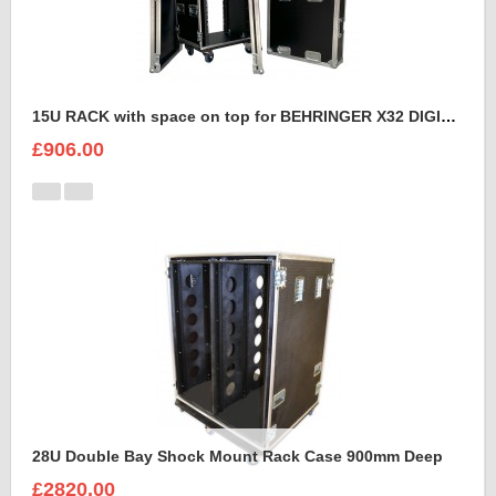
15U RACK with space on top for BEHRINGER X32 DIGITAL MIXING CONSOLE
£906.00
28U Double Bay Shock Mount Rack Case 900mm Deep
£2820.00