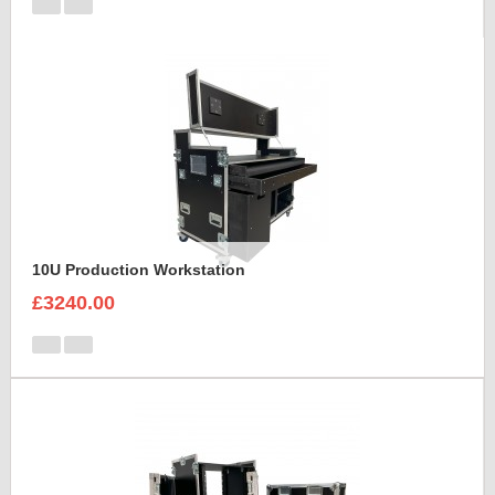
10U Production Workstation
£3240.00