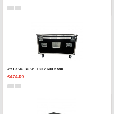
4ft Cable Trunk 1180 x 600 x 590
£474.00