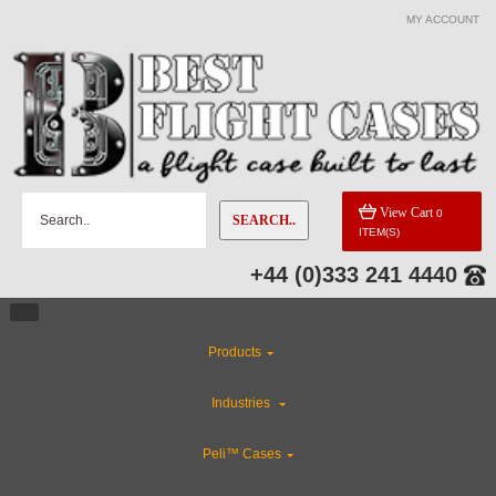
MY ACCOUNT
View Cart
0
SEARCH..
ITEM(S)
+44 (0)333 241 4440
Products
Industries
Peli™ Cases