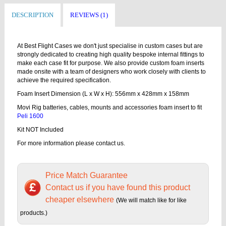
DESCRIPTION
REVIEWS (1)
At Best Flight Cases we don't just specialise in custom cases but are
strongly dedicated to creating high quality bespoke internal fittings to
make each case fit for purpose. We also provide custom foam inserts
made onsite with a team of designers who work closely with clients to
achieve the required specification.
Foam Insert Dimension (L x W x H): 556mm x 428mm x 158mm
Movi Rig batteries, cables, mounts and accessories foam insert to fit
Peli 1600
Kit NOT Included
For more information please contact us.
Price Match Guarantee
Contact us if you have found this product
cheaper elsewhere
(We will match like for like
products.)