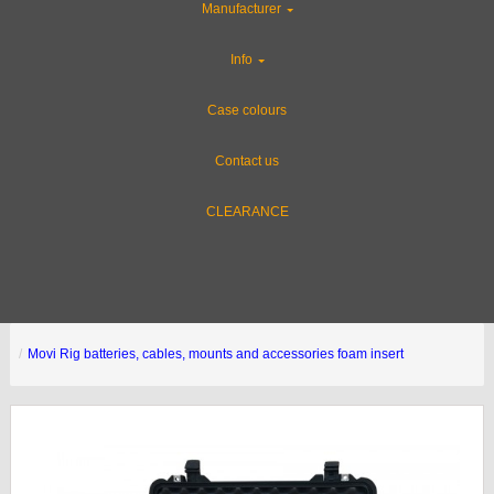
Manufacturer
Info
Case colours
Contact us
CLEARANCE
Movi Rig batteries, cables, mounts and accessories foam insert