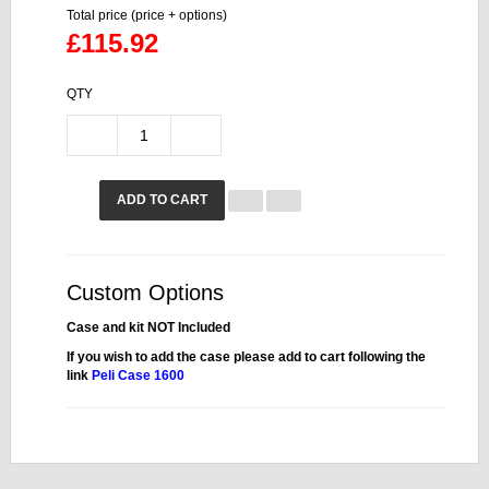
Total price (price + options)
£115.92
QTY
ADD TO CART
Custom Options
Case and kit NOT Included
If you wish to add the case please add to cart following the
link
Peli Case 1600