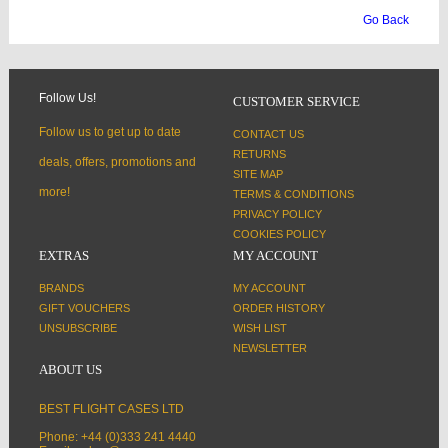
Go Back
Follow Us!
CUSTOMER SERVICE
Follow us to get up to date
CONTACT US
RETURNS
deals, offers, promotions and
SITE MAP
more!
TERMS & CONDITIONS
PRIVACY POLICY
COOKIES POLICY
EXTRAS
MY ACCOUNT
BRANDS
MY ACCOUNT
GIFT VOUCHERS
ORDER HISTORY
UNSUBSCRIBE
WISH LIST
NEWSLETTER
ABOUT US
BEST FLIGHT CASES LTD
Phone: +44 (0)333 241 4440