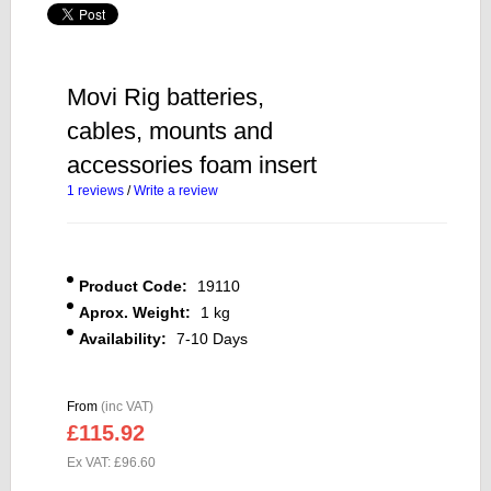
Movi Rig batteries,
cables, mounts and
accessories foam insert
1 reviews
/
Write a review
Product Code:
19110
Aprox. Weight:
1 kg
Availability:
7-10 Days
From
(inc VAT)
£115.92
Ex VAT: £96.60