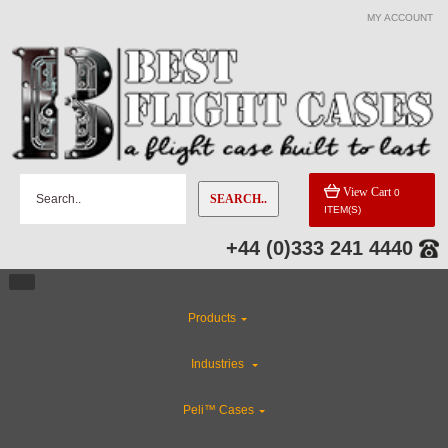
MY ACCOUNT
View Cart
0
SEARCH..
ITEM(S)
+44 (0)333 241 4440
Products
Industries
Peli™ Cases