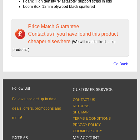
Foam: High density “Plastazote” support strips in lids
Loom Box: 12mm plywood black spattered
Price Match Guarantee
Contact us if you have found this product
cheaper elsewhere
(We will match like for like
products.)
Go Back
Follow Us!
CUSTOMER SERVICE
Follow us to get up to date
CONTACT US
RETURNS
deals, offers, promotions and
SITE MAP
more!
TERMS & CONDITIONS
PRIVACY POLICY
COOKIES POLICY
EXTRAS
MY ACCOUNT