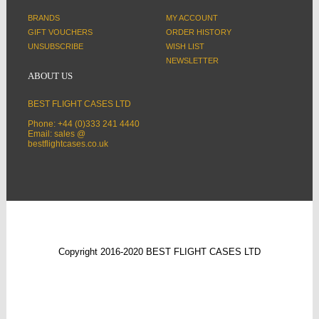
BRANDS
MY ACCOUNT
GIFT VOUCHERS
ORDER HISTORY
UNSUBSCRIBE
WISH LIST
NEWSLETTER
ABOUT US
BEST FLIGHT CASES LTD
Phone: +44 (0)333 241 4440
Email: sales @
bestflightcases.co.uk
Copyright 2016-2020 BEST FLIGHT CASES LTD