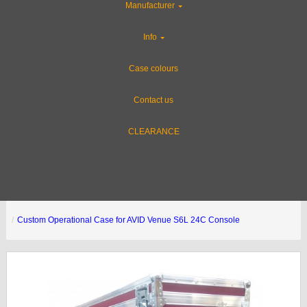
Manufacturer
Info
Case colours
Contact us
CLEARANCE
Custom Operational Case for AVID Venue S6L 24C Console