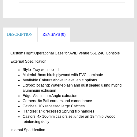
DESCRIPTION
REVIEWS (0)
Custom Flight Operational Case for AVID Venue S6L 24C Console
External Specification
Style: Tray with top lid
Material: 9mm birch plywood with PVC Laminate
Available Colours above in available options
Lid/box locating: Water-splash and dust sealed using hybrid
aluminium extrusion
Edge: Aluminium Angle extrusion
Corners: 8x Ball corners and corner brace
Catches: 10x recessed large Catches
Handles: 14x recessed Sprung flip handles
Castors: 4x 100mm castors set under an 18mm plywood
reinforcing dolly
Internal Specification