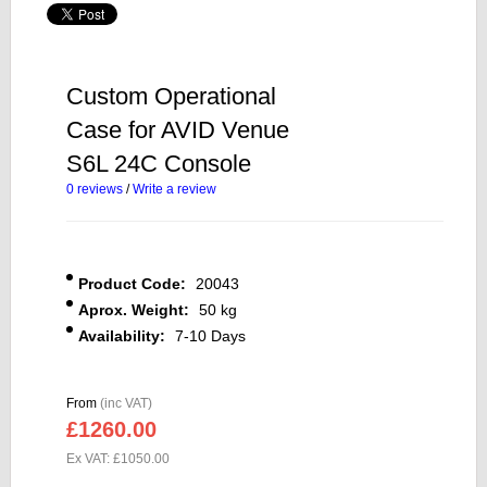
Custom Operational
Case for AVID Venue
S6L 24C Console
0 reviews
/
Write a review
Product Code:
20043
Aprox. Weight:
50 kg
Availability:
7-10 Days
From
(inc VAT)
£1260.00
Ex VAT: £1050.00