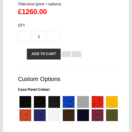
Total price (price + options)
£1260.00
QTY
ADD TO CART
Custom Options
Case Panel Colour: