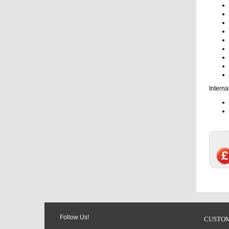
Interna
Follow Us!
CUSTOM