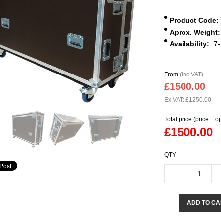
Product Code:
Aprox. Weight:
Availability:
7-
From
(inc VAT)
£1500.00
Ex VAT: £1250.00
Total price (price + o
£1500.00
QTY
ADD TO CA