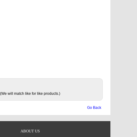
(We will match like for like products.)
Go Back
ABOUT US