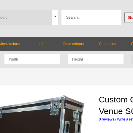
SE
Manufacturer
Info
Case colours
Contact us
Custom O
Venue S
0 reviews
/
Write a r