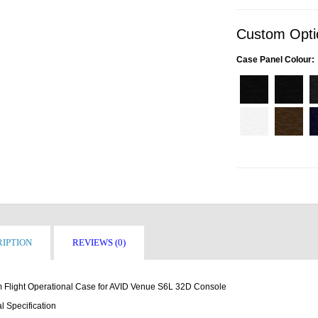
Custom Opti
Case Panel Colour:
IPTION
REVIEWS (0)
 Flight Operational Case for AVID Venue S6L 32D Console
l Specification