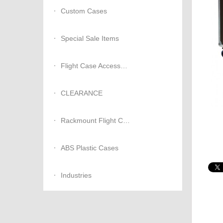
Custom Cases
Special Sale Items
Flight Case Accessories
CLEARANCE
Rackmount Flight Cases
ABS Plastic Cases
Industries