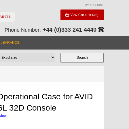
MY ACCOUNT
View Cart
0 ITEM(S)
ARCH..
+44 (0)333 241 4440
Phone Number:
CLEARANCE
perational Case for AVID
6L 32D Console
eview