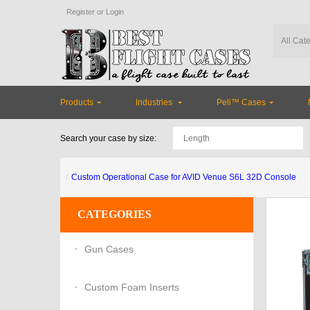
Register
or
Login
Products
Industries
Peli™ Cases
Search your case by size:
Custom Operational Case for AVID Venue S6L 32D Console
CATEGORIES
Gun Cases
Custom Foam Inserts