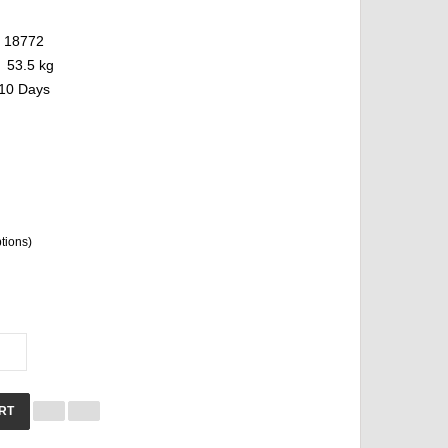
18772
53.5 kg
10 Days
ptions)
RT