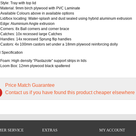
Style: Tray with top lid
Material: 9mm birch plywood with PVC Laminate
Available Colours above in available options
Lid/box locating: Water-splash and dust sealed using hybrid aluminum extrusion
Edge: Aluminium Angle extrusion
Corners: 8x Ball corners and corner brace
Catches: 10x recessed large Catches
Handles: 14x recessed Sprung flip handles
Castors: 4x 100mm castors set under a 18mm plywood reinforcing dolly
l Specification
Foam: High density “Plastazote” support strips in lids
Loom Box: 12mm plywood black spattered
Price Match Guarantee
Contact us if you have found this product cheaper elsewhere
ER SERVICE
EXTRAS
MY ACCOUNT