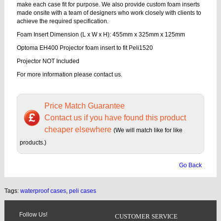
make each case fit for purpose. We also provide custom foam inserts
made onsite with a team of designers who work closely with clients to
achieve the required specification.
Foam Insert Dimension (L x W x H): 455mm x 325mm x 125mm
Optoma EH400 Projector foam insert to fit Peli1520
Projector NOT Included
For more information please contact us.
Price Match Guarantee
Contact us if you have found this product
cheaper elsewhere
(We will match like for like
products.)
Go Back
Tags:
waterproof cases
,
peli cases
Follow Us!
CUSTOMER SERVICE