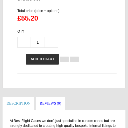
Total price (price + options)
£55.20
QTY
ADD TO CART
DESCRIPTION
REVIEWS (0)
At Best Flight Cases we don't just specialise in custom cases but are
strongly dedicated to creating high quality bespoke internal fittings to