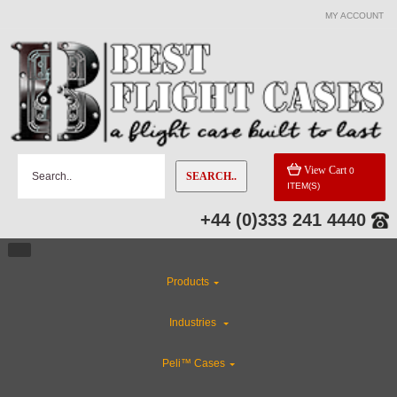
MY ACCOUNT
CATEGORIES
Industries
Gun Cases
View Cart
0
SEARCH..
ITEM(S)
ABS Plastic Cases
+44 (0)333 241 4440
CLEARANCE
Products
Special Sale Items
Industries
Flight Case Accessories
Peli™ Cases
Custom Foam Inserts