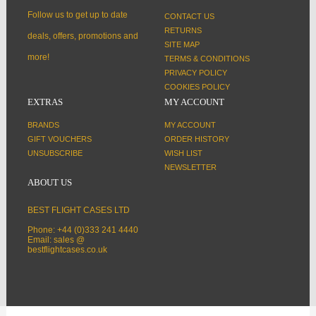
Follow us to get up to date
CONTACT US
RETURNS
deals, offers, promotions and
SITE MAP
more!
TERMS & CONDITIONS
PRIVACY POLICY
COOKIES POLICY
EXTRAS
MY ACCOUNT
BRANDS
MY ACCOUNT
GIFT VOUCHERS
ORDER HISTORY
UNSUBSCRIBE
WISH LIST
NEWSLETTER
ABOUT US
BEST FLIGHT CASES LTD
Phone: +44 (0)333 241 4440
Email: sales @
bestflightcases.co.uk