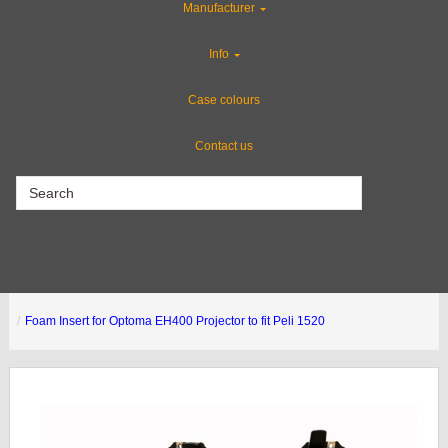
Manufacturer
Rackmount Flight Cases
Info
Custom Cases
Case colours
Contact us
CLEARANCE
Foam Insert for Optoma EH400 Projector to fit Peli 1520