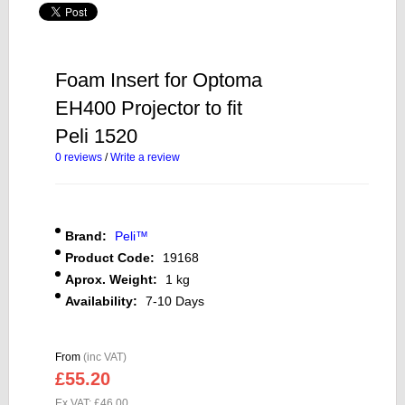
Foam Insert for Optoma
EH400 Projector to fit
Peli 1520
0 reviews
/
Write a review
Brand:
Peli™
Product Code:
19168
Aprox. Weight:
1 kg
Availability:
7-10 Days
From
(inc VAT)
£55.20
Ex VAT: £46.00