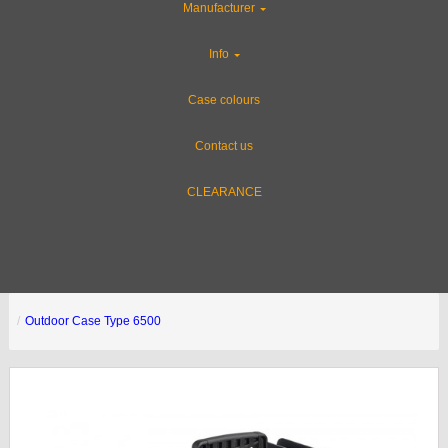
Manufacturer
Info
Case colours
Contact us
CLEARANCE
Outdoor Case Type 6500