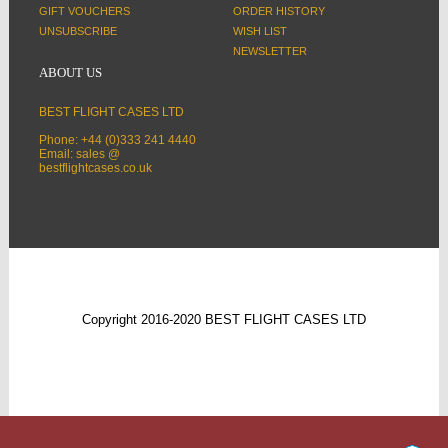
GIFT VOUCHERS
ORDER HISTORY
UNSUBSCRIBE
WISH LIST
NEWSLETTER
ABOUT US
BEST FLIGHT CASES LTD
Phone: +44 (0)333 241 4440
Email: sales @
bestflightcases.co.uk
Copyright 2016-2020 BEST FLIGHT CASES LTD