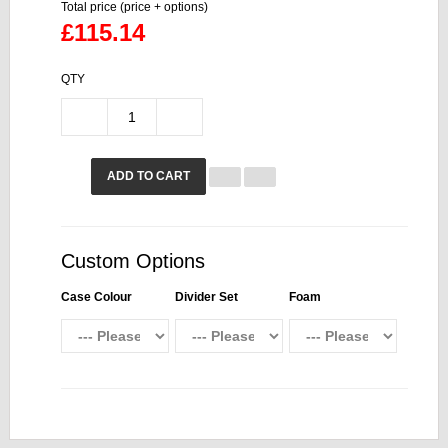
Total price (price + options)
£115.14
QTY
ADD TO CART
Custom Options
Case Colour
Divider Set
Foam