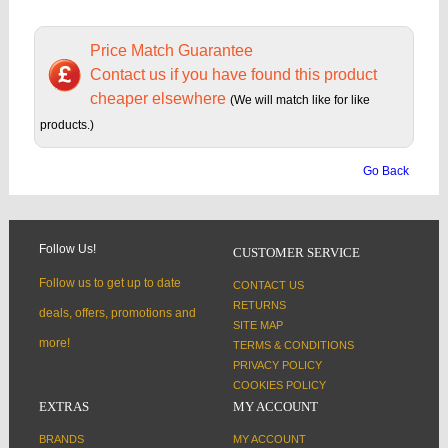
Price Match Guarantee
Contact us if you have found this product
cheaper elsewhere
(We will match like for like
products.)
Go Back
Follow Us!
CUSTOMER SERVICE
Follow us to get up to date
CONTACT US
RETURNS
deals, offers, promotions and
SITE MAP
more!
TERMS & CONDITIONS
PRIVACY POLICY
COOKIES POLICY
EXTRAS
MY ACCOUNT
BRANDS
MY ACCOUNT