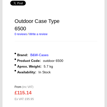
Outdoor Case Type
6500
0 reviews
/
Write a review
Brand:
B&W-Cases
Product Code:
outdoor 6500
Aprox. Weight:
5.7 kg
Availability:
In Stock
From
(inc VAT)
£115.14
Ex VAT: £95.95