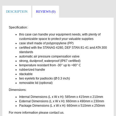
DESCRIPTION
REVIEWS (0)
Specification:
this case can handle your equipment needs, with plenty of
customizable space to protect your valuable supplies
case shell made of polypropylene (PP)
certified with the STANAG 4280, DEF STAN 81-41 and ATA 300
standards
automatic air pressure compensation valve
strong, dustproof, waterproof (IP67 certified)
temperature resistant from -30° up to +80° C
rubberized handle
stackable
two eyelets for padlocks (Ø 0.3 inch)
removable lid (optional)
Dimensions:
Internal Dimensions (L x W x H): 585mm x 415mm x 210mm
External Dimensions (L x W x H): 660mm x 490mm x 230mm
Package Dimensions (L x W x H): 660mm x 510mm x 250mm
For more information please contact us.