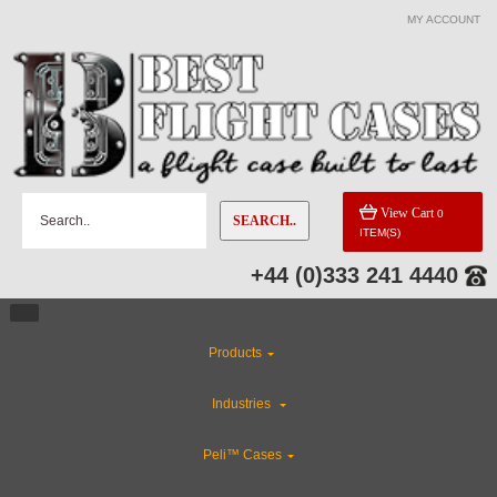
MY ACCOUNT
View Cart
0
SEARCH..
ITEM(S)
+44 (0)333 241 4440
Products
Industries
Peli™ Cases