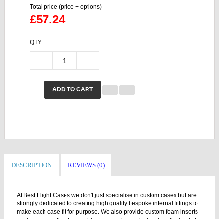
Total price (price + options)
£57.24
QTY
ADD TO CART
DESCRIPTION
REVIEWS (0)
At Best Flight Cases we don't just specialise in custom cases but are
strongly dedicated to creating high quality bespoke internal fittings to
make each case fit for purpose. We also provide custom foam inserts