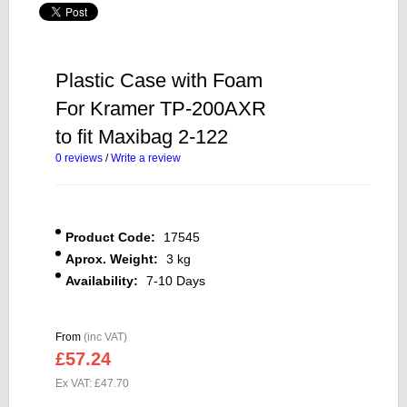
Plastic Case with Foam
For Kramer TP-200AXR
to fit Maxibag 2-122
0 reviews
/
Write a review
Product Code:
17545
Aprox. Weight:
3 kg
Availability:
7-10 Days
From
(inc VAT)
£57.24
Ex VAT: £47.70