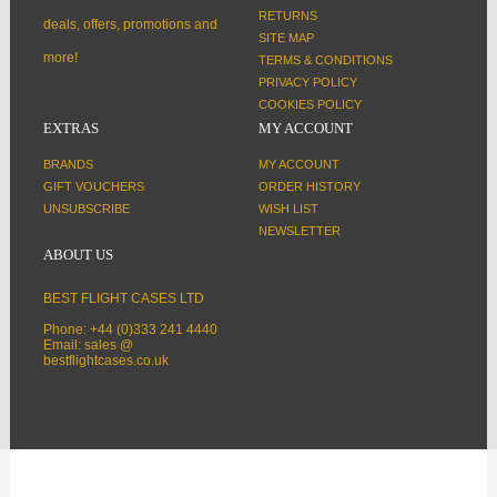
RETURNS
deals, offers, promotions and
SITE MAP
more!
TERMS & CONDITIONS
PRIVACY POLICY
COOKIES POLICY
EXTRAS
MY ACCOUNT
BRANDS
MY ACCOUNT
GIFT VOUCHERS
ORDER HISTORY
UNSUBSCRIBE
WISH LIST
NEWSLETTER
ABOUT US
BEST FLIGHT CASES LTD
Phone: +44 (0)333 241 4440
Email: sales @
bestflightcases.co.uk