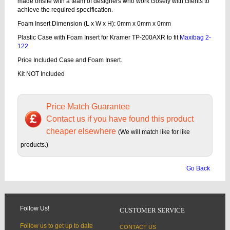
made onsite with a team of designers who work closely with clients to
achieve the required specification.
Foam Insert Dimension (L x W x H): 0mm x 0mm x 0mm
Plastic Case with Foam Insert for Kramer TP-200AXR to fit
Maxibag 2-
122
Price Included Case and Foam Insert.
Kit NOT Included
Price Match Guarantee
Contact us if you have found this product
cheaper elsewhere
(We will match like for like
products.)
Go Back
Follow Us!
CUSTOMER SERVICE
Follow us to get up to date
CONTACT US