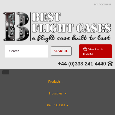
MY ACCOUNT
CATEGORIES
Custom Foam Inserts
Industries
View Cart
0
SEARCH..
ITEM(S)
Custom Cases
+44 (0)333 241 4440
CLEARANCE
Products
Rackmount Flight Cases
Industries
Gun Cases
Peli™ Cases
ABS Plastic Cases