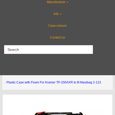
Manufacturer
Special Sale Items
Info
Flight Case Accessories
Case colours
Contact us
CLEARANCE
Plastic Case with Foam For Kramer TP-200AXR to fit Maxibag 2-122