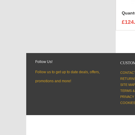
£124
Follow Us!
CUSTOM
Follow us to get up to date deals, offers,
CONTAC
RETURN
promotions and more!
SITE MA
TERMS &
PRIVACY
COOKIES