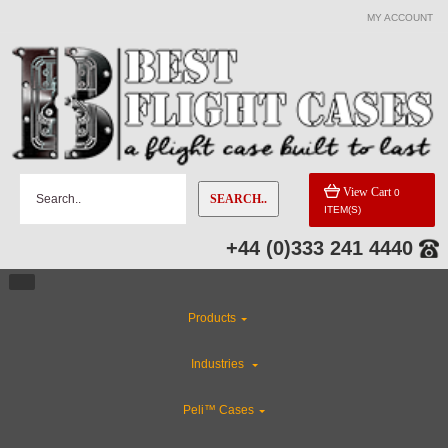
MY ACCOUNT
View Cart
0
SEARCH..
ITEM(S)
+44 (0)333 241 4440
Products
Industries
Peli™ Cases