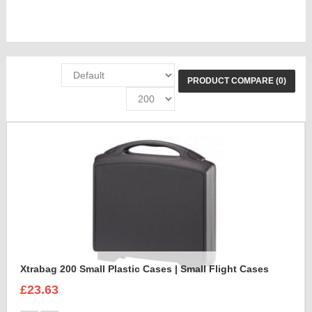
PRODUCT COMPARE (0)
Xtrabag 200 Small Plastic Cases | Small Flight Cases
£23.63