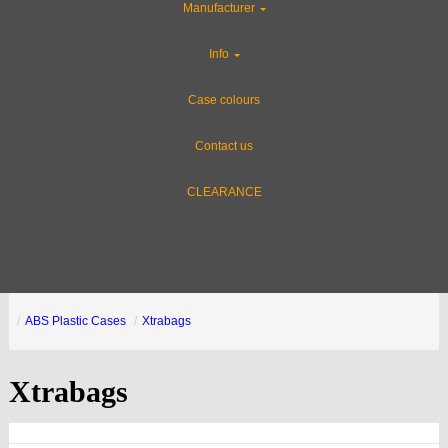
Manufacturer
Info
Case colours
Contact us
CLEARANCE
ABS Plastic Cases
Xtrabags
Xtrabags