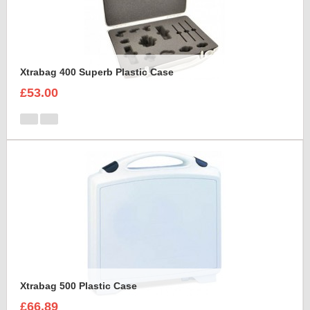
Xtrabag 400 Superb Plastic Case
£53.00
Xtrabag 500 Plastic Case
£66.89