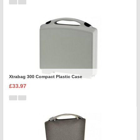
Xtrabag 300 Compact Plastic Case
£33.97