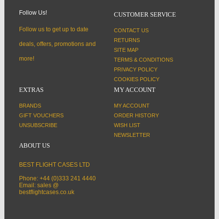
Follow Us!
CUSTOMER SERVICE
Follow us to get up to date
CONTACT US
RETURNS
deals, offers, promotions and
SITE MAP
more!
TERMS & CONDITIONS
PRIVACY POLICY
COOKIES POLICY
EXTRAS
MY ACCOUNT
BRANDS
MY ACCOUNT
GIFT VOUCHERS
ORDER HISTORY
UNSUBSCRIBE
WISH LIST
NEWSLETTER
ABOUT US
BEST FLIGHT CASES LTD
Phone: +44 (0)333 241 4440
Email: sales @
bestflightcases.co.uk