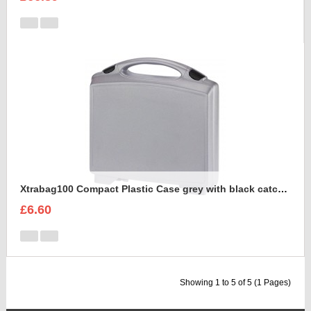
Xtrabag100 Compact Plastic Case grey with black catches
£6.60
Showing 1 to 5 of 5 (1 Pages)