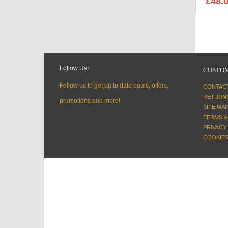
£48.
Follow Us!
CUSTOM
Follow us to get up to date deals, offers,
CONTAC
RETURN
promotions and more!
SITE MA
TERMS &
PRIVACY
COOKIES