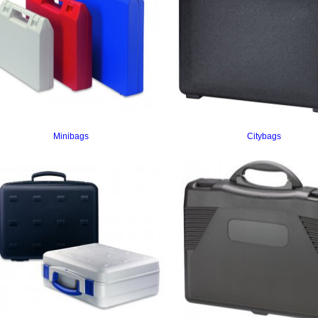
Minibags
Citybags