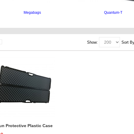
Megabags
Quantum-T
nding, case interiors, cases protect, interiors, interior cases
Show:
Sort By
n Protective Plastic Case