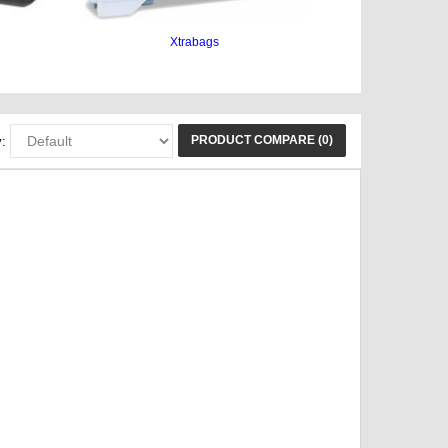
Xtrabags
PRODUCT COMPARE (0)
: