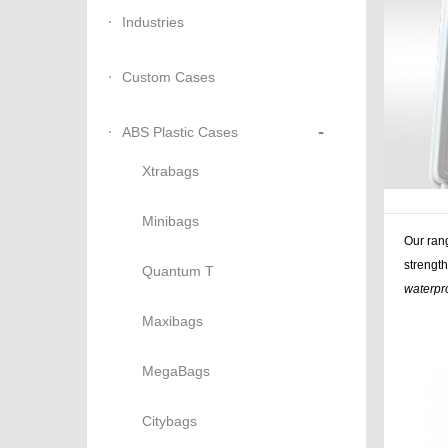
Industries
Custom Cases
-
ABS Plastic Cases
Xtrabags
Minibags
Our ran
strength
Quantum T
waterpr
Maxibags
Similar 
storage,
MegaBags
Citybags