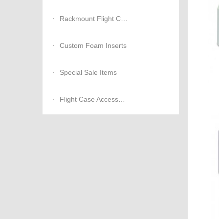
Rackmount Flight Cases
Custom Foam Inserts
Special Sale Items
Flight Case Accessories