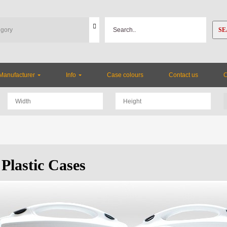
SE
Manufacturer
Info
Case colours
Contact us
Plastic Cases