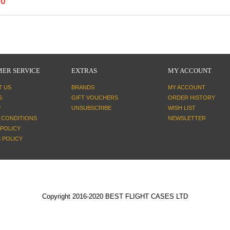
00
ER SERVICE
EXTRAS
MY ACCOUNT
T US
BRANDS
MY ACCOUNT
S
GIFT VOUCHERS
ORDER HISTORY
P
UNSUBSCRIBE
WISH LIST
 CONDITIONS
NEWSLETTER
 POLICY
 POLICY
Copyright 2016-2020 BEST FLIGHT CASES LTD