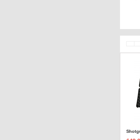
case bra
Shotgu