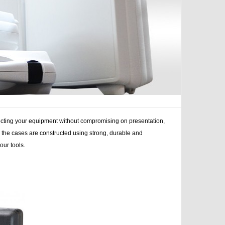
tecting your equipment without compromising on presentation,
ns, the cases are constructed using strong, durable and
your tools.
d, stands, stands cases, bags, cases bags, case product,