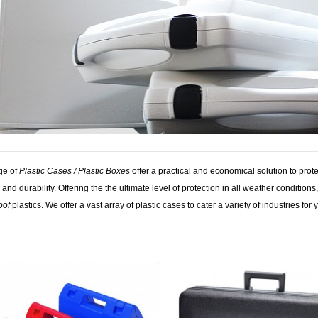
ge of
Plastic Cases / Plastic Boxes
offer a practical and economical solution to pro
 and durability. Offering the the ultimate level of protection in all weather conditio
oof
plastics. We offer a vast array of plastic cases to cater a variety of industries for 
tags: lid, cases handle, free, container, plastic handle, cases equipment, case stan
 boxes plastic, handle products