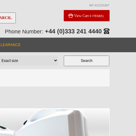
MY ACCOUNT
View Cart
0 ITEM(S)
ARCH..
+44 (0)333 241 4440
Phone Number:
CLEARANCE