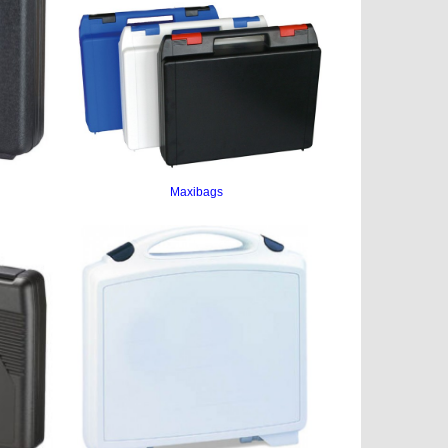
Maxibags