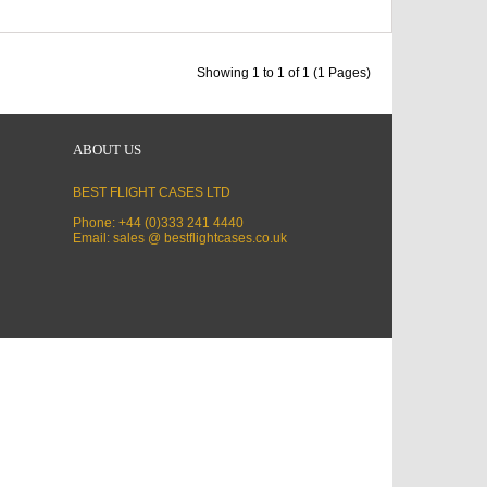
Showing 1 to 1 of 1 (1 Pages)
ABOUT US
BEST FLIGHT CASES LTD
Phone: +44 (0)333 241 4440
Email: sales @ bestflightcases.co.uk