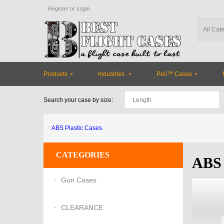
Register
or
Login
Products
Industries
Peli™ Cases
Search your case by size:
ABS Plastic Cases
CATEGORIES
ABS 
Gun Cases
CLEARANCE