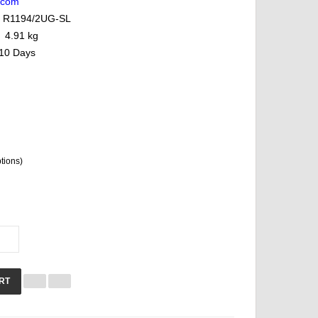
lcom
R1194/2UG-SL
4.91 kg
10 Days
ptions)
RT