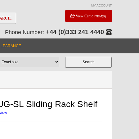
MY ACCOUNT
View Cart
0 ITEM(S)
ARCH..
+44 (0)333 241 4440
Phone Number:
CLEARANCE
G-SL Sliding Rack Shelf
eview