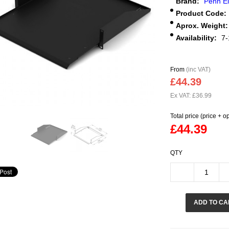
Brand:
Penn E
Product Code:
Aprox. Weight:
Availability:
7-
From
(inc VAT)
£44.39
Ex VAT: £36.99
Total price (price + o
£44.39
QTY
ADD TO CA