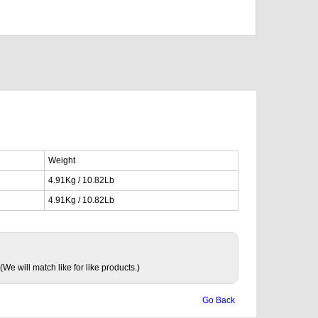
Weight
4.91Kg / 10.82Lb
4.91Kg / 10.82Lb
(We will match like for like products.)
Go Back