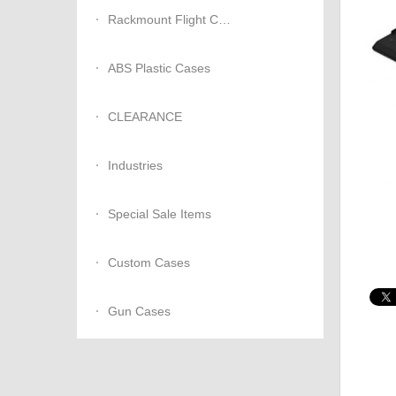
Rackmount Flight Cases
ABS Plastic Cases
CLEARANCE
Industries
Special Sale Items
Custom Cases
Gun Cases