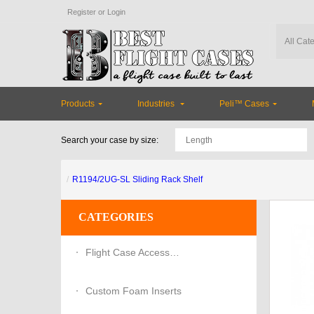
Register
or
Login
Products
Industries
Peli™ Cases
Search your case by size:
R1194/2UG-SL Sliding Rack Shelf
CATEGORIES
Flight Case Accessories
Custom Foam Inserts