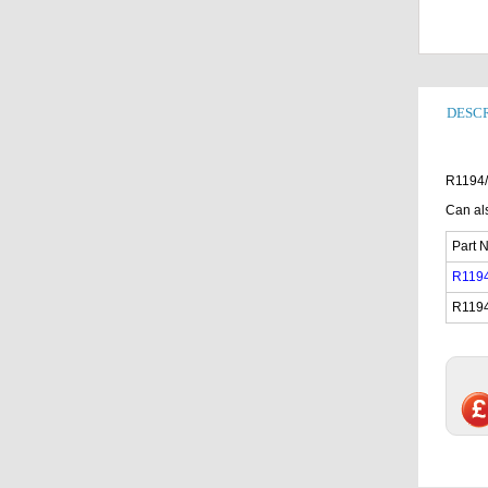
DESCR
R1194/
Can als
Part N
R119
R119