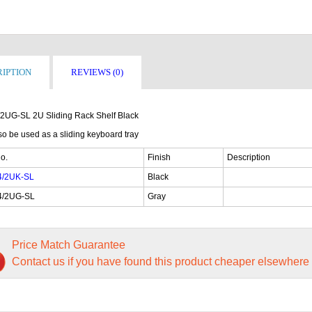
IPTION
REVIEWS (0)
2UG-SL 2U Sliding Rack Shelf Black
o be used as a sliding keyboard tray
o.
Finish
Description
4/2UK-SL
Black
4/2UG-SL
Gray
Price Match Guarantee
Contact us if you have found this product cheaper elsewhere