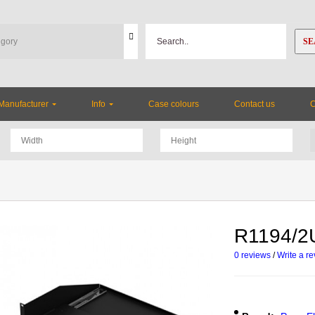
SE
Manufacturer
Info
Case colours
Contact us
R1194/2U
0 reviews
/
Write a r