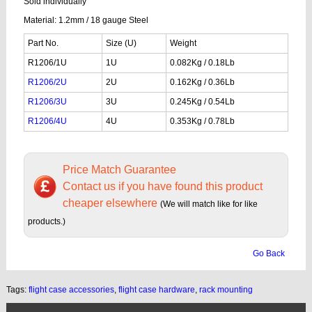
Sold individually
Material: 1.2mm / 18 gauge Steel
Part No.
Size (U)
Weight
R1206/1U
1U
0.082Kg / 0.18Lb
R1206/2U
2U
0.162Kg / 0.36Lb
R1206/3U
3U
0.245Kg / 0.54Lb
R1206/4U
4U
0.353Kg / 0.78Lb
Price Match Guarantee
Contact us if you have found this product
cheaper elsewhere
(We will match like for like
products.)
Go Back
Tags:
flight case accessories
,
flight case hardware
,
rack mounting