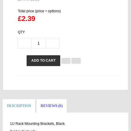
Total price (price + options)
£2.39
QTY
ADD TO CART
DESCRIPTION
REVIEWS (0)
1U Rack Mounting Brackets, Black.