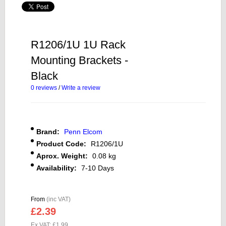
R1206/1U 1U Rack
Mounting Brackets -
Black
0 reviews
/
Write a review
Brand:
Penn Elcom
Product Code:
R1206/1U
Aprox. Weight:
0.08 kg
Availability:
7-10 Days
From
(inc VAT)
£2.39
Ex VAT: £1.99