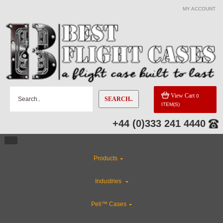
MY ACCOUNT
CATEGORIES
Industries
Special Sale Items
View Cart
0
SEARCH..
ITEM(S)
Flight Case Accessories
+44 (0)333 241 4440
Rackmount Flight Cases
Products
Custom Cases
Industries
CLEARANCE
Peli™ Cases
Custom Foam Inserts