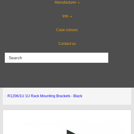
Manufacturer
Gun Cases
Info
ABS Plastic Cases
Case colours
Contact us
CLEARANCE
R1206/1U 1U Rack Mounting Brackets - Black