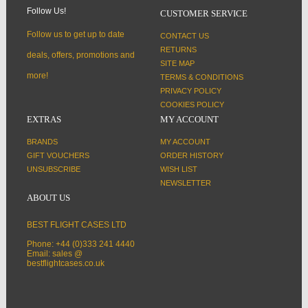
Follow Us!
CUSTOMER SERVICE
Follow us to get up to date
CONTACT US
RETURNS
deals, offers, promotions and
SITE MAP
more!
TERMS & CONDITIONS
PRIVACY POLICY
COOKIES POLICY
EXTRAS
MY ACCOUNT
BRANDS
MY ACCOUNT
GIFT VOUCHERS
ORDER HISTORY
UNSUBSCRIBE
WISH LIST
NEWSLETTER
ABOUT US
BEST FLIGHT CASES LTD
Phone: +44 (0)333 241 4440
Email: sales @
bestflightcases.co.uk