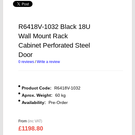
R6418V-1032 Black 18U
Wall Mount Rack
Cabinet Perforated Steel
Door
0 reviews
/
Write a review
Product Code:
R6418V-1032
Aprox. Weight:
60 kg
Availability:
Pre-Order
From
(inc VAT)
£1198.80