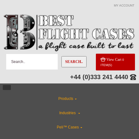
MY ACCOUNT
CATEGORIES
Special Sale Items
Rackmount Flight Cases
View Cart
0
SEARCH..
ITEM(S)
ABS Plastic Cases
+44 (0)333 241 4440
Custom Cases
Products
Custom Foam Inserts
Industries
CLEARANCE
Peli™ Cases
Industries