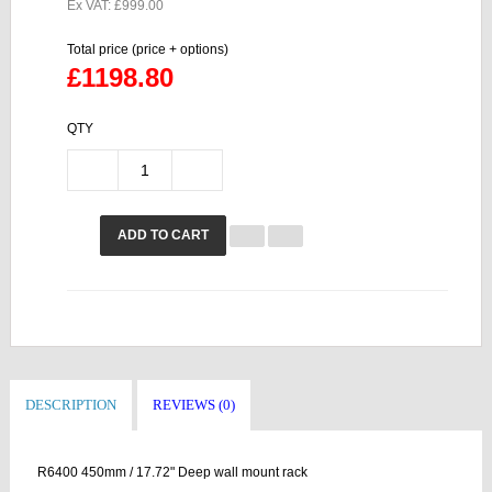
Ex VAT: £999.00
Total price (price + options)
£1198.80
QTY
ADD TO CART
DESCRIPTION
REVIEWS (0)
R6400 450mm / 17.72" Deep wall mount rack