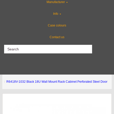
Manufacturer
Flight Case Accessories
Info
Gun Cases
Case colours
Contact us
CLEARANCE
R6418V-1032 Black 18U Wall Mount Rack Cabinet Perforated Steel Door