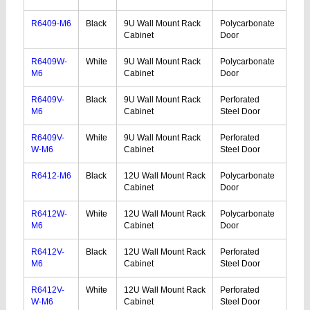
R6409-M6
Black
9U Wall Mount Rack
Polycarbonate
Cabinet
Door
R6409W-
White
9U Wall Mount Rack
Polycarbonate
M6
Cabinet
Door
R6409V-
Black
9U Wall Mount Rack
Perforated
M6
Cabinet
Steel Door
R6409V-
White
9U Wall Mount Rack
Perforated
W-M6
Cabinet
Steel Door
R6412-M6
Black
12U Wall Mount Rack
Polycarbonate
Cabinet
Door
R6412W-
White
12U Wall Mount Rack
Polycarbonate
M6
Cabinet
Door
R6412V-
Black
12U Wall Mount Rack
Perforated
M6
Cabinet
Steel Door
R6412V-
White
12U Wall Mount Rack
Perforated
W-M6
Cabinet
Steel Door