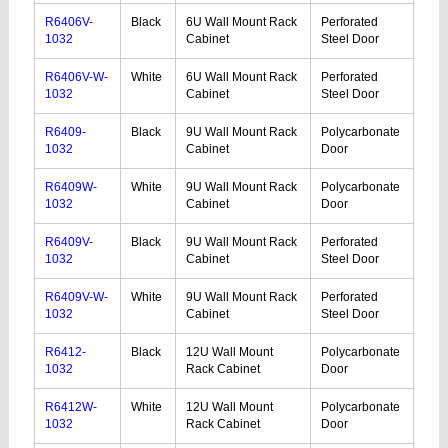
R6406V-
Black
6U Wall Mount Rack
Perforated
1032
Cabinet
Steel Door
R6406V-W-
White
6U Wall Mount Rack
Perforated
1032
Cabinet
Steel Door
R6409-
Black
9U Wall Mount Rack
Polycarbonate
1032
Cabinet
Door
R6409W-
White
9U Wall Mount Rack
Polycarbonate
1032
Cabinet
Door
R6409V-
Black
9U Wall Mount Rack
Perforated
1032
Cabinet
Steel Door
R6409V-W-
White
9U Wall Mount Rack
Perforated
1032
Cabinet
Steel Door
R6412-
Black
12U Wall Mount
Polycarbonate
1032
Rack Cabinet
Door
R6412W-
White
12U Wall Mount
Polycarbonate
1032
Rack Cabinet
Door