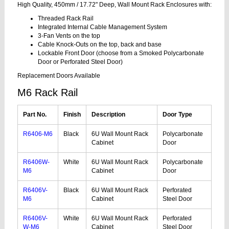
High Quality, 450mm / 17.72" Deep, Wall Mount Rack Enclosures with:
Threaded Rack Rail
Integrated Internal Cable Management System
3-Fan Vents on the top
Cable Knock-Outs on the top, back and base
Lockable Front Door (choose from a Smoked Polycarbonate
Door or Perforated Steel Door)
Replacement Doors Available
M6 Rack Rail
Part No.
Finish
Description
Door Type
R6406-M6
Black
6U Wall Mount Rack
Polycarbonate
Cabinet
Door
R6406W-
White
6U Wall Mount Rack
Polycarbonate
M6
Cabinet
Door
R6406V-
Black
6U Wall Mount Rack
Perforated
M6
Cabinet
Steel Door
R6406V-
White
6U Wall Mount Rack
Perforated
W-M6
Cabinet
Steel Door