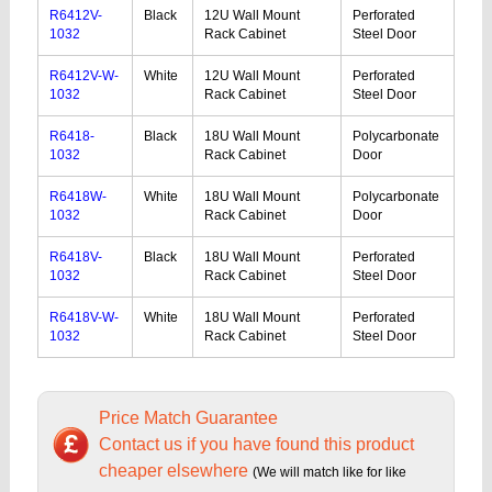
R6412V-
Black
12U Wall Mount
Perforated
1032
Rack Cabinet
Steel Door
R6412V-W-
White
12U Wall Mount
Perforated
1032
Rack Cabinet
Steel Door
R6418-
Black
18U Wall Mount
Polycarbonate
1032
Rack Cabinet
Door
R6418W-
White
18U Wall Mount
Polycarbonate
1032
Rack Cabinet
Door
R6418V-
Black
18U Wall Mount
Perforated
1032
Rack Cabinet
Steel Door
R6418V-W-
White
18U Wall Mount
Perforated
1032
Rack Cabinet
Steel Door
Price Match Guarantee
Contact us if you have found this product
cheaper elsewhere
(We will match like for like