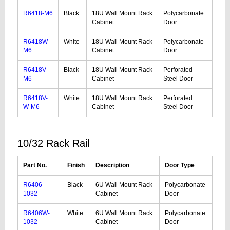
R6418-M6
Black
18U Wall Mount Rack
Polycarbonate
Cabinet
Door
R6418W-
White
18U Wall Mount Rack
Polycarbonate
M6
Cabinet
Door
R6418V-
Black
18U Wall Mount Rack
Perforated
M6
Cabinet
Steel Door
R6418V-
White
18U Wall Mount Rack
Perforated
W-M6
Cabinet
Steel Door
10/32 Rack Rail
Part No.
Finish
Description
Door Type
R6406-
Black
6U Wall Mount Rack
Polycarbonate
1032
Cabinet
Door
R6406W-
White
6U Wall Mount Rack
Polycarbonate
1032
Cabinet
Door