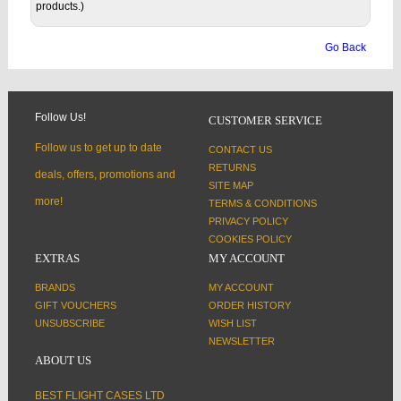
products.)
Go Back
Follow Us!
CUSTOMER SERVICE
Follow us to get up to date
CONTACT US
RETURNS
deals, offers, promotions and
SITE MAP
more!
TERMS & CONDITIONS
PRIVACY POLICY
COOKIES POLICY
EXTRAS
MY ACCOUNT
BRANDS
MY ACCOUNT
GIFT VOUCHERS
ORDER HISTORY
UNSUBSCRIBE
WISH LIST
NEWSLETTER
ABOUT US
BEST FLIGHT CASES LTD