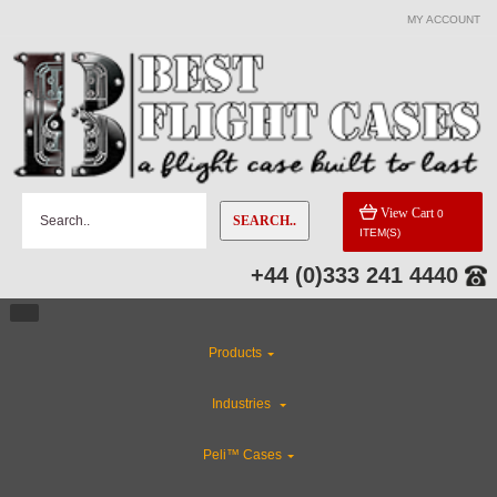
MY ACCOUNT
View Cart
0
SEARCH..
ITEM(S)
+44 (0)333 241 4440
Products
Industries
Peli™ Cases