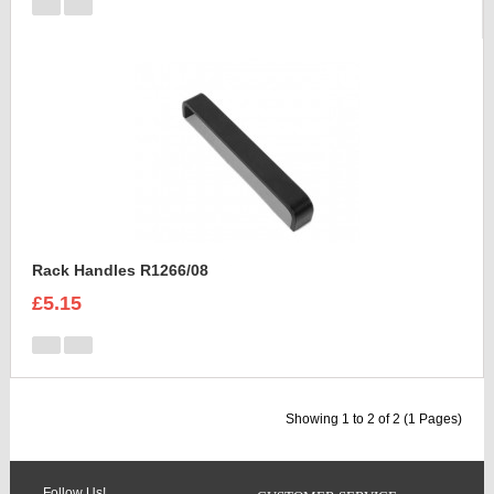
Rack Handles R1266/08
£5.15
Showing 1 to 2 of 2 (1 Pages)
Follow Us!