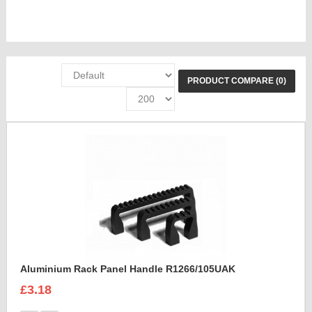
PRODUCT COMPARE (0)
Aluminium Rack Panel Handle R1266/105UAK
£3.18