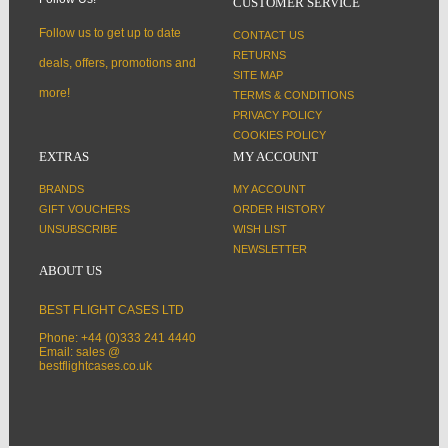
CUSTOMER SERVICE
Follow us to get up to date
CONTACT US
RETURNS
deals, offers, promotions and
SITE MAP
more!
TERMS & CONDITIONS
PRIVACY POLICY
COOKIES POLICY
EXTRAS
MY ACCOUNT
BRANDS
MY ACCOUNT
GIFT VOUCHERS
ORDER HISTORY
UNSUBSCRIBE
WISH LIST
NEWSLETTER
ABOUT US
BEST FLIGHT CASES LTD
Phone: +44 (0)333 241 4440
Email: sales @
bestflightcases.co.uk