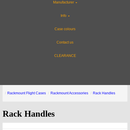
Manufacturer
Info
Case colours
Contact us
CLEARANCE
Rackmount Flight Cases
Rackmount Accessories
Rack Handles
Rack Handles