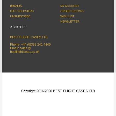
BRANDS
MY ACCOUNT
GIFT VOUCHERS
ORDER HISTORY
UNSUBSCRIBE
WISH LIST
NEWSLETTER
ABOUT US
BEST FLIGHT CASES LTD
Phone: +44 (0)333 241 4440
Email: sales @
bestflightcases.co.uk
Copyright 2016-2020 BEST FLIGHT CASES LTD