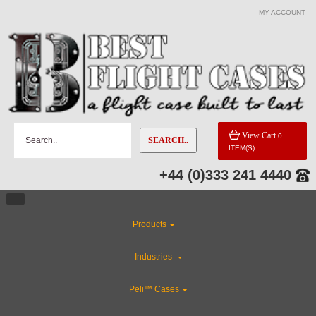
MY ACCOUNT
CATEGORIES
Industries
Rackmount Flight Cases
View Cart
0
SEARCH..
ITEM(S)
Gun Cases
+44 (0)333 241 4440
ABS Plastic Cases
Products
Custom Foam Inserts
Industries
Custom Cases
Peli™ Cases
Flight Case Accessories