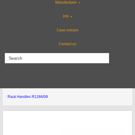
Manufacturer
Special Sale Items
Info
CLEARANCE
Case colours
Contact us
CLEARANCE
Rack Handles R1266/08