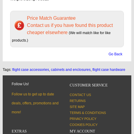
Price Match Guarantee
Contact us if you have found this product
cheaper elsewhere
(We will match like for like
products.)
Go Back
Tags:
flight case accessories
,
cabinets and enclosures
,
flight case hardware
Follow Us!
CUSTOMER SERVICE
Follow us to get up to date
CONTACT US
RETURNS
deals, offers, promotions and
SITE MAP
more!
TERMS & CONDITIONS
PRIVACY POLICY
COOKIES POLICY
EXTRAS
MY ACCOUNT