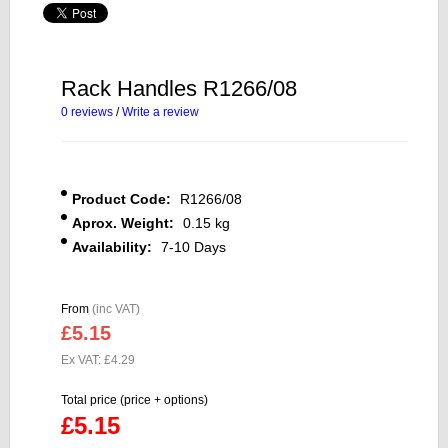
Rack Handles R1266/08
0 reviews
/
Write a review
Product Code:
R1266/08
Aprox. Weight:
0.15 kg
Availability:
7-10 Days
From
(inc VAT)
£5.15
Ex VAT: £4.29
Total price (price + options)
£5.15