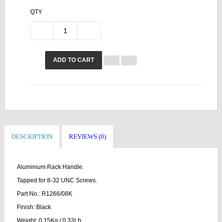
QTY
ADD TO CART
DESCRIPTION
REVIEWS (0)
Aluminium Rack Handle.
Tapped for 8-32 UNC Screws.
Part No.: R1266/08K
Finish: Black
Weight: 0.15Kg / 0.33Lb