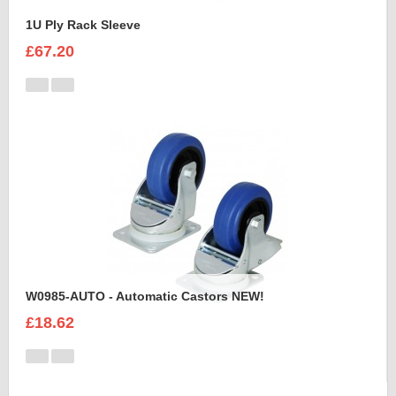
1U Ply Rack Sleeve
£67.20
W0985-AUTO - Automatic Castors NEW!
£18.62