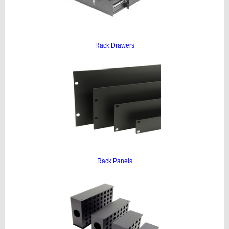
Rack Drawers
Rack Panels