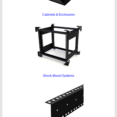
Cabinets & Enclosures
Shock Mount Systems