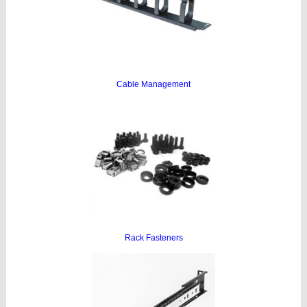
Cable Management
Rack Fasteners