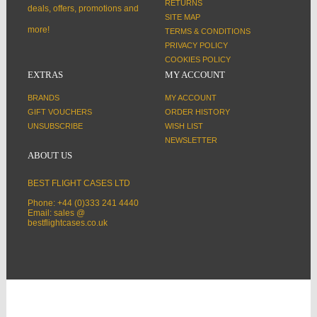
RETURNS
deals, offers, promotions and
SITE MAP
more!
TERMS & CONDITIONS
PRIVACY POLICY
COOKIES POLICY
EXTRAS
MY ACCOUNT
BRANDS
MY ACCOUNT
GIFT VOUCHERS
ORDER HISTORY
UNSUBSCRIBE
WISH LIST
NEWSLETTER
ABOUT US
BEST FLIGHT CASES LTD
Phone: +44 (0)333 241 4440
Email: sales @
bestflightcases.co.uk