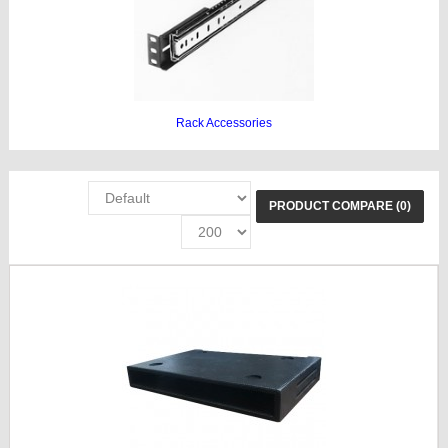
Rack Accessories
PRODUCT COMPARE (0)