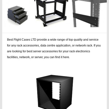
Best Flight Cases LTD provide a wide range of top quality and service
for any rack accessories, data centre application, or network rack. If you
are looking for best server accessories for your rack electronics
facilities, network, or server, you can find it here.