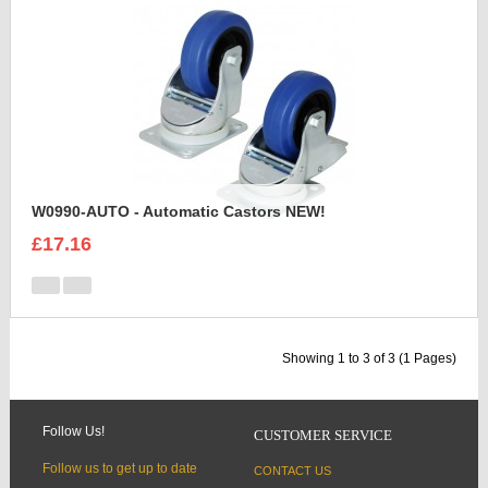
W0990-AUTO - Automatic Castors NEW!
£17.16
Showing 1 to 3 of 3 (1 Pages)
Follow Us!
CUSTOMER SERVICE
Follow us to get up to date
CONTACT US