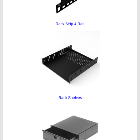
Rack Strip & Rail
Rack Shelves