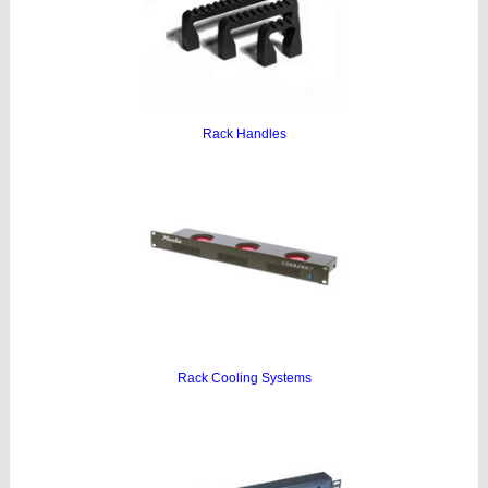
Rack Handles
Rack Cooling Systems