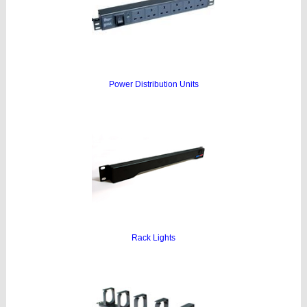
Power Distribution Units
Rack Lights