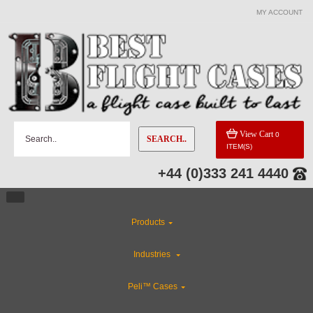
MY ACCOUNT
View Cart
0
SEARCH..
ITEM(S)
+44 (0)333 241 4440
Products
Industries
Peli™ Cases