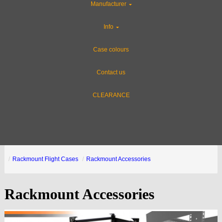
Manufacturer
Info
Case colours
Contact us
CLEARANCE
Rackmount Flight Cases
Rackmount Accessories
Rackmount Accessories