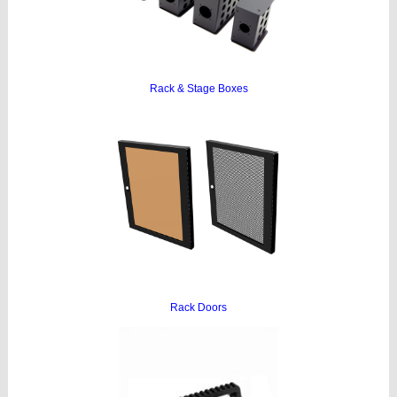
Rack & Stage Boxes
Rack Doors