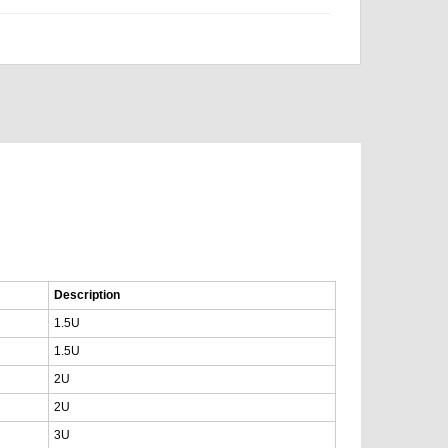
Description
1.5U
1.5U
2U
2U
3U