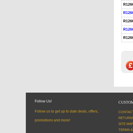
R126
R126
R126
R126
R126
Follow Us!
CUSTOM
Follow us to get up to date deals, offers,
CONTAC
RETURN
promotions and more!
SITE MA
TERMS &