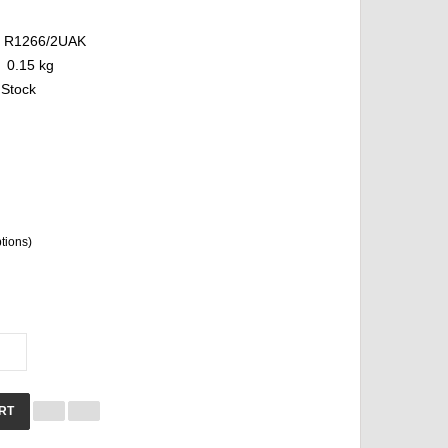
R1266/2UAK
0.15 kg
 Stock
ptions)
RT