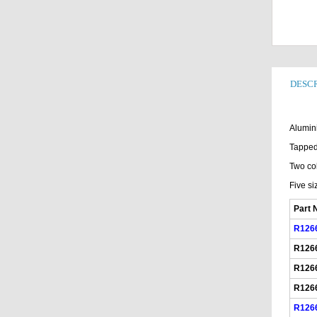
DESCR
Alumin
Tapped
Two co
Five si
Part 
R126
R126
R126
R126
R126