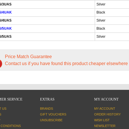
6/3UAS
Silver
6/4UAK
Black
6/4UAS
Silver
6/5UAK
Black
6/5UAS
Silver
Price Match Guarantee
Contact us if you have found this product cheaper elsewhere
ER SERVICE
EXTRAS
MY ACCOUNT
T US
BRANDS
MY ACCOUNT
S
GIFT VOUCHERS
ORDER HISTORY
P
UNSUBSCRIBE
WISH LIST
 CONDITIONS
NEWSLETTER