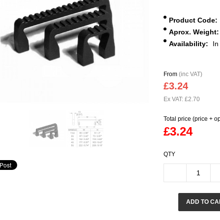
Product Code:
Aprox. Weight:
Availability:
In
From
(inc VAT)
£3.24
Ex VAT: £2.70
Total price (price + o
£3.24
QTY
ADD TO CA