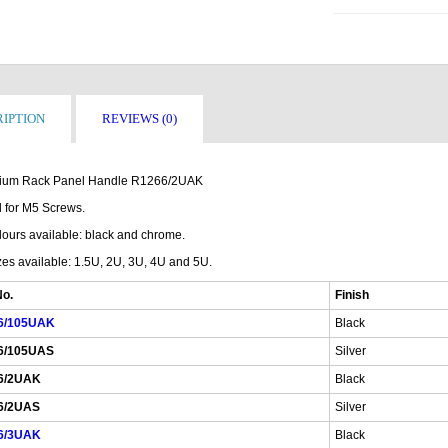
IPTION
REVIEWS (0)
ium Rack Panel Handle R1266/2UAK
 for M5 Screws.
lours available: black and chrome.
zes available: 1.5U, 2U, 3U, 4U and 5U.
No.
Finish
6/105UAK
Black
6/105UAS
Silver
6/2UAK
Black
6/2UAS
Silver
6/3UAK
Black