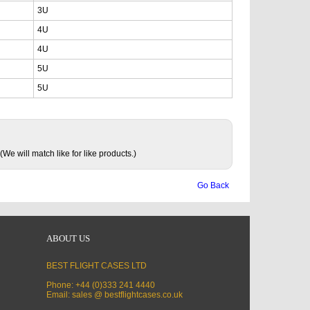
3U
4U
4U
5U
5U
(We will match like for like products.)
Go Back
ABOUT US
BEST FLIGHT CASES LTD
Phone: +44 (0)333 241 4440
Email: sales @ bestflightcases.co.uk