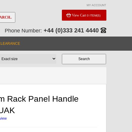
MY ACCOUNT
View Cart
0 ITEM(S)
ARCH..
+44 (0)333 241 4440
Phone Number:
CLEARANCE
m Rack Panel Handle
2UAK
eview