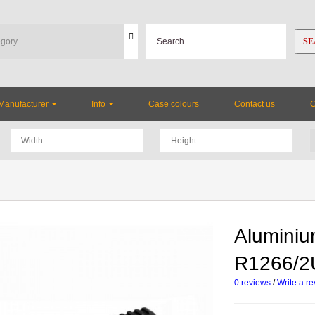
SE
Manufacturer
Info
Case colours
Contact us
Aluminiu
R1266/
0 reviews
/
Write a r