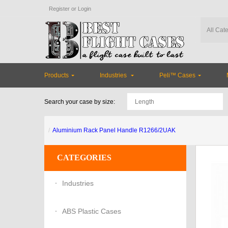
Register
or
Login
Products
Industries
Peli™ Cases
Search your case by size:
Aluminium Rack Panel Handle R1266/2UAK
CATEGORIES
Industries
ABS Plastic Cases