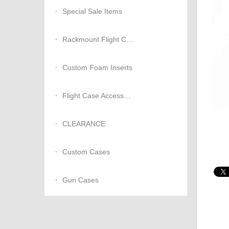
Special Sale Items
Rackmount Flight Cases
Custom Foam Inserts
Flight Case Accessories
CLEARANCE
Custom Cases
Gun Cases