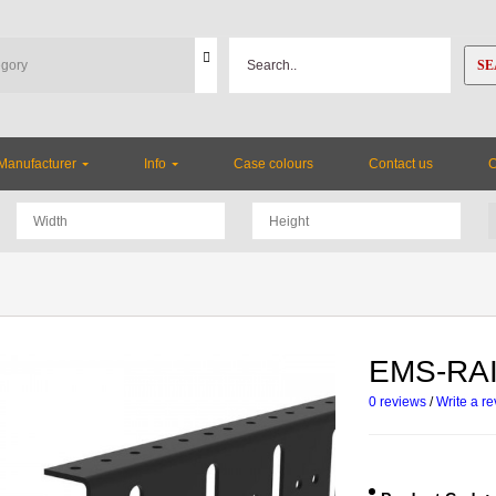
SE
Manufacturer
Info
Case colours
Contact us
EMS-RAI
0 reviews
/
Write a r