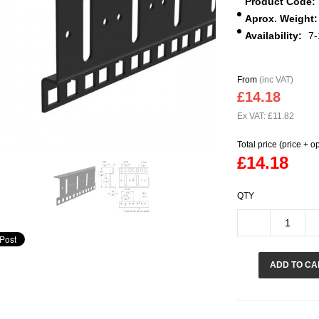
Product Code:
Aprox. Weight:
Availability:
7-
From
(inc VAT)
£14.18
Ex VAT: £11.82
Total price (price + o
£14.18
QTY
ADD TO CA