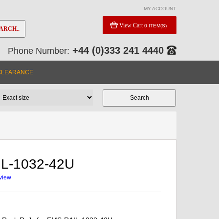
MY ACCOUNT
View Cart
0 ITEM(S)
ARCH..
+44 (0)333 241 4440
Phone Number:
CLEARANCE
L-1032-42U
eview