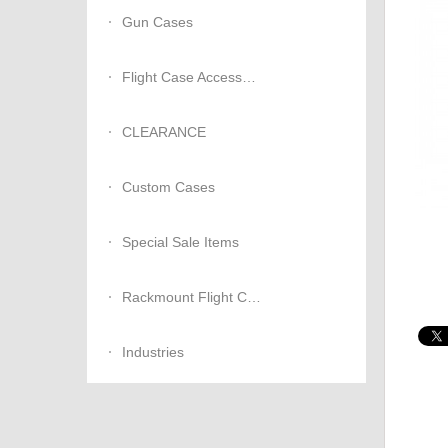
Gun Cases
Flight Case Accessories
CLEARANCE
Custom Cases
Special Sale Items
Rackmount Flight Cases
Industries