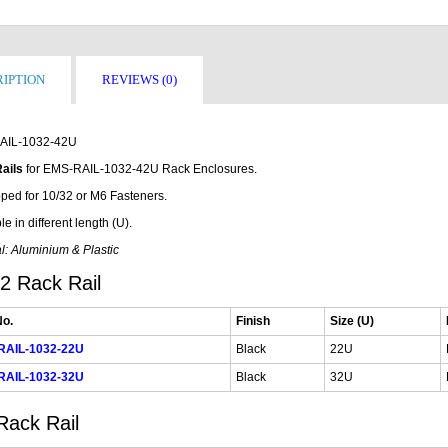
IPTION
REVIEWS (0)
AIL-1032-42U
ails
for EMS-RAIL-1032-42U Rack Enclosures.
ped for 10/32 or M6 Fasteners.
le in different length (U).
l: Aluminium & Plastic
2 Rack Rail
No.
Finish
Size (U)
RAIL-1032-22U
Black
22U
RAIL-1032-32U
Black
32U
Rack Rail