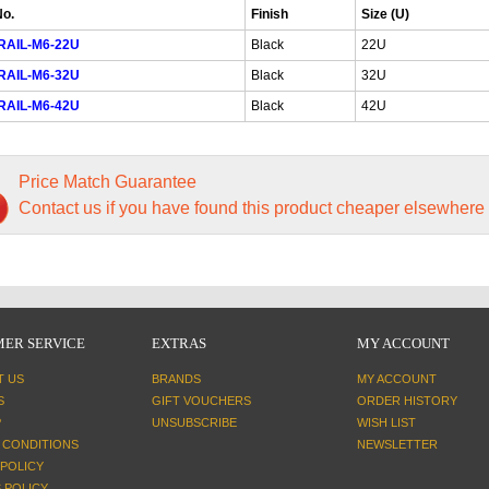
No.
Finish
Size (U)
RAIL-M6-22U
Black
22U
RAIL-M6-32U
Black
32U
RAIL-M6-42U
Black
42U
Price Match Guarantee
Contact us if you have found this product cheaper elsewhere
ER SERVICE
EXTRAS
MY ACCOUNT
T US
BRANDS
MY ACCOUNT
S
GIFT VOUCHERS
ORDER HISTORY
P
UNSUBSCRIBE
WISH LIST
 CONDITIONS
NEWSLETTER
 POLICY
 POLICY