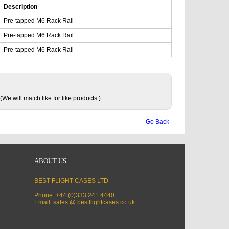
Description
Pre-tapped M6 Rack Rail
Pre-tapped M6 Rack Rail
Pre-tapped M6 Rack Rail
(We will match like for like products.)
Go Back
ABOUT US
BEST FLIGHT CASES LTD
Phone: +44 (0)333 241 4440
Email: sales @ bestflightcases.co.uk