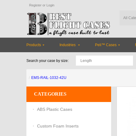
Register
or
Login
Products
Industries
Peli™ Cases
Search your case by size:
EMS-RAIL-1032-42U
CATEGORIES
ABS Plastic Cases
Custom Foam Inserts