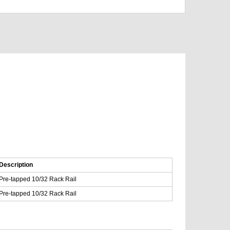
Description
Pre-tapped 10/32 Rack Rail
Pre-tapped 10/32 Rack Rail