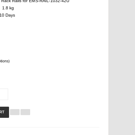
Rack Rails for EMS-RAIL-1032-42U
1.8 kg
10 Days
ptions)
RT