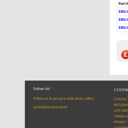
Part 
EMS-
EMS-
EMS-
Follow Us!
CUSTOM
Follow us to get up to date deals, offers,
CONTAC
RETURN
promotions and more!
SITE MA
TERMS &
PRIVACY
COOKIES