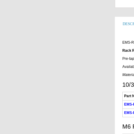
DESCR
EMS-R
Rack R
Pre-tap
Availab
Materia
10/3
Part 
EMS-
EMS-
M6 