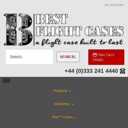
MY ACCOUNT
View Cart
0
SEARCH..
ITEM(S)
+44 (0)333 241 4440
Products
Industries
Peli™ Cases