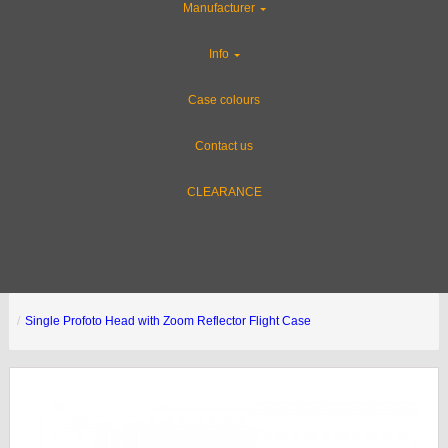
Manufacturer
Info
Case colours
Contact us
CLEARANCE
Single Profoto Head with Zoom Reflector Flight Case