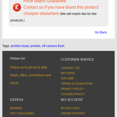
Price Match Guarantee
Contact us if you have found this product
cheaper elsewhere
(We will match like for like
products.)
Go Back
Tags:
profoto head
,
profoto
,
off-camera flash
Follow Us!
CUSTOMER SERVICE
Follow us to get up to date
CONTACT US
RETURNS
deals, offers, promotions and
SITE MAP
more!
TERMS & CONDITIONS
PRIVACY POLICY
COOKIES POLICY
EXTRAS
MY ACCOUNT
BRANDS
MY ACCOUNT
GIFT VOUCHERS
ORDER HISTORY