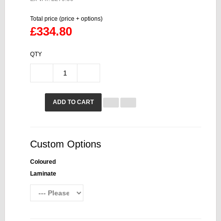
Total price (price + options)
£334.80
QTY
ADD TO CART
Custom Options
Coloured
Laminate