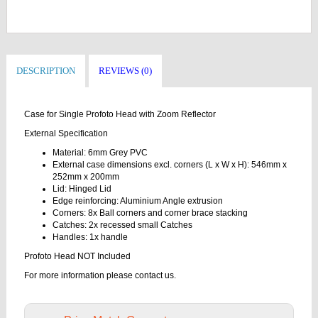
DESCRIPTION
REVIEWS (0)
Case for Single Profoto Head with Zoom Reflector
External Specification
Material: 6mm Grey PVC
External case dimensions excl. corners (L x W x H): 546mm x
252mm x 200mm
Lid: Hinged Lid
Edge reinforcing: Aluminium Angle extrusion
Corners: 8x Ball corners and corner brace stacking
Catches: 2x recessed small Catches
Handles: 1x handle
Profoto Head NOT Included
For more information please contact us.