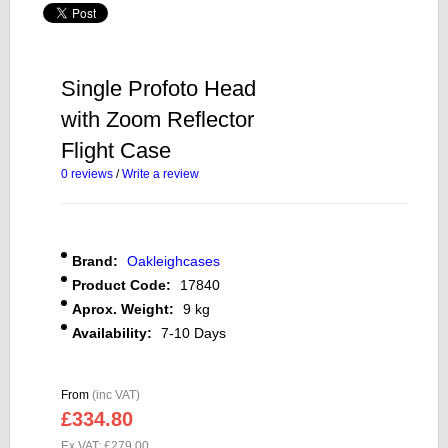
Single Profoto Head
with Zoom Reflector
Flight Case
0 reviews
/
Write a review
Brand:
Oakleighcases
Product Code:
17840
Aprox. Weight:
9 kg
Availability:
7-10 Days
From
(inc VAT)
£334.80
Ex VAT: £279.00