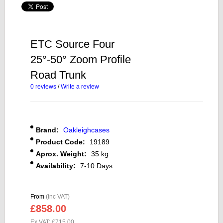
ETC Source Four
25°-50° Zoom Profile
Road Trunk
0 reviews
/
Write a review
Brand:
Oakleighcases
Product Code:
19189
Aprox. Weight:
35 kg
Availability:
7-10 Days
From
(inc VAT)
£858.00
Ex VAT: £715.00