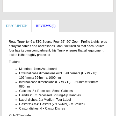
DESCRIPTION
REVIEWS (0)
Road Trunk for 6 x ETC Source Four 25°-50° Zoom Profile Lights, plus
a tray for cables and accessories. Manufactured so that each Source
four has its own compartment, this Trunk ensures that all equipment
inside is thoroughly protected.
Features
Materials: 7mm Astraboard
External case dimensions excl. Ball corners (L x W x H):
1064mm x 594mm x 1000mm
Internal case dimensions (L x W x H): 1050mm x 580mm
880mm
Catches: 2 x Recessed Small Catches
Handles: 8 x Recessed Sprung-flip Handles
Label dishes: 1 x Medium Tour Label
Castors: 4 x 4" Castors (2 x Swivel, 2 x Braked)
Castor dishes: 4 x Castor Dishes
Kit NOT included