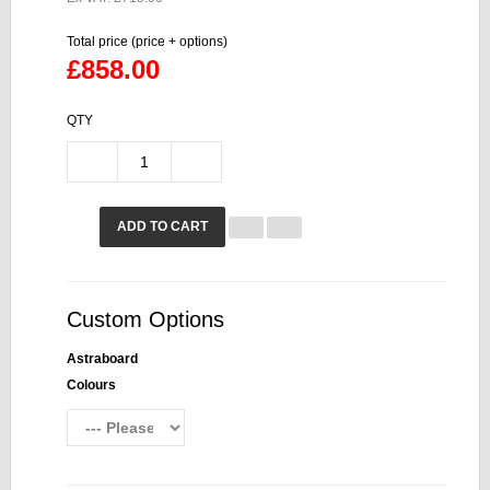
Total price (price + options)
£858.00
QTY
ADD TO CART
Custom Options
Astraboard
Colours