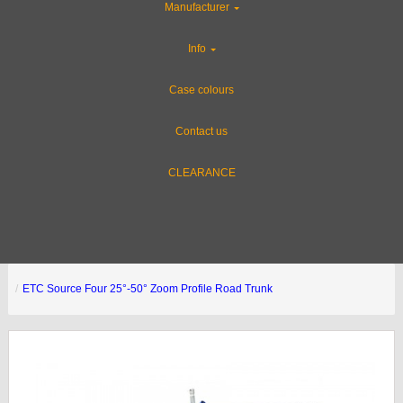
Manufacturer
Info
Case colours
Contact us
CLEARANCE
ETC Source Four 25°-50° Zoom Profile Road Trunk