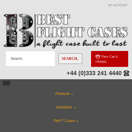
MY ACCOUNT
View Cart
0
SEARCH..
ITEM(S)
+44 (0)333 241 4440
Products
Industries
Peli™ Cases