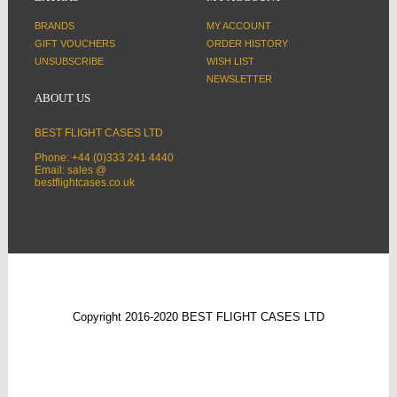
BRANDS
MY ACCOUNT
GIFT VOUCHERS
ORDER HISTORY
UNSUBSCRIBE
WISH LIST
NEWSLETTER
ABOUT US
BEST FLIGHT CASES LTD
Phone: +44 (0)333 241 4440
Email: sales @
bestflightcases.co.uk
Copyright 2016-2020 BEST FLIGHT CASES LTD