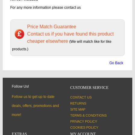
For any more information please contact us
Price Match Guarantee
Contact us if you have found this product
cheaper elsewhere
(We will match like for like
products.)
Go Back
Follow Us!
CUSTOMER SERVICE
Follow us to get up to date
CONTACT US
RETURNS
deals, offers, promotions and
SITE MAP
more!
TERMS & CONDITIONS
PRIVACY POLICY
COOKIES POLICY
EXTRAS
MY ACCOUNT