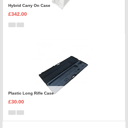
Hybrid Carry On Case
£342.00
Plastic Long Rifle Case
£30.00