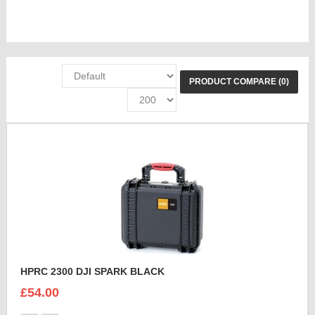
PRODUCT COMPARE (0)
HPRC 2300 DJI SPARK BLACK
£54.00