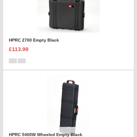
HPRC 2700 Empty Black
£113.99
HPRC 5400W Wheeled Empty Black