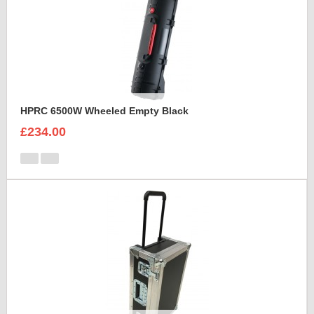
HPRC 6500W Wheeled Empty Black
£234.00