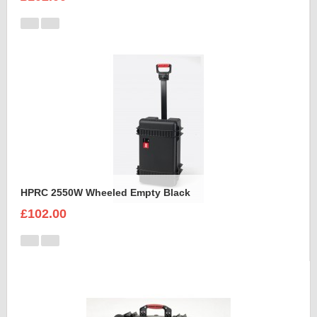
HPRC 2550W Wheeled Empty Black
£102.00