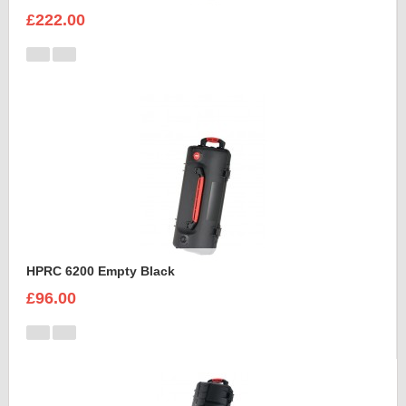
£222.00
HPRC 6200 Empty Black
£96.00