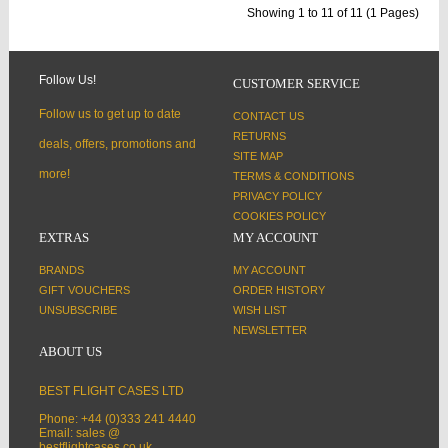
Showing 1 to 11 of 11 (1 Pages)
Follow Us!
CUSTOMER SERVICE
Follow us to get up to date
CONTACT US
RETURNS
deals, offers, promotions and
SITE MAP
more!
TERMS & CONDITIONS
PRIVACY POLICY
COOKIES POLICY
EXTRAS
MY ACCOUNT
BRANDS
MY ACCOUNT
GIFT VOUCHERS
ORDER HISTORY
UNSUBSCRIBE
WISH LIST
NEWSLETTER
ABOUT US
BEST FLIGHT CASES LTD
Phone: +44 (0)333 241 4440
Email: sales @
bestflightcases.co.uk