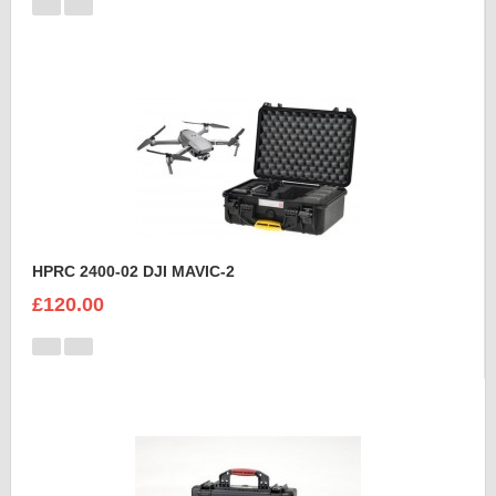
HPRC 2400-02 DJI MAVIC-2
£120.00