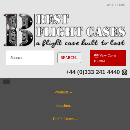
MY ACCOUNT
View Cart
0
SEARCH..
ITEM(S)
+44 (0)333 241 4440
Products
Industries
Peli™ Cases