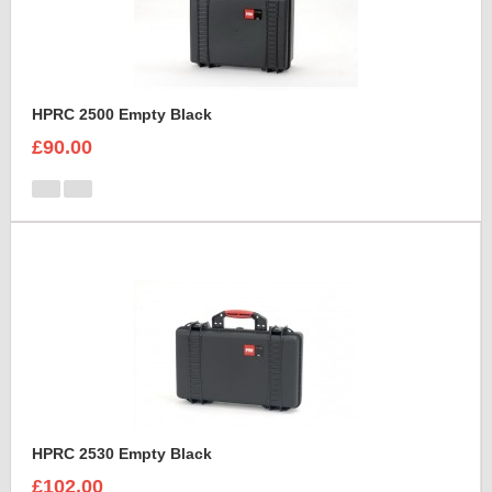
HPRC 2500 Empty Black
£90.00
HPRC 2530 Empty Black
£102.00