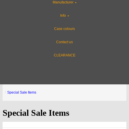
Manufacturer
Info
Case colours
Contact us
CLEARANCE
Special Sale Items
Special Sale Items