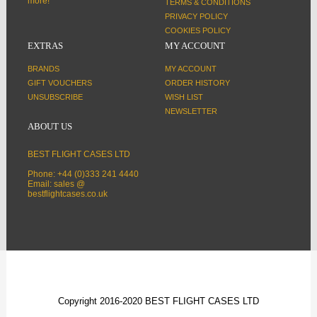
more!
TERMS & CONDITIONS
PRIVACY POLICY
COOKIES POLICY
EXTRAS
MY ACCOUNT
BRANDS
MY ACCOUNT
GIFT VOUCHERS
ORDER HISTORY
UNSUBSCRIBE
WISH LIST
NEWSLETTER
ABOUT US
BEST FLIGHT CASES LTD
Phone: +44 (0)333 241 4440
Email: sales @
bestflightcases.co.uk
Copyright 2016-2020 BEST FLIGHT CASES LTD