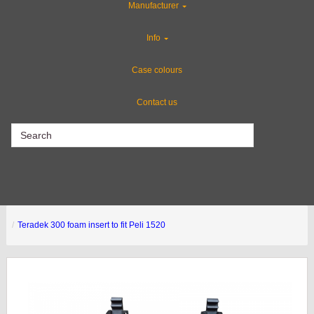
Manufacturer
Custom Cases
Info
Industries
Case colours
Contact us
CLEARANCE
Teradek 300 foam insert to fit Peli 1520