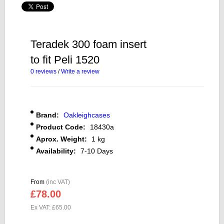
Teradek 300 foam insert
to fit Peli 1520
0 reviews
/
Write a review
Brand:
Oakleighcases
Product Code:
18430a
Aprox. Weight:
1 kg
Availability:
7-10 Days
From
(inc VAT)
£78.00
Ex VAT: £65.00