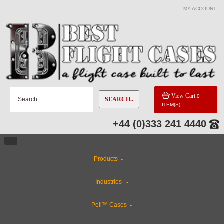
MY ACCOUNT
CATEGORIES
Custom Foam Inserts
ABS Plastic Cases
View Cart
0
SEARCH..
ITEM(S)
Special Sale Items
+44 (0)333 241 4440
CLEARANCE
Products
Flight Case Accessories
Industries
Gun Cases
Peli™ Cases
Rackmount Flight Cases