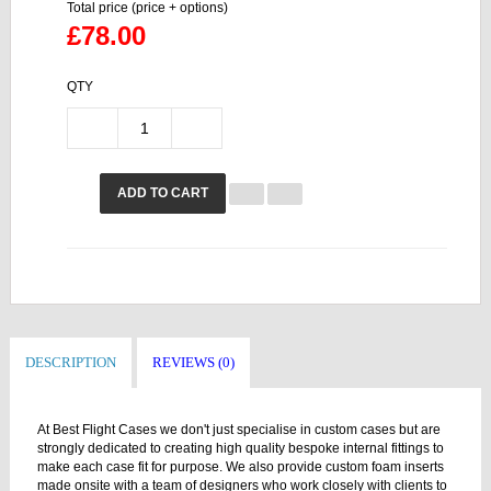
Total price (price + options)
£78.00
QTY
ADD TO CART
DESCRIPTION
REVIEWS (0)
At Best Flight Cases we don't just specialise in custom cases but are
strongly dedicated to creating high quality bespoke internal fittings to
make each case fit for purpose. We also provide custom foam inserts
made onsite with a team of designers who work closely with clients to