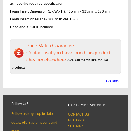
achieve the required specification.
Foam Insert Dimension (L x W x H): 435mm x 325mm x 170mm
Foam Insert for Teradek 300 to fit Peli 1520
Case and Kit NOT Included
Price Match Guarantee
Contact us if you have found this product
cheaper elsewhere
(We will match like for like
products.)
Go Back
Follow Us!
CUSTOMER SERVICE
Follow us to get up to date
CONTACT US
RETURNS
deals, offers, promotions and
SITE MAP