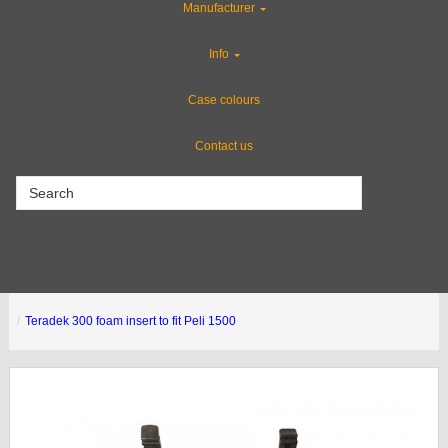
Manufacturer
CLEARANCE
Info
Gun Cases
Case colours
Contact us
CLEARANCE
Teradek 300 foam insert to fit Peli 1500