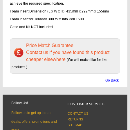
achieve the required specification.
Foam Insert Dimension (L x W x H): 435mm x 292mm x 155mm
Foam Insert for Teradek 300 to fit into Peli 1500
Case and Kit NOT Included
Price Match Guarantee
Contact us if you have found this product
cheaper elsewhere
(We will match like for like
products.)
Go Back
Follow Us!
CUSTOMER SERVICE
Follow us to get up to date
CONTACT US
RETURNS
deals, offers, promotions and
SITE MAP