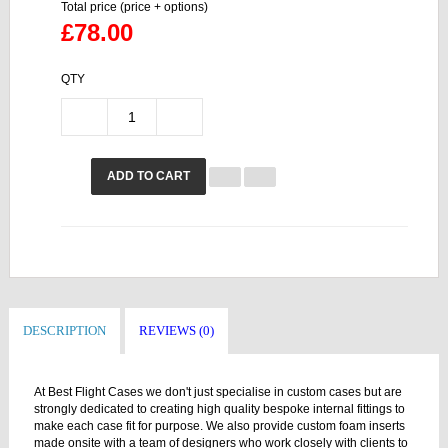
Total price (price + options)
£78.00
QTY
ADD TO CART
DESCRIPTION
REVIEWS (0)
At Best Flight Cases we don't just specialise in custom cases but are
strongly dedicated to creating high quality bespoke internal fittings to
make each case fit for purpose. We also provide custom foam inserts
made onsite with a team of designers who work closely with clients to