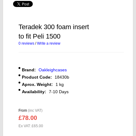
Teradek 300 foam insert
to fit Peli 1500
0 reviews
/
Write a review
Brand:
Oakleighcases
Product Code:
18430b
Aprox. Weight:
1 kg
Availability:
7-10 Days
From
(inc VAT)
£78.00
Ex VAT: £65.00