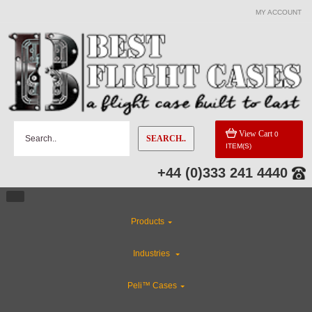
MY ACCOUNT
CATEGORIES
ABS Plastic Cases
Special Sale Items
View Cart
0
SEARCH..
ITEM(S)
Flight Case Accessories
+44 (0)333 241 4440
Custom Foam Inserts
Products
Rackmount Flight Cases
Industries
Industries
Peli™ Cases
Custom Cases