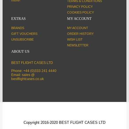
more!
TERMS & CONDITIONS
PRIVACY POLICY
COOKIES POLICY
EXTRAS
MY ACCOUNT
BRANDS
MY ACCOUNT
GIFT VOUCHERS
ORDER HISTORY
UNSUBSCRIBE
WISH LIST
NEWSLETTER
ABOUT US
BEST FLIGHT CASES LTD
Phone: +44 (0)333 241 4440
Email: sales @
bestflightcases.co.uk
Copyright 2016-2020 BEST FLIGHT CASES LTD