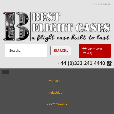
MY ACCOUNT
View Cart
0
SEARCH..
ITEM(S)
+44 (0)333 241 4440
Products
Industries
Peli™ Cases