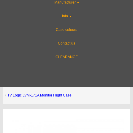
Manufacturer
Info
Case colours
Contact us
CLEARANCE
TV Logic LVM-171A Monitor Flight Case