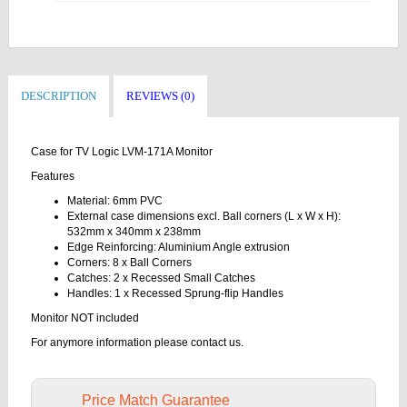
DESCRIPTION
REVIEWS (0)
Case for TV Logic LVM-171A Monitor
Features
Material: 6mm PVC
External case dimensions excl. Ball corners (L x W x H):
532mm x 340mm x 238mm
Edge Reinforcing: Aluminium Angle extrusion
Corners: 8 x Ball Corners
Catches: 2 x Recessed Small Catches
Handles: 1 x Recessed Sprung-flip Handles
Monitor NOT included
For anymore information please contact us.
Price Match Guarantee