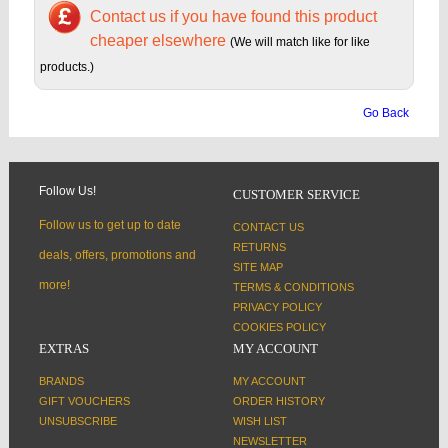
Contact us if you have found this product
cheaper elsewhere
(We will match like for like
products.)
Go Back
Follow Us!
CUSTOMER SERVICE
Follow us to get up to date
CONTACT US
RETURNS
deals, offers, promotions and
SITE MAP
more!
TERMS & CONDITIONS
PRIVACY POLICY
COOKIES POLICY
EXTRAS
MY ACCOUNT
BRANDS
MY ACCOUNT
GIFT VOUCHERS
ORDER HISTORY
UNSUBSCRIBE
WISH LIST
NEWSLETTER