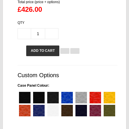
Total price (price + options)
£426.00
QTY
ADD TO CART
Custom Options
Case Panel Colour: