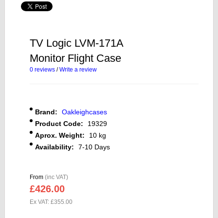
TV Logic LVM-171A
Monitor Flight Case
0 reviews
/
Write a review
Brand:
Oakleighcases
Product Code:
19329
Aprox. Weight:
10 kg
Availability:
7-10 Days
From
(inc VAT)
£426.00
Ex VAT: £355.00