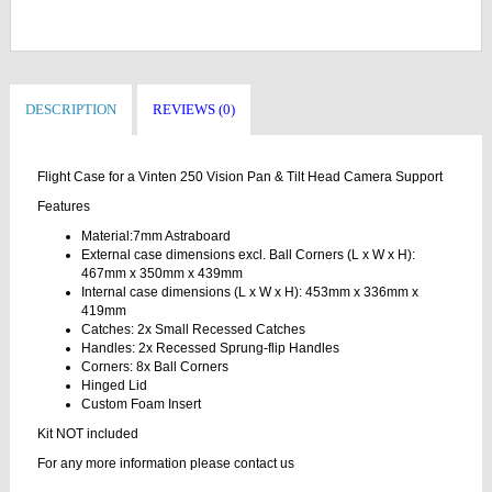
DESCRIPTION
REVIEWS (0)
Flight Case for a Vinten 250 Vision Pan & Tilt Head Camera Support
Features
Material:7mm Astraboard
External case dimensions excl. Ball Corners (L x W x H):
467mm x 350mm x 439mm
Internal case dimensions (L x W x H): 453mm x 336mm x
419mm
Catches: 2x Small Recessed Catches
Handles: 2x Recessed Sprung-flip Handles
Corners: 8x Ball Corners
Hinged Lid
Custom Foam Insert
Kit NOT included
For any more information please contact us