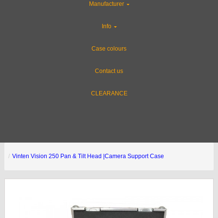
Manufacturer
Info
Case colours
Contact us
CLEARANCE
Vinten Vision 250 Pan & Tilt Head |Camera Support Case