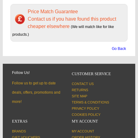
Price Match Guarantee
Contact us if you have found this product
cheaper elsewhere
(We will match like for like
products.)
Go Back
Follow Us!
CUSTOMER SERVICE
Follow us to get up to date
CONTACT US
RETURNS
deals, offers, promotions and
SITE MAP
more!
TERMS & CONDITIONS
PRIVACY POLICY
COOKIES POLICY
EXTRAS
MY ACCOUNT
BRANDS
MY ACCOUNT
GIFT VOUCHERS
ORDER HISTORY