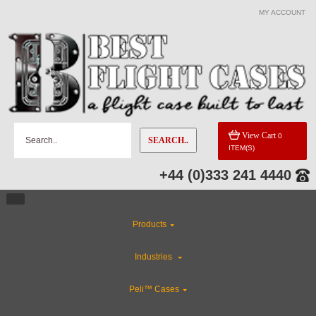
MY ACCOUNT
View Cart
0
SEARCH..
ITEM(S)
+44 (0)333 241 4440
Products
Industries
Peli™ Cases