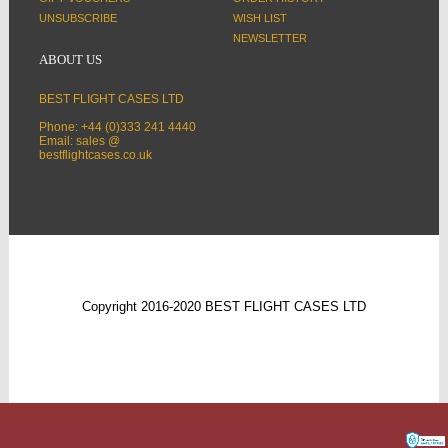
UNSUBSCRIBE
WISH LIST
NEWSLETTER
ABOUT US
BEST FLIGHT CASES LTD
Phone: +44 (0)333 241 4440
Email: sales @
bestflightcases.co.uk
Copyright 2016-2020 BEST FLIGHT CASES LTD