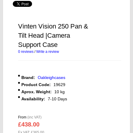
Vinten Vision 250 Pan &
Tilt Head |Camera
Support Case
0 reviews
/
Write a review
Brand:
Oakleighcases
Product Code:
19629
Aprox. Weight:
10 kg
Availability:
7-10 Days
From
(inc VAT)
£438.00
Ex VAT: £365.00