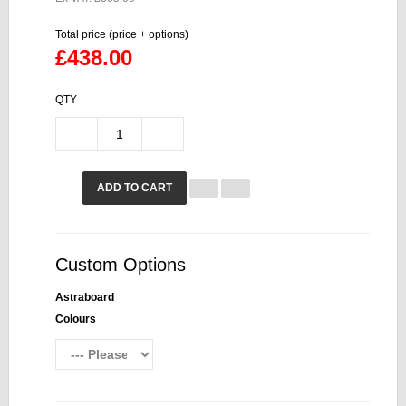
Total price (price + options)
£438.00
QTY
ADD TO CART
Custom Options
Astraboard
Colours